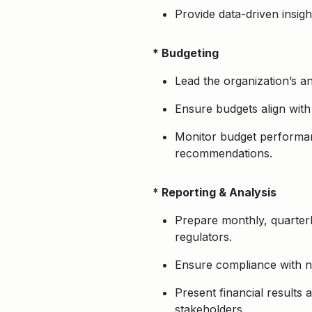
Provide data-driven insig
* Budgeting
Lead the organization’s 
Ensure budgets align with 
Monitor budget performan
recommendations.
* Reporting & Analysis
Prepare monthly, quarter
regulators.
Ensure compliance with no
Present financial results 
stakeholders.