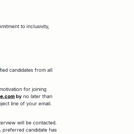
itment to inclusivity,
ied candidates from all
otivation for joining
re.com
by
no later than
ject line of your email.
terview will be contacted.
 preferred candidate has