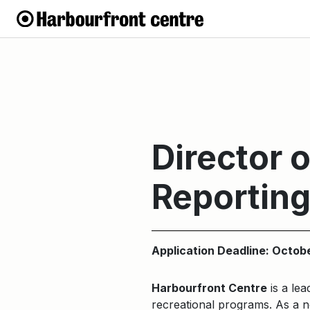
Director 
Reportin
Application Deadline: Octob
Harbourfront Centre
is a lea
recreational programs. As a no