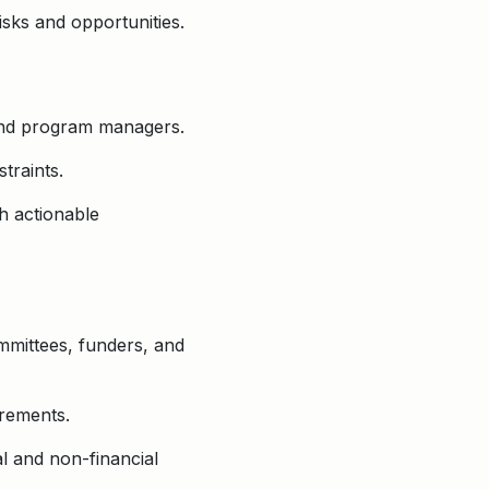
isks and opportunities.
and program managers.
traints.
h actionable
mmittees, funders, and
irements.
al and non-financial