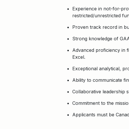
Experience in not-for-pro
restricted/unrestricted fu
Proven track record in bud
Strong knowledge of GAAP
Advanced proficiency in f
Excel.
Exceptional analytical, pro
Ability to communicate fin
Collaborative leadership st
Commitment to the mission
Applicants must be Canadi