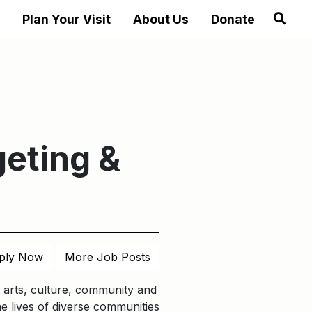
Plan Your Visit
About Us
Donate
geting &
ply Now
More Job Posts
nt arts, culture, community and
he lives of diverse communities