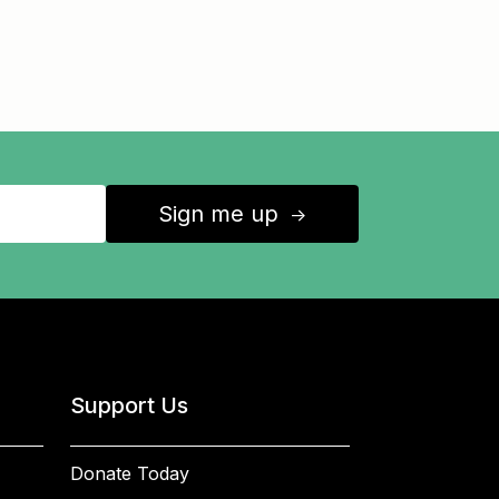
Sign me up
↑
Support Us
Donate Today