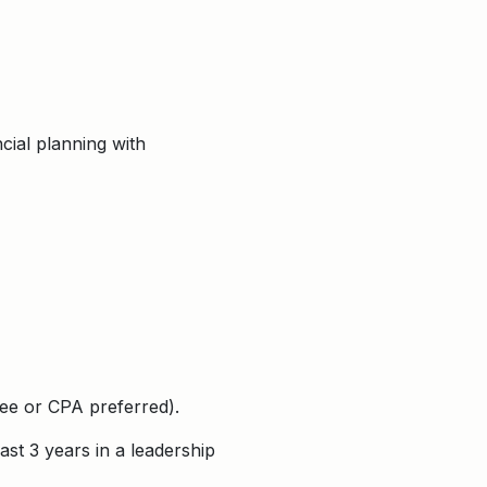
cial planning with
ree or CPA preferred).
st 3 years in a leadership