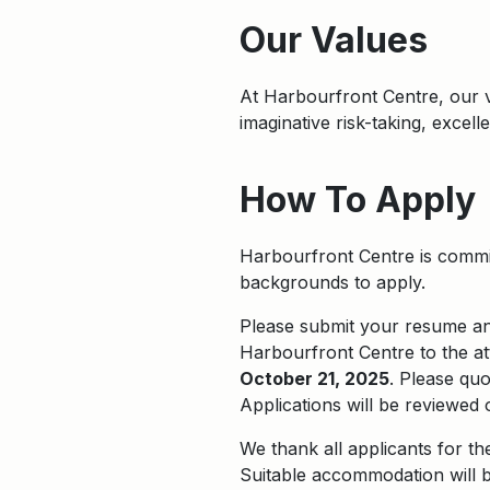
Apply
Our Values
At Harbourfront Centre, our
imaginative risk-taking, excel
How To Apply
Harbourfront Centre is commit
backgrounds to apply.
Please submit your resume and 
Harbourfront Centre to the at
October 21, 2025
. Please qu
Applications will be reviewed 
We thank all applicants for th
Suitable accommodation will b