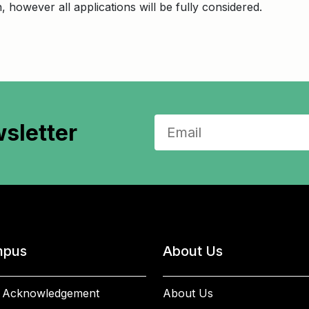
on, however all applications will be fully considered.
sletter
pus
About Us
 Acknowledgement
About Us