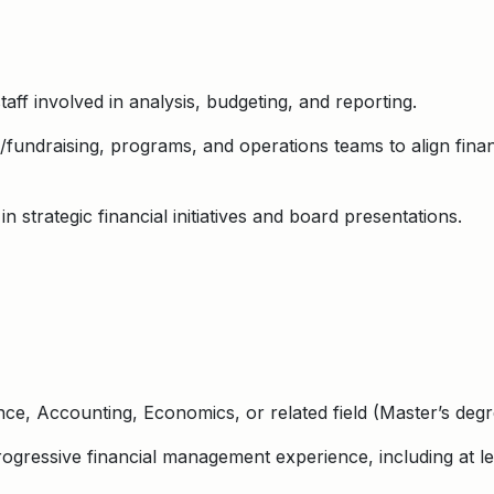
taff involved in analysis, budgeting, and reporting.
fundraising, programs, and operations teams to align finan
 strategic financial initiatives and board presentations.
nce, Accounting, Economics, or related field (Master’s deg
gressive financial management experience, including at lea