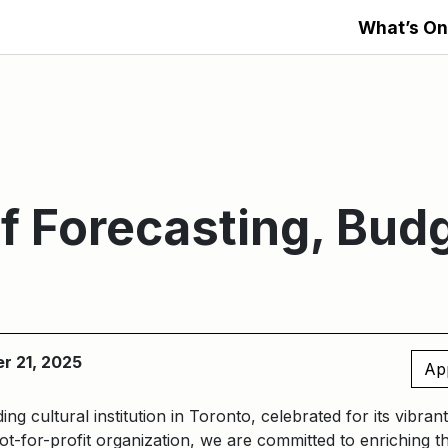
What’s On
of Forecasting, Bud
g
er 21, 2025
Ap
ding cultural institution in Toronto, celebrated for its vibra
t-for-profit organization, we are committed to enriching t