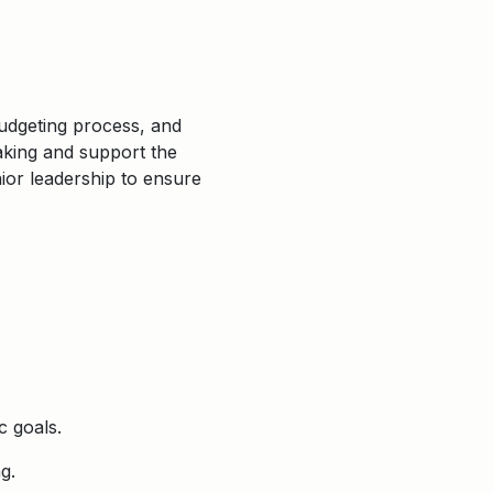
budgeting process, and
making and support the
nior leadership to ensure
c goals.
g.