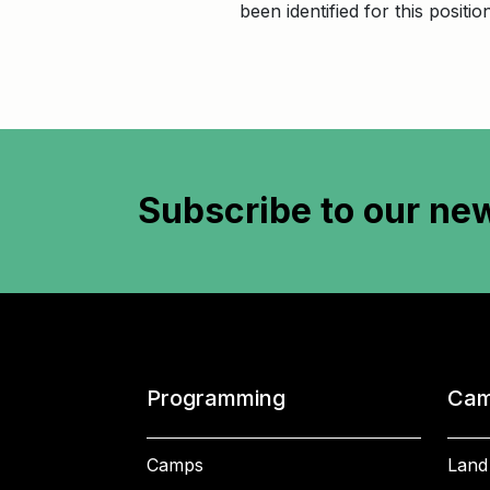
been identified for this positi
Subscribe to
our new
Programming
Cam
Camps
Land