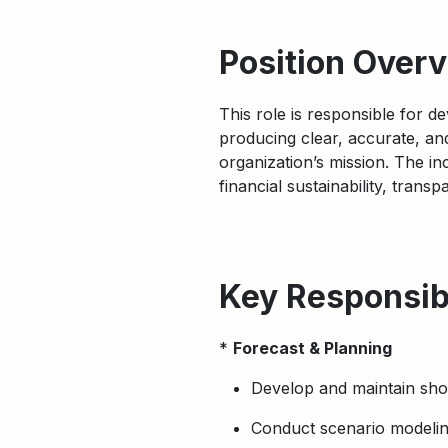
Position Over
This role is responsible for 
producing clear, accurate, and
organization’s mission. The in
financial sustainability, trans
Key Responsibi
*
Forecast & Planning
Develop and maintain short
Conduct scenario modeling