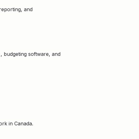
reporting, and
), budgeting software, and
ork in Canada.