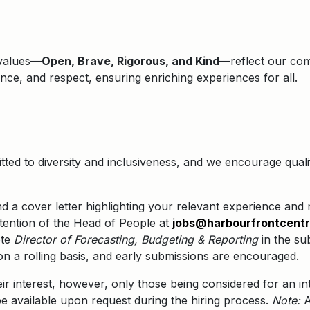
 values—
Open, Brave, Rigorous, and Kind
—reflect our comm
lence, and respect, ensuring enriching experiences for all.
ted to diversity and inclusiveness, and we encourage qualif
a cover letter highlighting your relevant experience and m
tention of the Head of People at
jobs@harbourfrontcent
ote
Director of Forecasting, Budgeting & Reporting
in the sub
on a rolling basis, and early submissions are encouraged.
eir interest, however, only those being considered for an in
e available upon request during the hiring process.
Note:
A