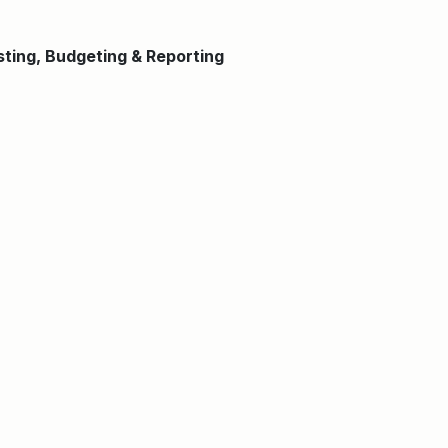
sting, Budgeting & Reporting