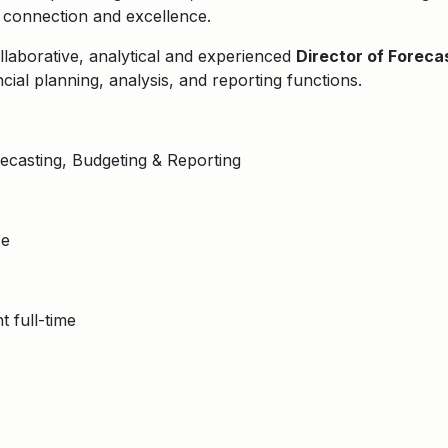
, connection and excellence.
llaborative, analytical and experienced
Director of Foreca
ncial planning, analysis, and reporting functions.
ecasting, Budgeting & Reporting
ce
 full-time