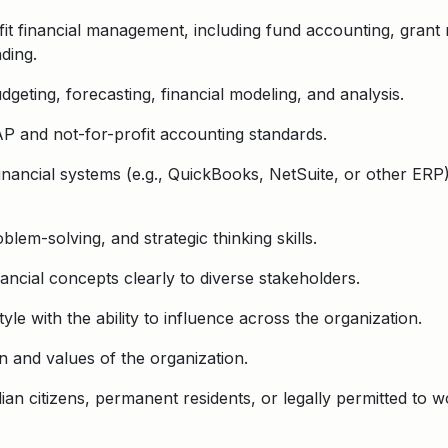
fit financial management, including fund accounting, grant 
nding.
geting, forecasting, financial modeling, and analysis.
 and not-for-profit accounting standards.
inancial systems (e.g., QuickBooks, NetSuite, or other ERP
blem-solving, and strategic thinking skills.
ancial concepts clearly to diverse stakeholders.
yle with the ability to influence across the organization.
 and values of the organization.
an citizens, permanent residents, or legally permitted to w