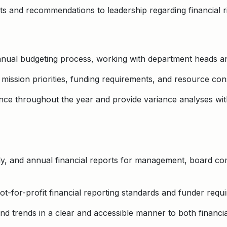
hts and recommendations to leadership regarding financial r
annual budgeting process, working with department heads 
mission priorities, funding requirements, and resource cons
ce throughout the year and provide variance analyses wit
ly, and annual financial reports for management, board co
t-for-profit financial reporting standards and funder requ
and trends in a clear and accessible manner to both financi