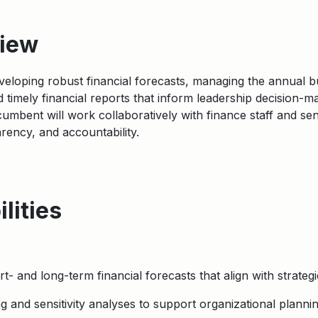
view
developing robust financial forecasts, managing the annual 
 timely financial reports that inform leadership decision-
cumbent will work collaboratively with finance staff and se
parency, and accountability.
lities
- and long-term financial forecasts that align with strategi
 and sensitivity analyses to support organizational plannin