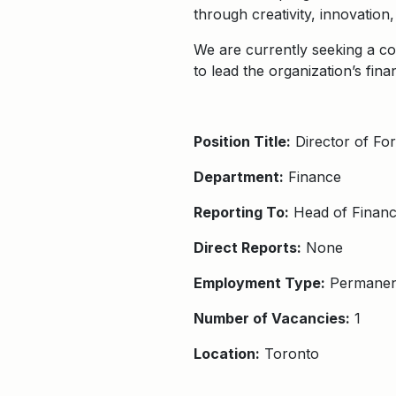
through creativity, innovation
We are currently seeking a co
to lead the organization’s fina
Position Title:
Director of For
Department:
Finance
Reporting To:
Head of Finan
Direct Reports:
None
Employment Type:
Permanent
Number of Vacancies:
1
Location:
Toronto