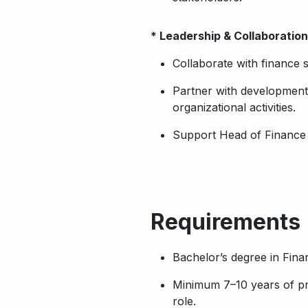
* Leadership & Collaboration
Collaborate with finance s
Partner with development/
organizational activities.
Support Head of Finance in
Requirements
Bachelor’s degree in Fina
Minimum 7–10 years of pro
role.