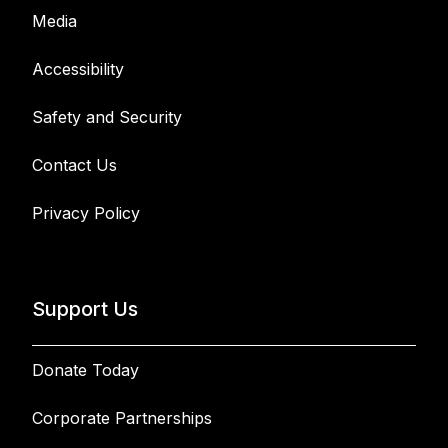
Media
Accessibility
Safety and Security
Contact Us
Privacy Policy
Support Us
Donate Today
Corporate Partnerships