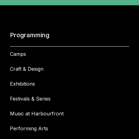
Programming
Camps
Craft & Design
Exhibitions
Festivals & Series
Music at Harbourfront
Performing Arts