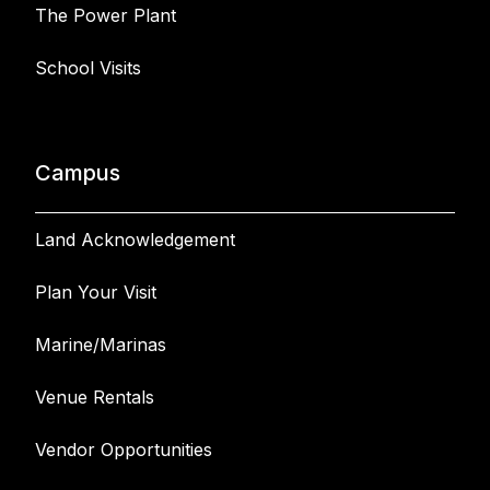
The Power Plant
School Visits
Campus
Land Acknowledgement
Plan Your Visit
Marine/Marinas
Venue Rentals
Vendor Opportunities