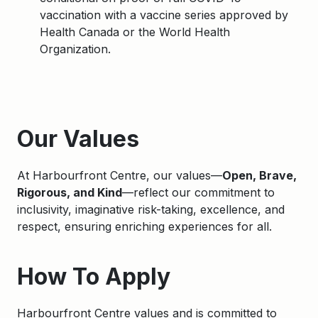
vaccination with a vaccine series approved by
Health Canada or the World Health
Organization.
Apply
Our Values
At Harbourfront Centre, our values—
Open, Brave,
Rigorous, and Kind
—reflect our commitment to
inclusivity, imaginative risk-taking, excellence, and
respect, ensuring enriching experiences for all.
How To Apply
Harbourfront Centre values and is committed to