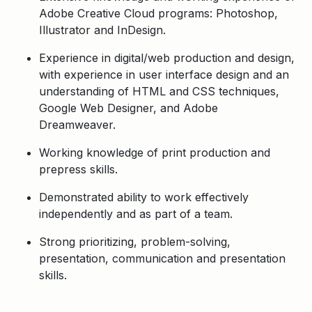
Adobe Creative Cloud programs: Photoshop,
Illustrator and InDesign.
Experience in digital/web production and design,
with experience in user interface design and an
understanding of HTML and CSS techniques,
Google Web Designer, and Adobe
Dreamweaver.
Working knowledge of print production and
prepress skills.
Demonstrated ability to work effectively
independently and as part of a team.
Strong prioritizing, problem-solving,
presentation, communication and presentation
skills.