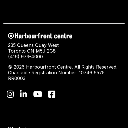
235 Queens Quay West
Toronto ON M5J 2G8
(416) 973-4000
© 2026 Harbourfront Centre. All Rights Reserved.
Charitable Registration Number: 10746 6575
RR0003