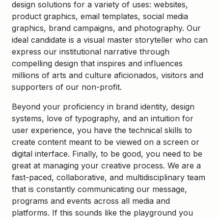
design solutions for a variety of uses: websites,
product graphics, email templates, social media
graphics, brand campaigns, and photography. Our
ideal candidate is a visual master storyteller who can
express our institutional narrative through
compelling design that inspires and influences
millions of arts and culture aficionados, visitors and
supporters of our non-profit.
Beyond your proficiency in brand identity, design
systems, love of typography, and an intuition for
user experience, you have the technical skills to
create content meant to be viewed on a screen or
digital interface. Finally, to be good, you need to be
great at managing your creative process. We are a
fast-paced, collaborative, and multidisciplinary team
that is constantly communicating our message,
programs and events across all media and
platforms. If this sounds like the playground you