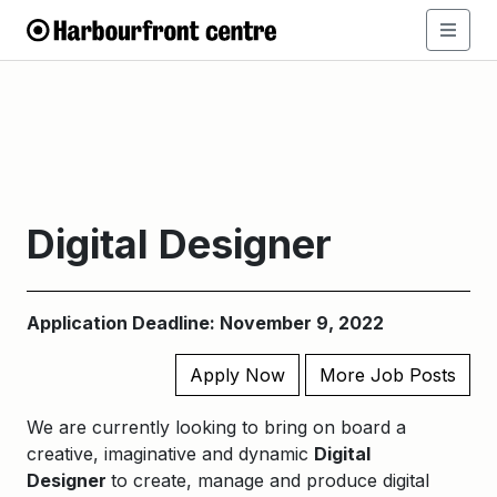
Digital Designer
Application Deadline: November 9, 2022
Apply Now
More Job Posts
We are currently looking to bring on board a
creative, imaginative and dynamic
Digital
Designer
to create, manage and produce digital