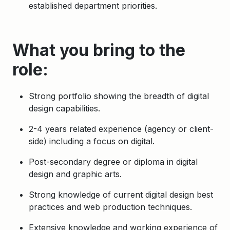
established department priorities.
What you bring to the
role:
Strong portfolio showing the breadth of digital
design capabilities.
2-4 years related experience (agency or client-
side) including a focus on digital.
Post-secondary degree or diploma in digital
design and graphic arts.
Strong knowledge of current digital design best
practices and web production techniques.
Extensive knowledge and working experience of