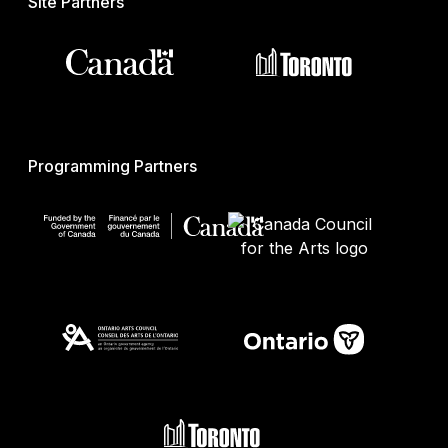
Site Partners
Programming Partners