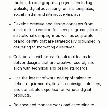
multimedia and graphics projects, including
website, digital advertising, emails templates,
social media, and interactive displays.
Develop creative and design concepts from
ideation to execution for new programmatic and
institutional campaigns as well as corporate
brand identity that are strategically grounded in
delivering to marketing objectives.
Collaborate with cross-functional teams to
deliver designs that are creative, useful, and
align with technical and brand standards.
Use the latest software and applications to
define requirements, iterate on design solutions,
and contribute expertise for various digital
products.
Balance and manage workload according to