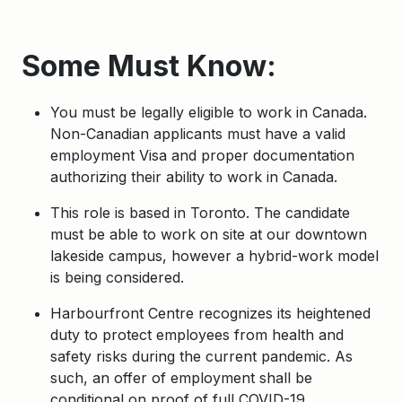
Some Must Know:
You must be legally eligible to work in Canada.
Non-Canadian applicants must have a valid
employment Visa and proper documentation
authorizing their ability to work in Canada.
This role is based in Toronto. The candidate
must be able to work on site at our downtown
lakeside campus, however a hybrid-work model
is being considered.
Harbourfront Centre recognizes its heightened
duty to protect employees from health and
safety risks during the current pandemic. As
such, an offer of employment shall be
conditional on proof of full COVID-19