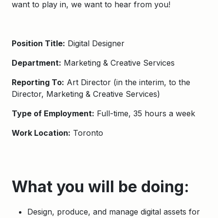
want to play in, we want to hear from you!
Position Title:
Digital Designer
Department:
Marketing & Creative Services
Reporting To:
Art Director (in the interim, to the
Director, Marketing & Creative Services)
Type of Employment:
Full-time, 35 hours a week
Work Location:
Toronto
What you will be doing:
Design, produce, and manage digital assets for