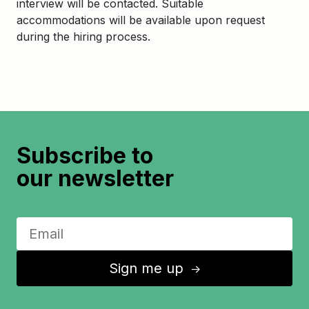
interview will be contacted. Suitable
accommodations will be available upon request
during the hiring process.
Subscribe to
our newsletter
Sign me up
↑