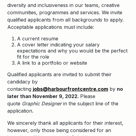
diversity and inclusiveness in our teams, creative
communities, programmes and services. We invite
qualified applicants from all backgrounds to apply.
Acceptable applications must include:
A current resume
A cover letter indicating your salary
expectations and why you would be the perfect
fit for the role
A link to a portfolio or website
Qualified applicants are invited to submit their
candidacy by
contacting
jobs@harbourfrontcentre.com
by
no
later than November 9, 2022.
Please
quote
Graphic Designer
in the subject line of the
application.
We sincerely thank all applicants for their interest,
however, only those being considered for an