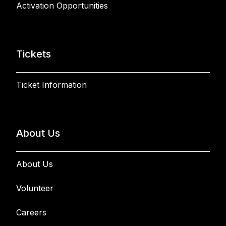
Activation Opportunities
Tickets
Ticket Information
About Us
About Us
Volunteer
Careers