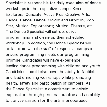
Specialist is responsible for daily execution of dance
workshops in the respective camps: Kinder
Explorers; Curiosity; Active Kids; Creative Arts;
Dance, Dance, Dance; Movin’ and Groovin’; Pop
Star; Musical Explorations; Musical Theatre, etc.
The Dance Specialist will set-up, deliver
programming and clean-up their scheduled
workshop. In addition, the Dance Specialist will
collaborate with the staff of respective camps to
ensure programming meets our programming
promise.
Candidates will have experience
leading dance programming with children and youth.
Candidates should also have the ability to facilitate
and lead enriching workshops while promoting
health, safety and participation of campers. As
the Dance Specialist, a commitment to artistic
exploration through personal practice and an ability
to convey passion for the arts is encouraged.