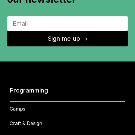
Sign me up
↑
Programming
Camps
Craft & Design