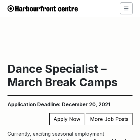
Dance Specialist –
March Break Camps
Application Deadline: December 20, 2021
Apply Now
More Job Posts
Currently, exciting seasonal employment