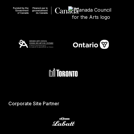
Corporate Site Partner