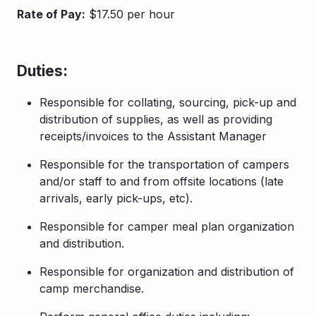
Rate of Pay:
$17.50 per hour
Duties:
Responsible for collating, sourcing, pick-up and
distribution of supplies, as well as providing
receipts/invoices to the Assistant Manager
Responsible for the transportation of campers
and/or staff to and from offsite locations (late
arrivals, early pick-ups, etc).
Responsible for camper
meal plan
organization
and distribution.
Responsible for
organization and distribution of
camp
m
erchandise.