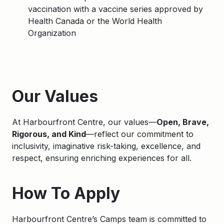
vaccination with a vaccine series approved by
Health Canada or the World Health
Organization
Apply
Our Values
At Harbourfront Centre, our values—
Open, Brave,
Rigorous, and Kind
—reflect our commitment to
inclusivity, imaginative risk-taking, excellence, and
respect, ensuring enriching experiences for all.
How To Apply
Harbourfront Centre’s Camps team is committed to