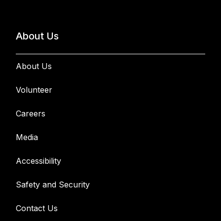
About Us
About Us
Volunteer
Careers
Media
Accessibility
Safety and Security
Contact Us