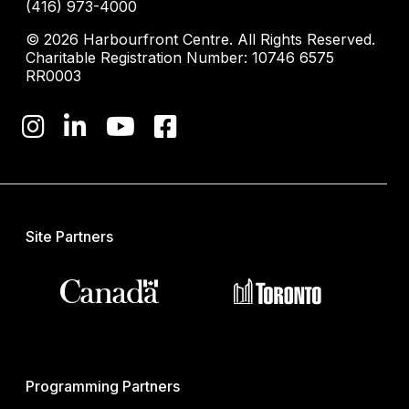
(416) 973-4000
© 2026 Harbourfront Centre. All Rights Reserved.
Charitable Registration Number: 10746 6575
RR0003
Site Partners
Programming Partners