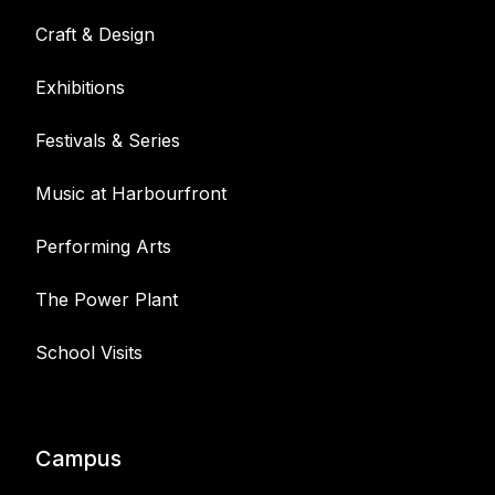
Craft & Design
Exhibitions
Festivals & Series
Music at Harbourfront
Performing Arts
The Power Plant
School Visits
Campus