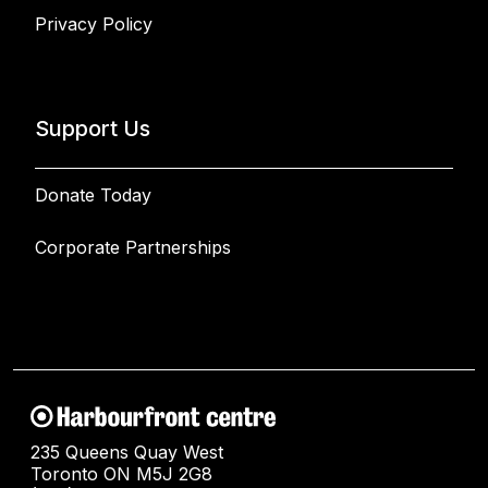
Privacy Policy
Support Us
Donate Today
Corporate Partnerships
235 Queens Quay West
Toronto ON M5J 2G8