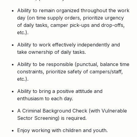
Ability to remain organized throughout the work
day (on time supply orders, prioritize urgency
of daily tasks, camper pick-ups and drop-offs,
etc.).
Ability to work effectively independently and
take ownership of daily tasks.
Ability to be responsible (punctual, balance time
constraints, prioritize safety of campers/staff,
etc.).
Ability to bring a positive attitude and
enthusiasm to each day.
A Criminal Background Check (with Vulnerable
Sector Screening) is required.
Enjoy working with children and youth.