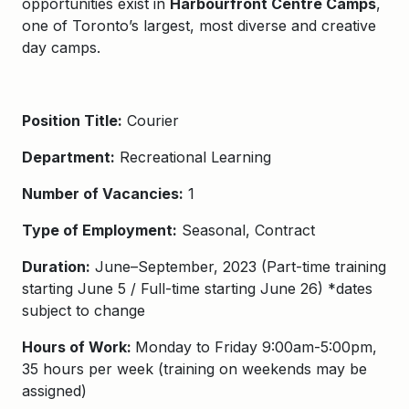
opportunities exist in
Harbourfront Centre Camps
,
one of Toronto’s largest, most diverse and creative
day camps.
Position Title:
Courier
Department:
Recreational Learning
Number of Vacancies:
1
Type of Employment:
Seasonal, Contract
Duration:
June
–
September
,
202
3
(Part-time tr
aining
starting
June 5
/
Full-time starting June 26
) *dates
subject to change
Hours of Work:
Monday to Friday 9:00am-5:00pm,
35 hours per week (training on weekends may be
assigned)