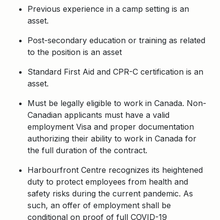
Previous experience in a camp setting is an
asset.
Post-secondary education or training as related
to the position is an asset
Standard First Aid and CPR-C certification is an
asset.
Must be legally eligible to work in Canada. Non-
Canadian applicants must have a valid
employment Visa and proper documentation
authorizing their ability to work in Canada for
the full duration of the contract.
Harbourfront Centre recognizes its heightened
duty to protect employees from health and
safety risks during the current pandemic. As
such, an offer of employment shall be
conditional on proof of full COVID-19