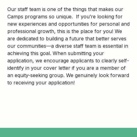
Our staff team is one of the things that makes our
Camps programs so unique. If you’re looking for
new experiences and opportunities for personal and
professional growth, this is the place for you! We
are dedicated to building a future that better serves
our communities—a diverse staff team is essential in
achieving this goal. When submitting your
application, we encourage applicants to clearly self-
identify in your cover letter if you are a member of
an equity-seeking group. We genuinely look forward
to receiving your application!