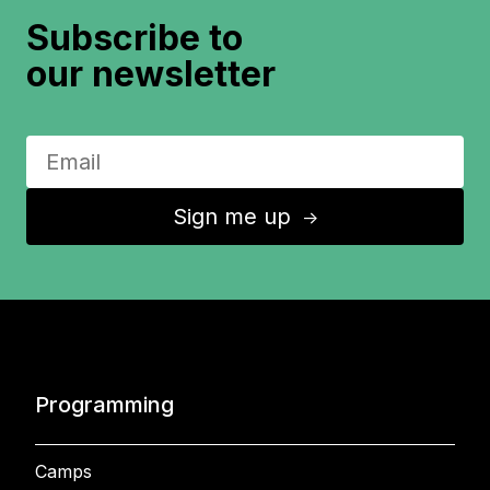
Subscribe to
our newsletter
Sign me up
↑
Programming
Camps