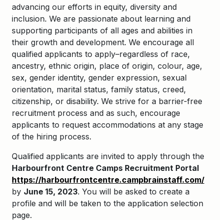
advancing our efforts in equity, diversity and
inclusion. We are passionate about learning and
supporting participants of all ages and abilities in
their growth and development. We encourage all
qualified applicants to apply–regardless of race,
ancestry, ethnic origin, place of origin, colour, age,
sex, gender identity, gender expression, sexual
orientation, marital status, family status, creed,
citizenship, or disability. We strive for a barrier-free
recruitment process and as such, encourage
applicants to request accommodations at any stage
of the hiring process.
Qualified applicants are invited to apply through the
Harbourfront Centre Camps Recruitment Portal
https://harbourfrontcentre.campbrainstaff.com/
by
June 15
, 2
023
. You will be asked to create a
profile and will be taken to the application selection
page.