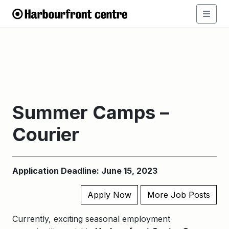
Summer Camps –
Courier
Application Deadline: June 15, 2023
Apply Now
More Job Posts
Currently, exciting seasonal employment