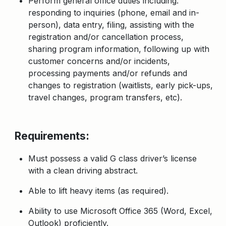
Perform general office duties including:
responding to inquiries (phone, email and in-
person)
, data entry, filing, assisting with the
registration and/or cancellation process,
sharing program information, following up with
customer concerns and/or incidents,
processing payments and/or refunds and
changes to registration (waitlists, early pick-ups,
travel changes, program transfers, etc).
Requirements:
Must possess a valid G class driver’s license
with a clean driving abstract.
Able to lift heavy items (as required).
Ability to use Microsoft Office 365 (Word, Excel,
Outlook) proficiently.