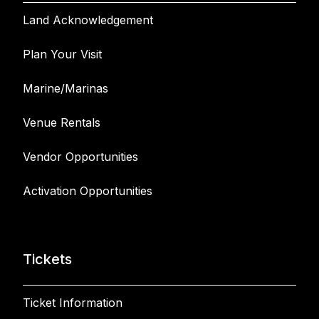
Land Acknowledgement
Plan Your Visit
Marine/Marinas
Venue Rentals
Vendor Opportunities
Activation Opportunities
Tickets
Ticket Information