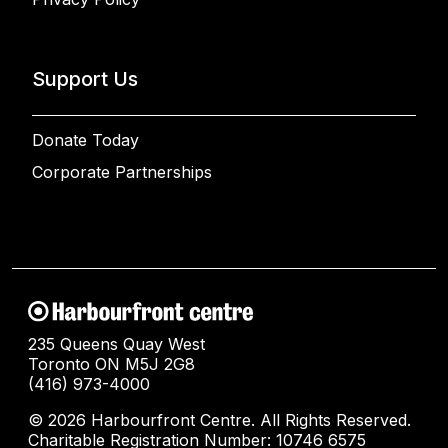
Support Us
Donate Today
Corporate Partnerships
235 Queens Quay West
Toronto ON M5J 2G8
(416) 973-4000
© 2026 Harbourfront Centre. All Rights Reserved.
Charitable Registration Number: 10746 6575