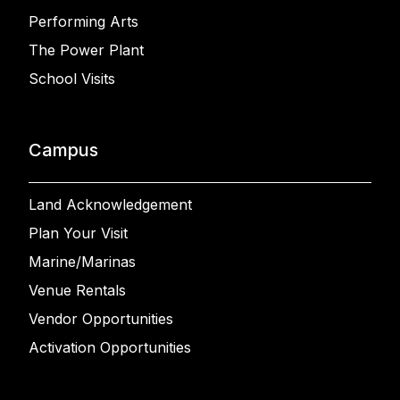
Performing Arts
The Power Plant
School Visits
Campus
Land Acknowledgement
Plan Your Visit
Marine/Marinas
Venue Rentals
Vendor Opportunities
Activation Opportunities