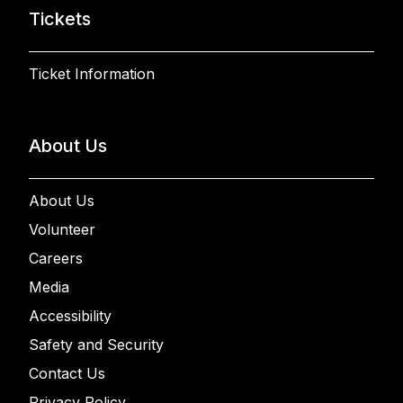
Tickets
Ticket Information
About Us
About Us
Volunteer
Careers
Media
Accessibility
Safety and Security
Contact Us
Privacy Policy