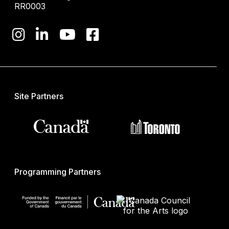
RR0003
Site Partners
Programming Partners