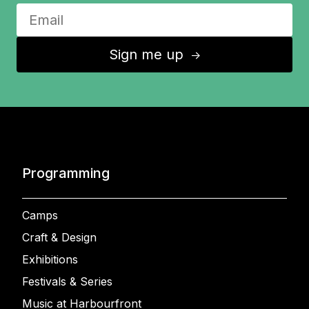
Sign me up
↑
Programming
Camps
Craft & Design
Exhibitions
Festivals & Series
Music at Harbourfront