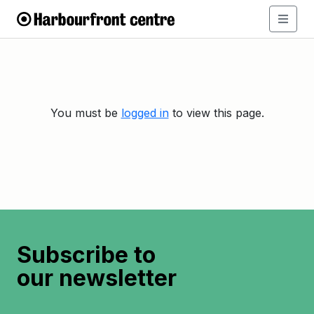
You must be
logged in
to view this page.
Subscribe to
our newsletter