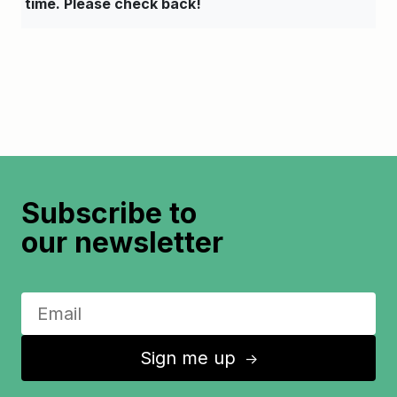
time. Please check back!
Subscribe to
our newsletter
Sign me up
↑