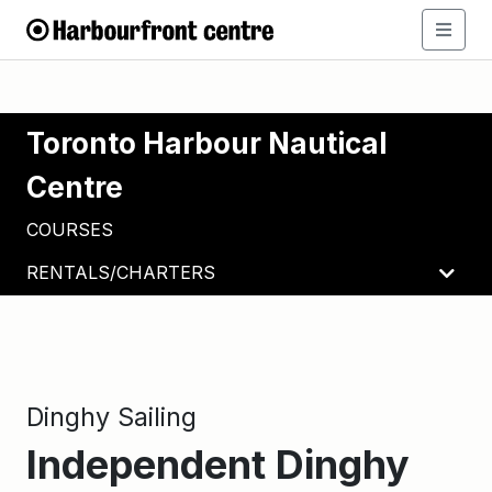
Toronto Harbour Nautical
Centre
COURSES
RENTALS/CHARTERS
Dinghy Sailing
Independent Dinghy