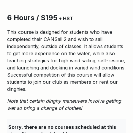
6 Hours / $195
+ HST
This course is designed for students who have
completed their CANSail 2 and wish to sail
independently, outside of classes. It allows students
to get more experience on the water, while also
teaching strategies for high wind sailing, self-rescue,
and launching and docking in varied wind conditions.
Successful competition of this course will allow
students to join our club as members or rent our
dinghies.
Note that certain dinghy maneuvers involve getting
wet so bring a change of clothes!
Sorry, there are no courses scheduled at this