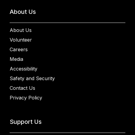
About Us
About Us
Volunteer
Careers
Media
Accessibility
Safety and Security
Contact Us
Privacy Policy
Support Us