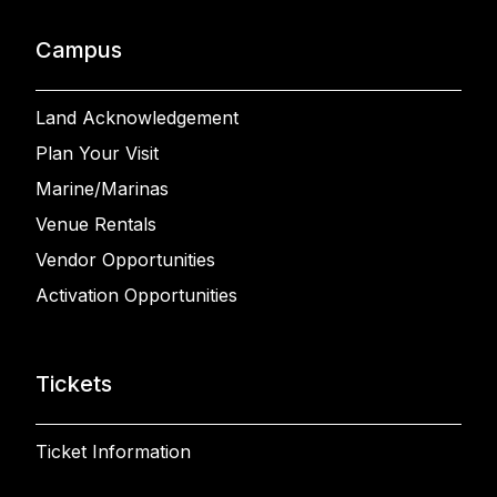
Campus
Land Acknowledgement
Plan Your Visit
Marine/Marinas
Venue Rentals
Vendor Opportunities
Activation Opportunities
Tickets
Ticket Information