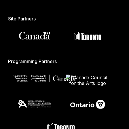
Site Partners
Programming Partners