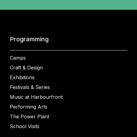
Programming
Camps
Craft & Design
Exhibitions
Festivals & Series
Music at Harbourfront
Performing Arts
The Power Plant
School Visits