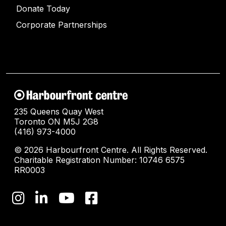
Donate Today
Corporate Partnerships
235 Queens Quay West
Toronto ON M5J 2G8
(416) 973-4000
© 2026 Harbourfront Centre. All Rights Reserved.
Charitable Registration Number: 10746 6575
RR0003