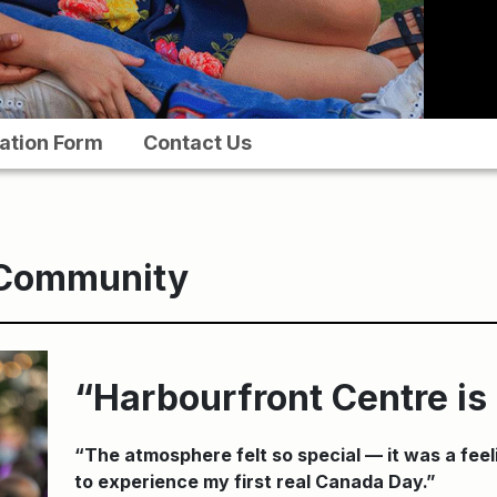
ation Form
Contact Us
 Community
“Harbourfront Centre i
“The atmosphere felt so special — it was a feel
to experience my first real Canada Day.”