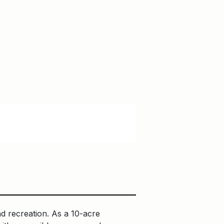
d recreation. As a 10-acre