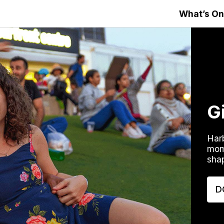
What’s On
G
Harb
mom
shap
D