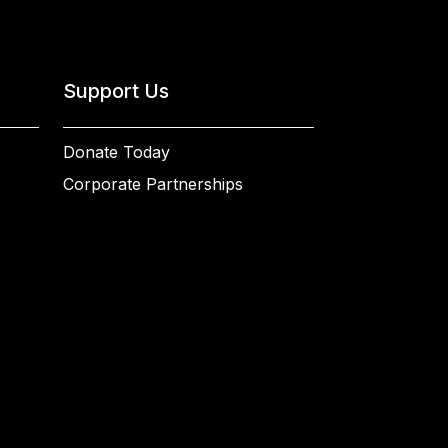
Support Us
Donate Today
Corporate Partnerships