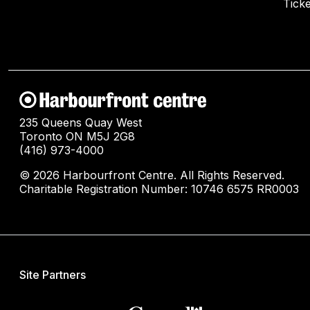
Ticke
235 Queens Quay West
Toronto ON M5J 2G8
(416) 973-4000
© 2026 Harbourfront Centre. All Rights Reserved.
Charitable Registration Number: 10746 6575 RR0003
Site Partners