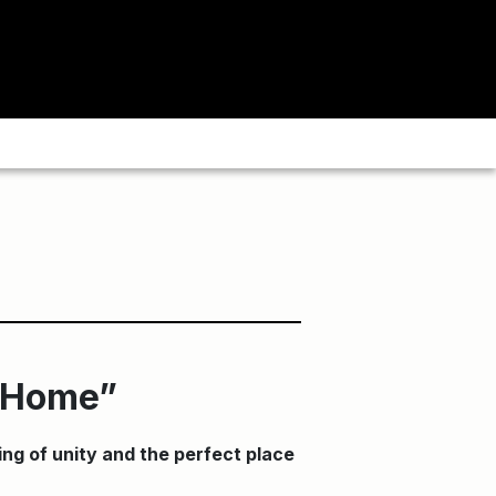
s Home”
ing of unity and the perfect place