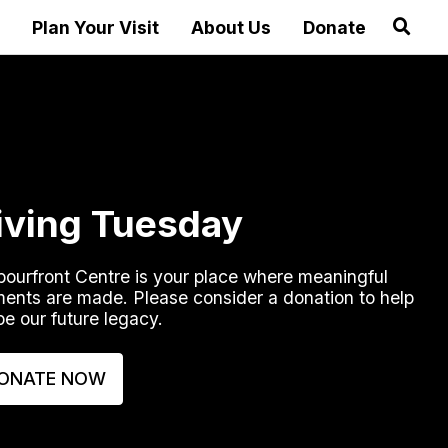
Plan Your Visit
About Us
Donate
iving Tuesday
ourfront Centre is your place where meaningful
ents are made. Please consider a donation to help
e our future legacy.
ONATE NOW