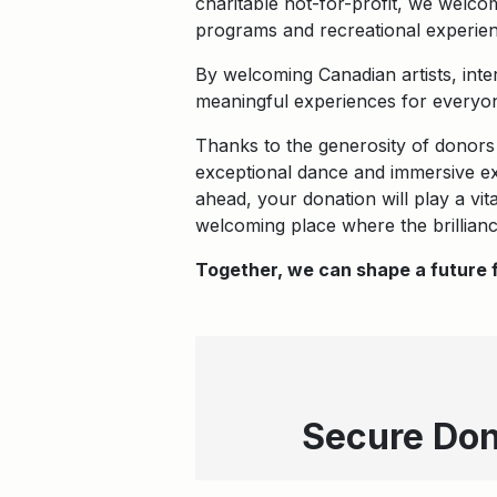
charitable not-for-profit, we welco
programs and recreational experien
By welcoming Canadian artists, inte
meaningful experiences for everyon
Thanks to the generosity of donors
exceptional dance and immersive exh
ahead, your donation will play a vi
welcoming place where the brillianc
Together, we can shape a future f
Secure Don