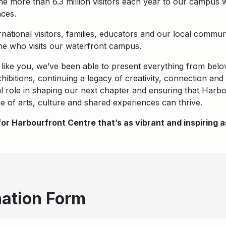
me more than 6.3 million visitors each year to our campus 
ces.
rnational visitors, families, educators and our local comm
e who visits our waterfront campus.
 like you, we’ve been able to present everything from belo
ibitions, continuing a legacy of creativity, connection a
tal role in shaping our next chapter and ensuring that Harb
e of arts, culture and shared experiences can thrive.
or Harbourfront Centre that’s as vibrant and inspiring
ation Form