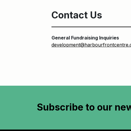
Contact Us
General Fundraising Inquiries
development@harbourfrontcentre
Subscribe to
our new