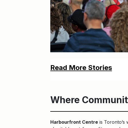
Read More Stories
Where Communit
Harbourfront Centre
is Toronto’s 