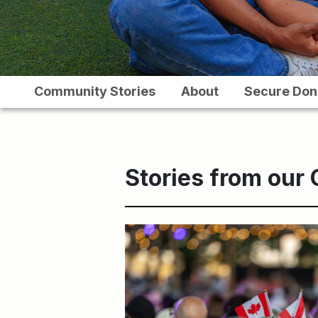
Community Stories
About
Secure Don
Stories from our