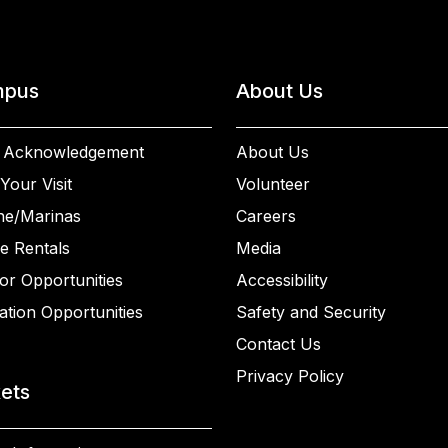
pus
About Us
 Acknowledgement
About Us
Your Visit
Volunteer
ne/Marinas
Careers
e Rentals
Media
or Opportunities
Accessibility
ation Opportunities
Safety and Security
Contact Us
Privacy Policy
kets