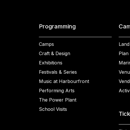
Programming
Cam
Camps
Land
Craft & Design
Plan 
Exhibitions
Mari
Festivals & Series
Venu
Music at Harbourfront
Vend
Performing Arts
Activ
The Power Plant
School Visits
Tic