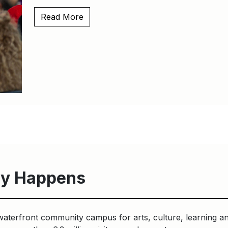
Read More
y Happens
waterfront community campus for arts, culture, learning an