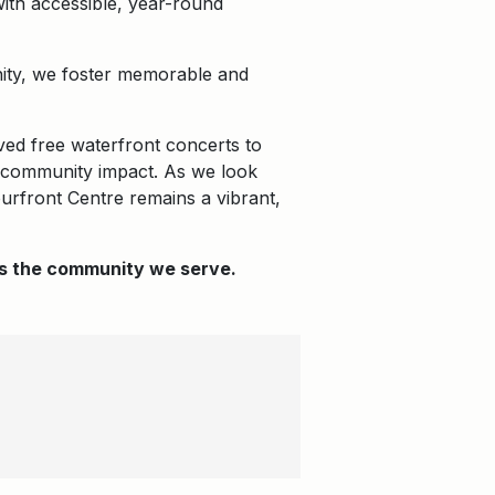
with accessible, year-round
unity, we foster memorable and
ved free waterfront concerts to
nd community impact. As we look
ourfront Centre remains a vibrant,
 as the community we serve.