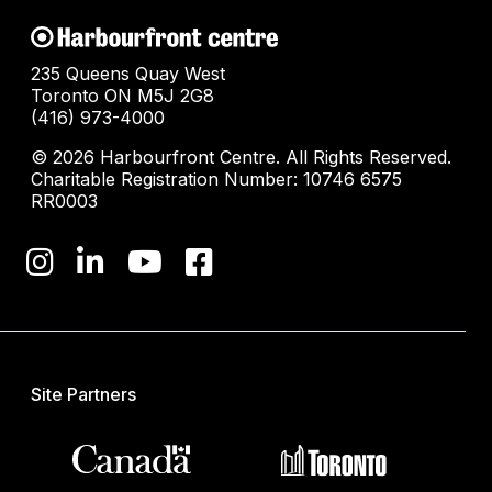
235 Queens Quay West
Toronto ON M5J 2G8
(416) 973-4000
© 2026 Harbourfront Centre. All Rights Reserved.
Charitable Registration Number: 10746 6575
RR0003
Site Partners