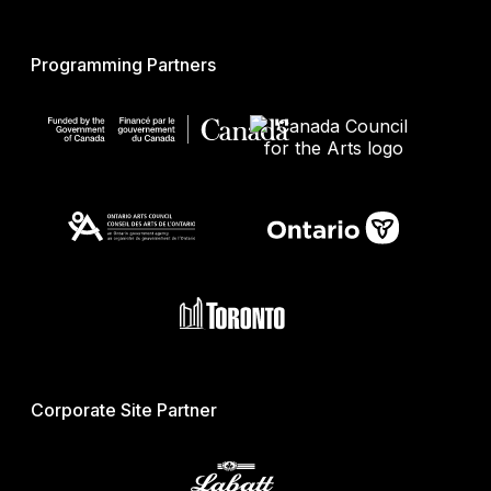
Programming Partners
Corporate Site Partner