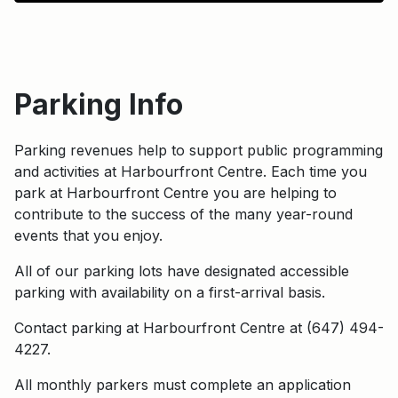
Parking Info
Parking revenues help to support public programming
and activities at Harbourfront Centre. Each time you
park at Harbourfront Centre you are helping to
contribute to the success of the many year-round
events that you enjoy.
All of our parking lots have designated accessible
parking with availability on a first-arrival basis.
Contact parking at Harbourfront Centre at (647) 494-
4227.
All monthly parkers must complete an application