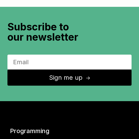
Subscribe to
our newsletter
Sign me up
↑
Programming