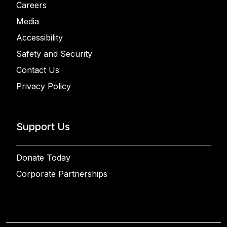
Careers
Media
Accessibility
Safety and Security
Contact Us
Privacy Policy
Support Us
Donate Today
Corporate Partnerships