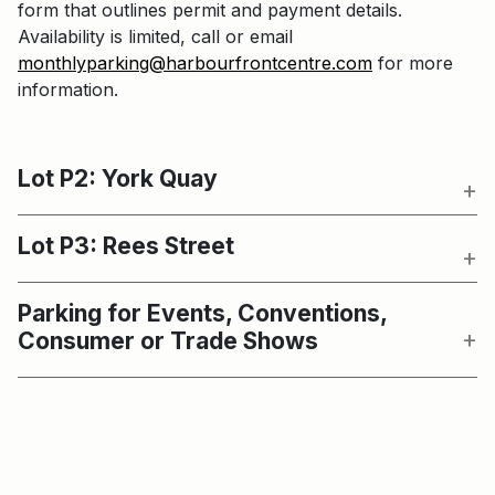
form that outlines permit and payment details.
Availability is limited, call or email
monthlyparking@harbourfrontcentre.com
for more
information.
Lot P2: York Quay
Lot P3: Rees Street
Parking for Events, Conventions,
Consumer or Trade Shows