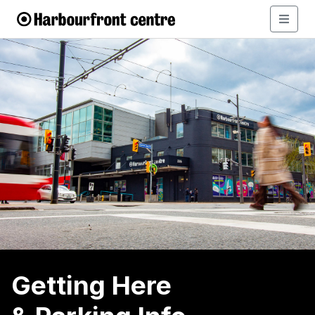
Getting Here