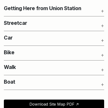
Getting Here from Union Station
Streetcar
Car
Bike
Walk
Boat
↑
Download Site Map PDF