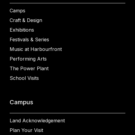
Camps
Craft & Design
Exhibitions
Festivals & Series
Music at Harbourfront
Performing Arts
The Power Plant
School Visits
Campus
Land Acknowledgement
Plan Your Visit