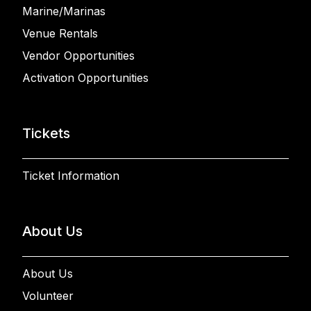
Marine/Marinas
Venue Rentals
Vendor Opportunities
Activation Opportunities
Tickets
Ticket Information
About Us
About Us
Volunteer