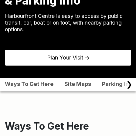
& Parking Info
Harbourfront Centre is easy to access by public
transit, car, boat or on foot, with nearby parking
options.
Plan Your Visit
↑
❯
Ways To Get Here
Site Maps
Parking Info
Ways To Get Here