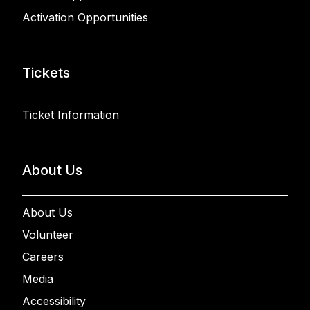
Activation Opportunities
Tickets
Ticket Information
About Us
About Us
Volunteer
Careers
Media
Accessibility