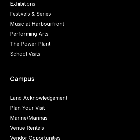
Exhibitions
Festivals & Series
Music at Harbourfront
Performing Arts
The Power Plant
School Visits
Campus
Land Acknowledgement
Plan Your Visit
Marine/Marinas
Venue Rentals
Vendor Opportunities