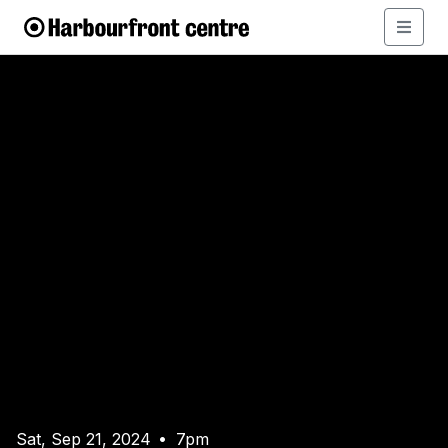
Sat, Sep 21, 2024
7pm
•