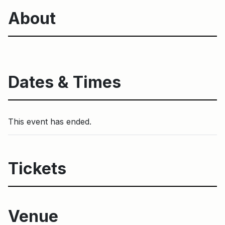
About
Dates & Times
This event has ended.
Tickets
Venue