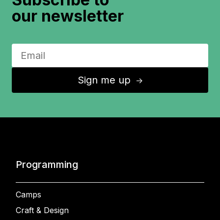
our newsletter
Sign me up
↑
Programming
Camps
Craft & Design