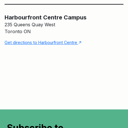
Harbourfront Centre Campus
Harbourfront Centre Campus
235 Queens Quay West
Toronto ON
↑
Get directions to Harbourfront Centre
Subscribe to