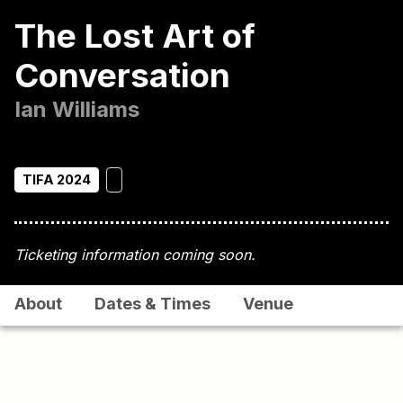
The Lost Art of
Conversation
Ian Williams
TIFA 2024
Ticketing information coming soon.
About
Dates & Times
Venue