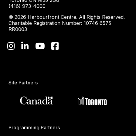
(416) 973-4000
© 2026 Harbourfront Centre. All Rights Reserved.
Charitable Registration Number: 10746 6575
RR0003
Site Partners
Programming Partners