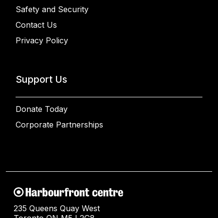
Safety and Security
Contact Us
Privacy Policy
Support Us
Donate Today
Corporate Partnerships
235 Queens Quay West
Toronto ON M5J 2G8