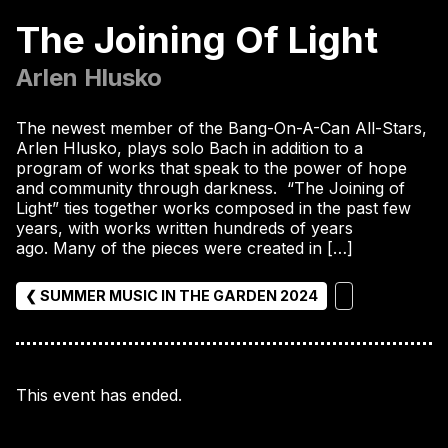
The Joining Of Light
Arlen Hlusko
The newest member of the Bang-On-A-Can All-Stars,
Arlen Hlusko, plays solo Bach in addition to a
program of works that speak to the power of hope
and community through darkness. “The Joining of
Light” ties together works composed in the past few
years, with works written hundreds of years
ago. Many of the pieces were created in […]
❮ SUMMER MUSIC IN THE GARDEN 2024
This event has ended.