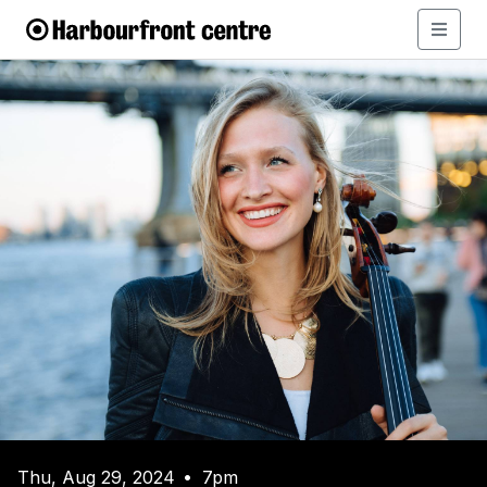
Thu, Aug 29, 2024
7pm
•