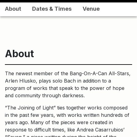
About
Dates & Times
Venue
About
The newest member of the Bang-On-A-Can All-Stars,
Arlen Hlusko, plays solo Bach in addition to a
program of works that speak to the power of hope
and community through darkness.
“The Joining of Light” ties together works composed
in the past few years, with works written hundreds of
years ago. Many of the pieces were created in
response to difficult times, like Andrea Casarrubios’
“Seven,” a piece written during the height of the