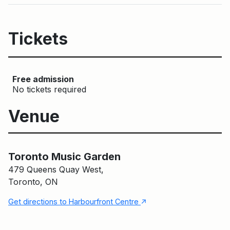
Tickets
Free admission
No tickets required
Venue
Main Building
Toronto Music Garden
Toronto Music Garden
479 Queens Quay West,
Toronto, ON
↑
Get directions to Harbourfront Centre