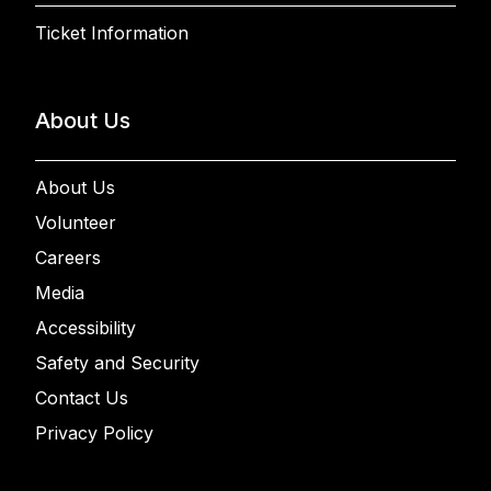
Ticket Information
About Us
About Us
Volunteer
Careers
Media
Accessibility
Safety and Security
Contact Us
Privacy Policy