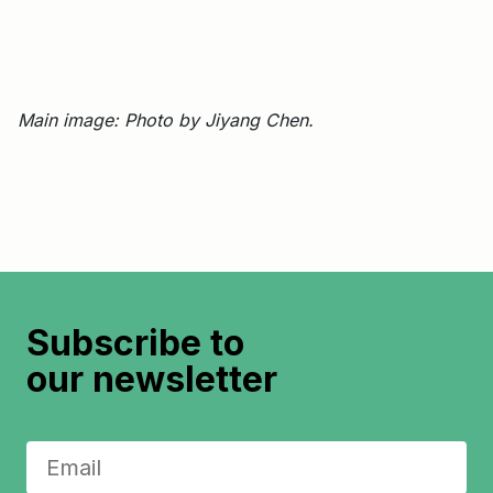
Main image: Photo by Jiyang Chen.
Subscribe to
our newsletter