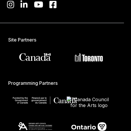
Site Partners
Programming Partners