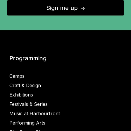
Sign me up
↑
Programming
Camps
Craft & Design
Exhibitions
Festivals & Series
Music at Harbourfront
Performing Arts