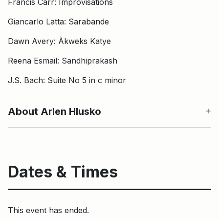
Francis Carr: Improvisations
Giancarlo Latta: Sarabande
Dawn Avery: Àkweks Katye
Reena Esmail: Sandhiprakash
J.S. Bach: Suite No 5 in c minor
About Arlen Hlusko
Dates & Times
This event has ended.