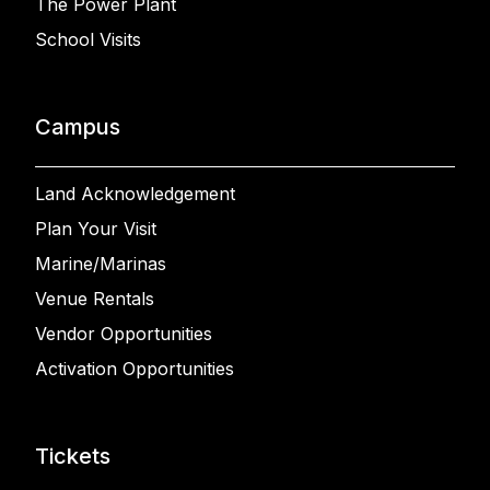
The Power Plant
School Visits
Campus
Land Acknowledgement
Plan Your Visit
Marine/Marinas
Venue Rentals
Vendor Opportunities
Activation Opportunities
Tickets