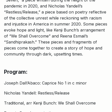
pandemic in 2020, and Nicholas Yandell’s
“Restless/Release,” a piece based on poetry reflective
of the collective unrest while reckoning with racism
and injustice in America in summer 2020. Some pieces
evoke hope and light, like Kenji Bunch’s arrangement
of “We Shall Overcome” and Reena Esmail’s
“Sandhiprakash.” These pieces and fragments of
pieces come together to create a story of hope and
community through dark, upsetting times.
Program:
Joseph Dall’Abaco: Caprice No 1 in c minor
Nicholas Yandell: Restless/Release
Traditional, arr Kenji Bunch: We Shall Overcome