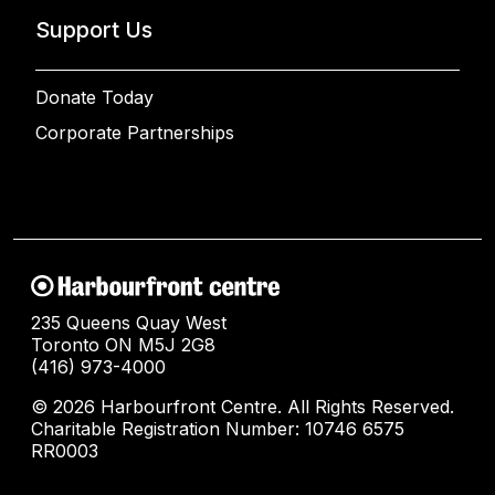
Support Us
Donate Today
Corporate Partnerships
235 Queens Quay West
Toronto ON M5J 2G8
(416) 973-4000
© 2026 Harbourfront Centre. All Rights Reserved.
Charitable Registration Number: 10746 6575
RR0003