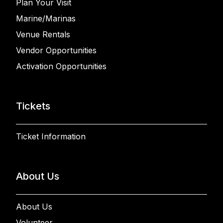
Plan Your Visit
Marine/Marinas
Venue Rentals
Vendor Opportunities
Activation Opportunities
Tickets
Ticket Information
About Us
About Us
Volunteer