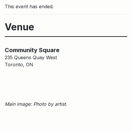
This event has ended.
Venue
Main Building
Community Square
Community Square
235 Queens Quay West
Toronto, ON
Main image: Photo by artist.