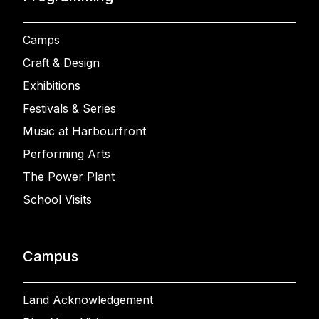
Camps
Craft & Design
Exhibitions
Festivals & Series
Music at Harbourfront
Performing Arts
The Power Plant
School Visits
Campus
Land Acknowledgement