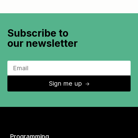
Subscribe to
our newsletter
Sign me up
↑
Programming