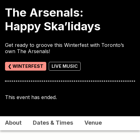
The Arsenals:
Happy Ska’lidays
Get ready to groove this Winterfest with Toronto’s
own The Arsenals!
❮ WINTERFEST
LIVE MUSIC
This event has ended.
About
Dates & Times
Venue