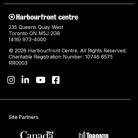
235 Queens Quay West
Toronto ON M5J 2G8
(416) 973-4000
© 2026 Harbourfront Centre. All Rights Reserved.
Charitable Registration Number: 10746 6575
RR0003
Site Partners