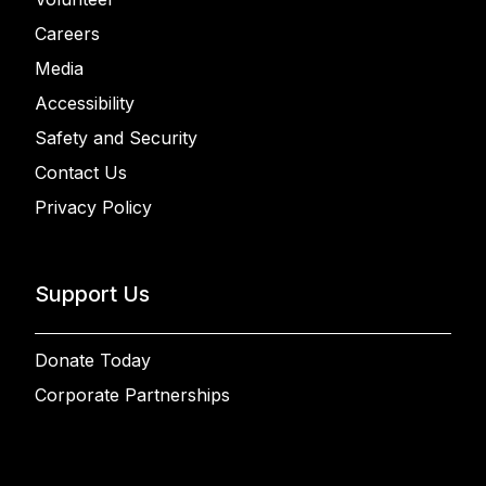
Careers
Media
Accessibility
Safety and Security
Contact Us
Privacy Policy
Support Us
Donate Today
Corporate Partnerships