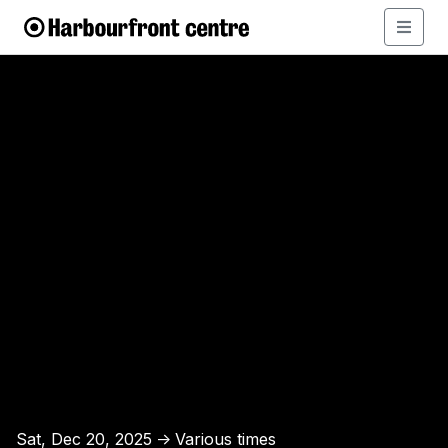
Sat, Dec 20, 2025
Various times
↑