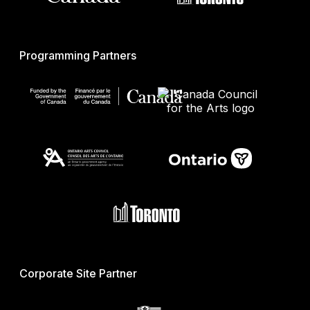
Programming Partners
Corporate Site Partner