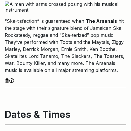
“Ska-tisfaction” is guaranteed when
The Arsenals
hit
the stage with their signature blend of Jamaican Ska,
Rocksteady, reggae and “Ska-terized” pop music.
They’ve performed with Toots and the Maytals, Ziggy
Marley, Derrick Morgan, Ernie Smith, Ken Boothe,
Skatellites Lord Tanamo, The Slackers, The Toasters,
War, Bounty Killer, and many more. The Arsenals
music is available on all major streaming platforms.
Instagram
Facebook
Dates & Times