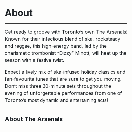
About
Get ready to groove with Toronto’s own The Arsenals!
Known for their infectious blend of ska, rocksteady
and reggae, this high-energy band, led by the
charismatic trombonist “Dizzy” Minott, will heat up the
season with a festive twist.
Expect a lively mix of ska-infused holiday classics and
fan-favourite tunes that are sure to get you moving.
Don’t miss three 30-minute sets throughout the
evening of unforgettable performances from one of
Toronto’s most dynamic and entertaining acts!
About The Arsenals