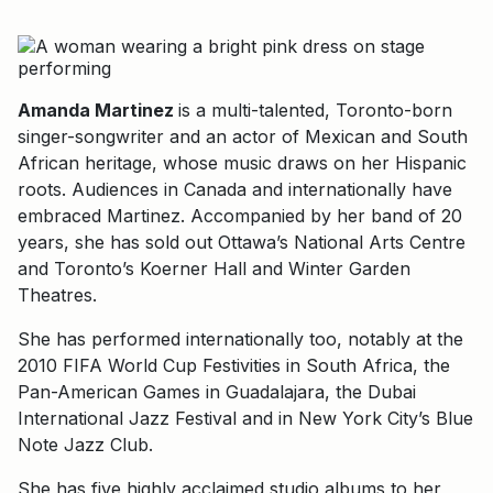
Amanda Martinez
is a multi-talented, Toronto-born
singer-songwriter and an actor of Mexican and South
African heritage, whose music draws on her Hispanic
roots. Audiences in Canada and internationally have
embraced Martinez. Accompanied by her band of 20
years, she has sold out Ottawa’s National Arts Centre
and Toronto’s Koerner Hall and Winter Garden
Theatres.
She has performed internationally too, notably at the
2010 FIFA World Cup Festivities in South Africa, the
Pan-American Games in Guadalajara, the Dubai
International Jazz Festival and in New York City’s Blue
Note Jazz Club.
She has five highly acclaimed studio albums to her