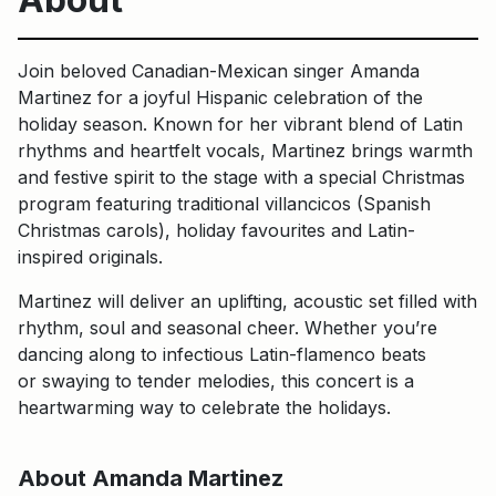
Join beloved Canadian-Mexican singer Amanda
Martinez for a joyful Hispanic celebration of the
holiday season. Known for her vibrant blend of Latin
rhythms and heartfelt vocals, Martinez brings warmth
and festive spirit to the stage with a special Christmas
program featuring traditional villancicos (Spanish
Christmas carols), holiday favourites and Latin-
inspired originals.
Martinez will deliver an uplifting, acoustic set filled with
rhythm, soul and seasonal cheer. Whether you’re
dancing along to infectious Latin-flamenco beats
or swaying to tender melodies, this concert is a
heartwarming way to celebrate the holidays.
About Amanda Martinez