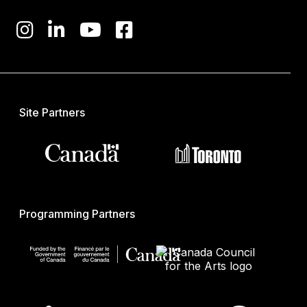
Site Partners
Programming Partners