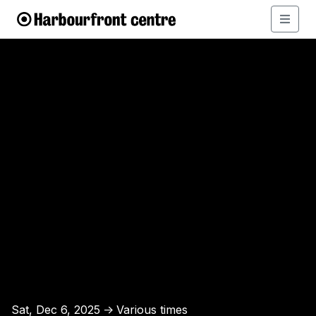
Sat, Dec 6, 2025
Various times
↑