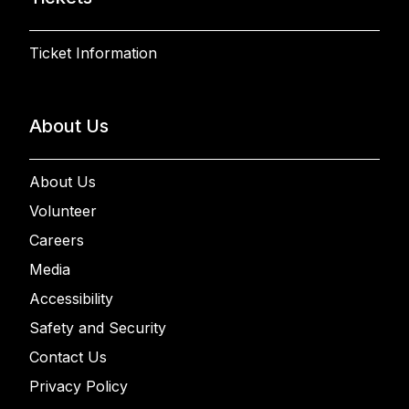
Ticket Information
About Us
About Us
Volunteer
Careers
Media
Accessibility
Safety and Security
Contact Us
Privacy Policy