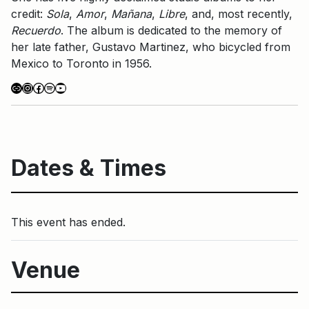
credit:
Sola
,
Amor
,
Mañana
,
Libre
, and, most recently,
Recuerdo
. The album is dedicated to the memory of
her late father, Gustavo Martinez, who bicycled from
Mexico to Toronto in 1956.
Link
Instagram
Facebook
Spotify
YouTube
Dates & Times
This event has ended.
Venue