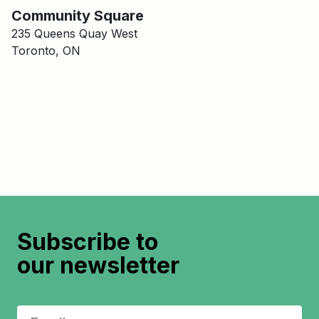
Main Building
Community Square
Community Square
235 Queens Quay West
Toronto, ON
Subscribe to
our newsletter