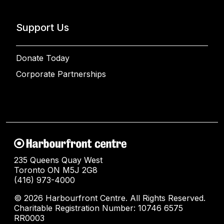
Support Us
Donate Today
Corporate Partnerships
235 Queens Quay West
Toronto ON M5J 2G8
(416) 973-4000
© 2026 Harbourfront Centre. All Rights Reserved.
Charitable Registration Number: 10746 6575
RR0003