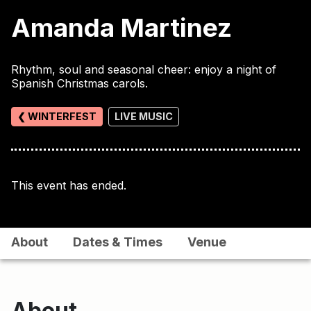
Amanda Martinez
Rhythm, soul and seasonal cheer: enjoy a night of
Spanish Christmas carols.
❮ WINTERFEST
LIVE MUSIC
This event has ended.
About
Dates & Times
Venue
About