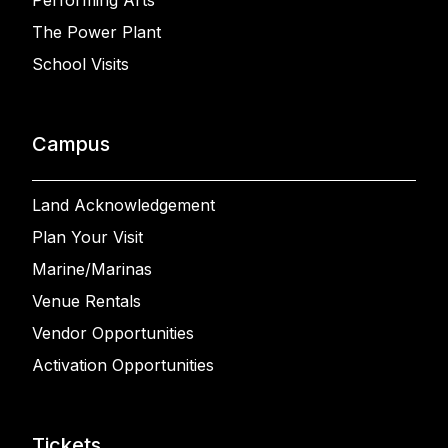
The Power Plant
School Visits
Campus
Land Acknowledgement
Plan Your Visit
Marine/Marinas
Venue Rentals
Vendor Opportunities
Activation Opportunities
Tickets