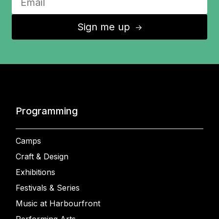
Sign me up
↑
Programming
Camps
Craft & Design
Exhibitions
Festivals & Series
Music at Harbourfront
Performing Arts