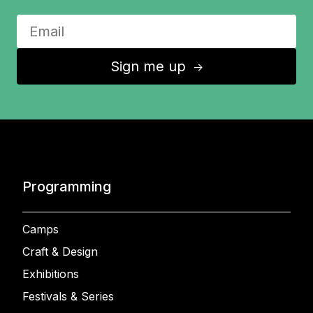
Sign me up
↑
Programming
Camps
Craft & Design
Exhibitions
Festivals & Series