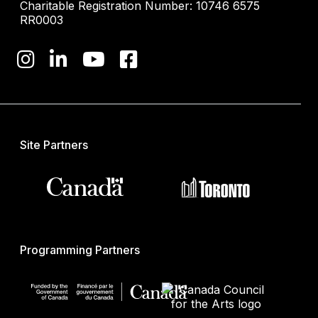
Charitable Registration Number: 10746 6575
RR0003
Site Partners
Programming Partners