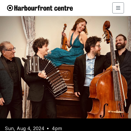
Sun, Aug 4, 2024
4pm
•