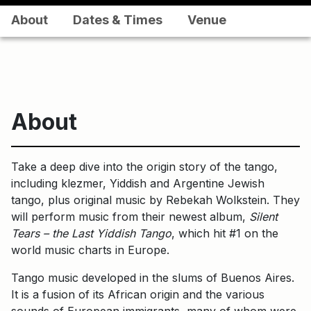
About
Dates & Times
Venue
About
Take a deep dive into the origin story of the tango,
including klezmer, Yiddish and Argentine Jewish
tango, plus original music by Rebekah Wolkstein. They
will perform music from their newest album,
Silent
Tears – the Last Yiddish Tango
, which hit #1 on the
world music charts in Europe.
Tango music developed in the slums of Buenos Aires.
It is a fusion of its African origin and the various
sounds of European immigrants, many of whom were