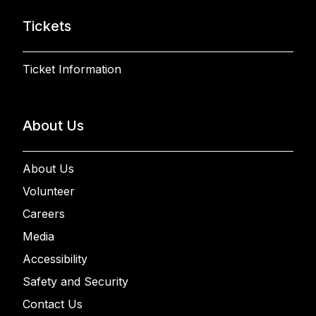
Tickets
Ticket Information
About Us
About Us
Volunteer
Careers
Media
Accessibility
Safety and Security
Contact Us