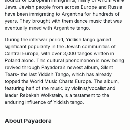
Jews. Jewish people from across Europe and Russia
have been immigrating to Argentina for hundreds of
years. They brought with them dance music that was
eventually mixed with Argentine tango.
During the interwar period, Yiddish tango gained
significant popularity in the Jewish communities of
Central Europe, with over 3,000 tangos written in
Poland alone. This cultural phenomenon is now being
revived through Payadora’s newest album, Silent
Tears- the last Yiddish Tango, which has already
topped the World Music Charts Europe. The album,
featuring half of the music by violinist/vocalist and
leader Rebekah Wolkstein, is a testament to the
enduring influence of Yiddish tango.
About Payadora