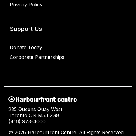
Privacy Policy
Support Us
Donate Today
Corporate Partnerships
235 Queens Quay West
Toronto ON M5J 2G8
(416) 973-4000
© 2026 Harbourfront Centre. All Rights Reserved.