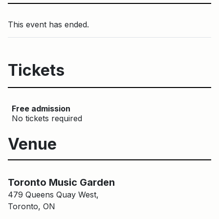
This event has ended.
Tickets
Free admission
No tickets required
Venue
Main Building
Toronto Music Garden
Toronto Music Garden
479 Queens Quay West,
Toronto, ON