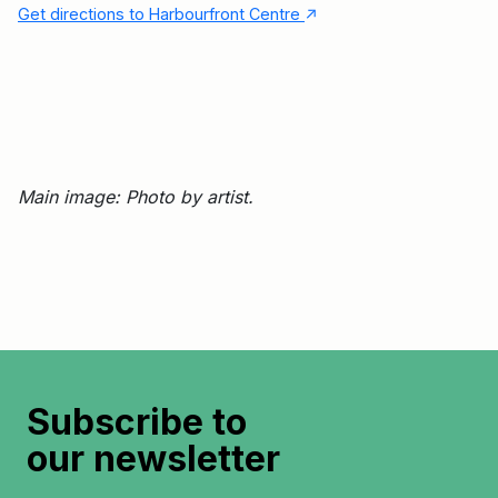
↑
Get directions to Harbourfront Centre
Main image: Photo by artist.
Subscribe to
our newsletter