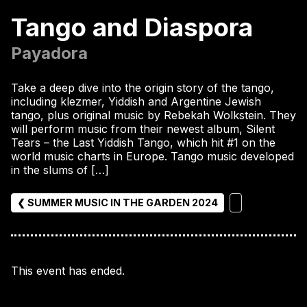
Tango and Diaspora
Payadora
Take a deep dive into the origin story of the tango,
including klezmer, Yiddish and Argentine Jewish
tango, plus original music by Rebekah Wolkstein. They
will perform music from their newest album, Silent
Tears – the Last Yiddish Tango, which hit #1 on the
world music charts in Europe. Tango music developed
in the slums of […]
❮ SUMMER MUSIC IN THE GARDEN 2024
This event has ended.