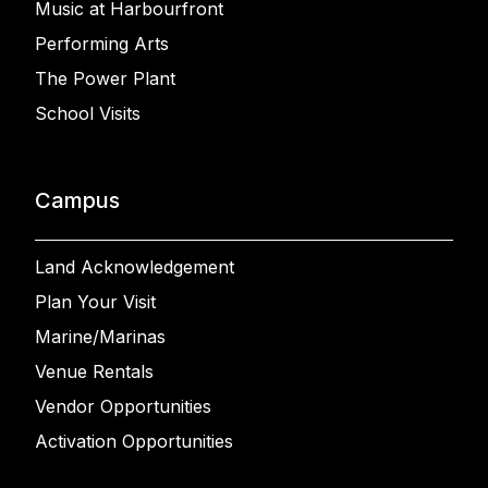
Music at Harbourfront
Performing Arts
The Power Plant
School Visits
Campus
Land Acknowledgement
Plan Your Visit
Marine/Marinas
Venue Rentals
Vendor Opportunities
Activation Opportunities