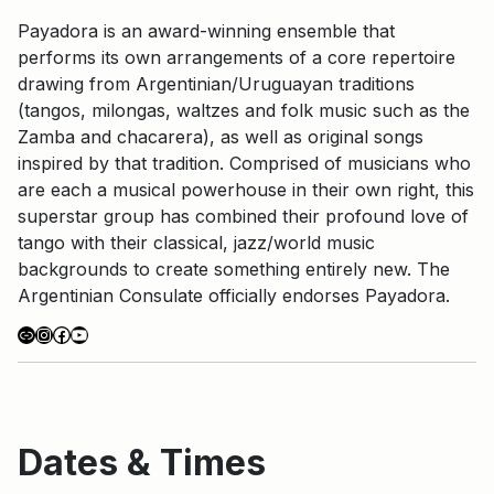
Payadora is an award-winning ensemble that
performs its own arrangements of a core repertoire
drawing from Argentinian/Uruguayan traditions
(tangos, milongas, waltzes and folk music such as the
Zamba and chacarera), as well as original songs
inspired by that tradition. Comprised of musicians who
are each a musical powerhouse in their own right, this
superstar group has combined their profound love of
tango with their classical, jazz/world music
backgrounds to create something entirely new. The
Argentinian Consulate officially endorses Payadora.
Link
Instagram
Facebook
YouTube
Dates & Times