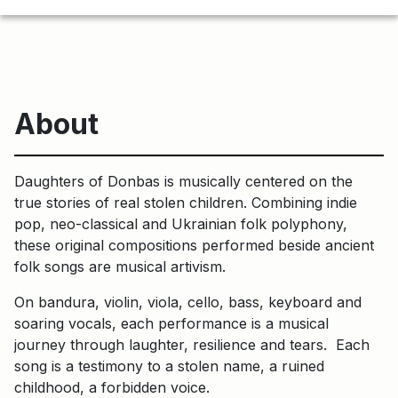
About
Daughters of Donbas is musically centered on the
true stories of real stolen children. Combining indie
pop, neo-classical and Ukrainian folk polyphony,
these original compositions performed beside ancient
folk songs are musical artivism.
On bandura, violin, viola, cello, bass, keyboard and
soaring vocals, each performance is a musical
journey through laughter, resilience and tears. Each
song is a testimony to a stolen name, a ruined
childhood, a forbidden voice.