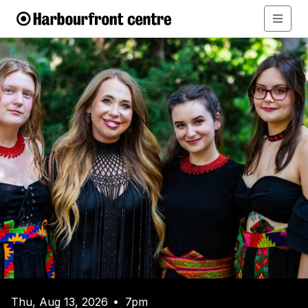
Thu, Aug 13, 2026
7pm
•