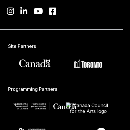
Site Partners
Programming Partners