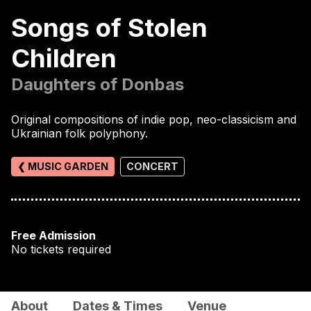
Songs of Stolen
Children
Daughters of Donbas
Original compositions of indie pop, neo-classicism and
Ukrainian folk polyphony.
❮ MUSIC GARDEN
CONCERT
Free Admission
No tickets required
About
Dates & Times
Venue