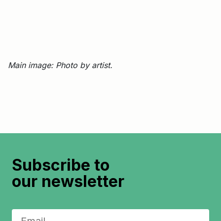
Main image: Photo by artist.
Subscribe to
our newsletter