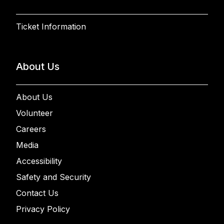
Ticket Information
About Us
About Us
Volunteer
Careers
Media
Accessibility
Safety and Security
Contact Us
Privacy Policy