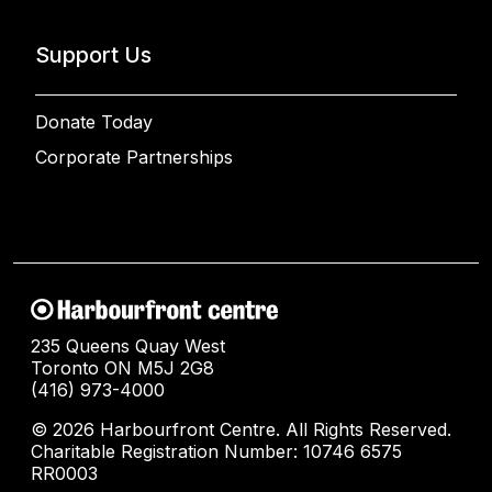
Support Us
Donate Today
Corporate Partnerships
235 Queens Quay West
Toronto ON M5J 2G8
(416) 973-4000
© 2026 Harbourfront Centre. All Rights Reserved.
Charitable Registration Number: 10746 6575
RR0003