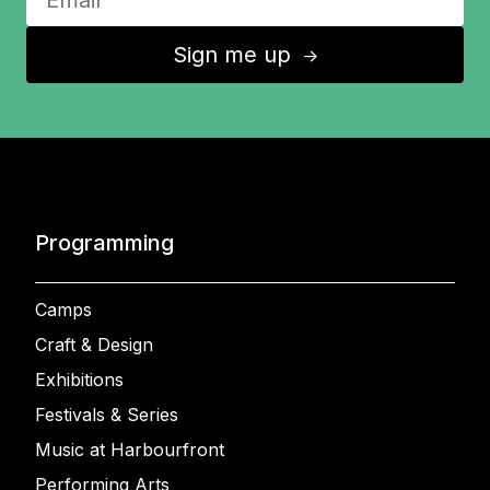
Sign me up
↑
Programming
Camps
Craft & Design
Exhibitions
Festivals & Series
Music at Harbourfront
Performing Arts