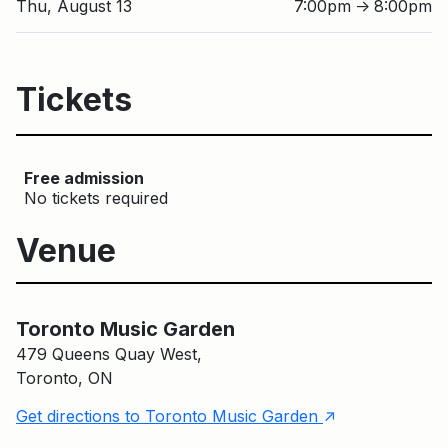
Thu, August 13
7:00pm
8:00pm
↑
Tickets
Free admission
No tickets required
Venue
Toronto Music Garden
Toronto Music Garden
479 Queens Quay West,
Toronto, ON
↑
Get directions to Toronto Music Garden