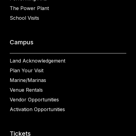
The Power Plant
School Visits
Campus
Land Acknowledgement
Plan Your Visit
Marine/Marinas
Venue Rentals
Vendor Opportunities
Activation Opportunities
Tickets