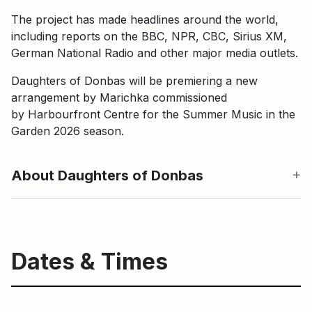
The project has made headlines around the world,
including reports on the BBC, NPR, CBC, Sirius XM,
German National Radio and other major media outlets.
Daughters of Donbas will be premiering a new
arrangement by Marichka commissioned
by Harbourfront Centre for the Summer Music in the
Garden 2026 season.
About Daughters of Donbas
Dates & Times