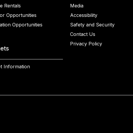
e Rentals
Media
or Opportunities
Accessibility
ation Opportunities
Safety and Security
Contact Us
Privacy Policy
kets
t Information