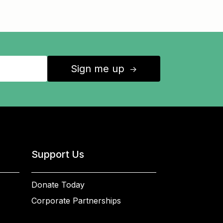
Sign me up
↑
Support Us
Donate Today
Corporate Partnerships