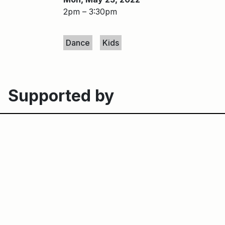
2pm – 3:30pm
Keywords
Dance
Kids
Supported by