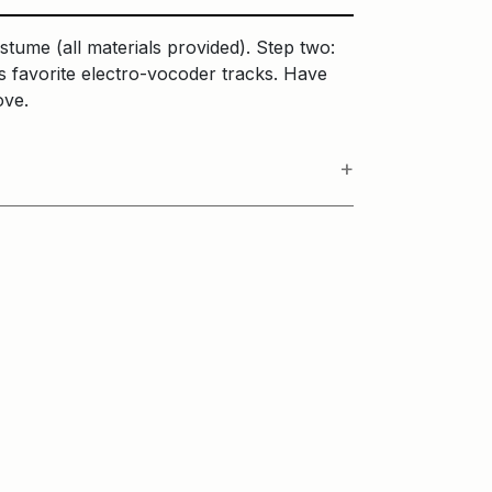
stume (all materials provided). Step two:
s favorite electro-vocoder tracks. Have
bove.