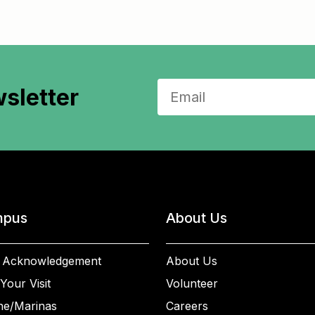
sletter
pus
About Us
 Acknowledgement
About Us
Your Visit
Volunteer
ne/Marinas
Careers