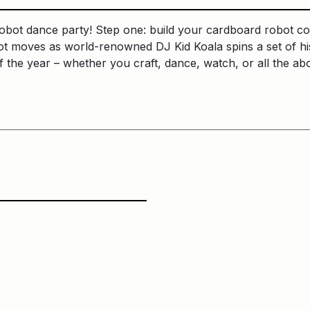
robot dance party! Step one: build your cardboard robot co
ot moves as world-renowned DJ Kid Koala spins a set of hi
f the year – whether you craft, dance, watch, or all the a