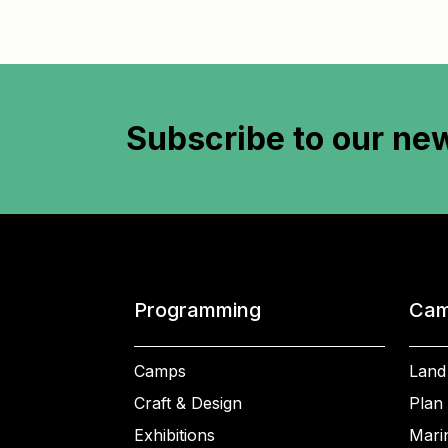
Subscribe to
our new
Programming
Cam
Camps
Land
Craft & Design
Plan 
Exhibitions
Mari