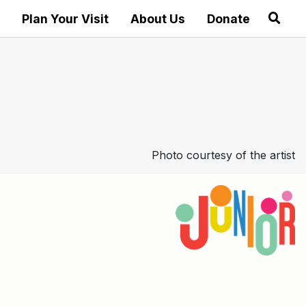
Plan Your Visit
About Us
Donate
Photo courtesy of the artist