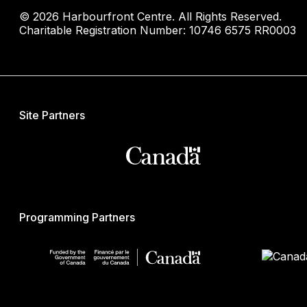
© 2026 Harbourfront Centre. All Rights Reserved.
Charitable Registration Number: 10746 6575 RR0003
Site Partners
Programming Partners