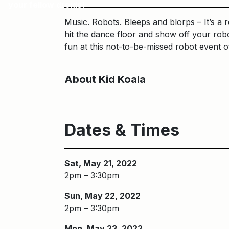
your fellow droids!
Music. Robots. Bleeps and blorps – It’s a 
hit the dance floor and show off your rob
fun at this not-to-be-missed robot event o
About Kid Koala
Dates & Times
Sat, May 21, 2022
2pm – 3:30pm
Sun, May 22, 2022
2pm – 3:30pm
Mon, May 23, 2022