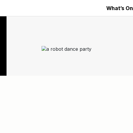
What’s On