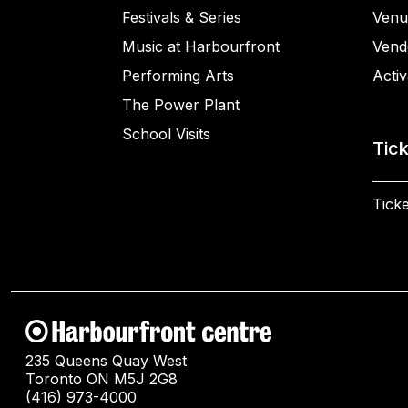
Festivals & Series
Venu
Music at Harbourfront
Vend
Performing Arts
Activ
The Power Plant
School Visits
Tic
Ticke
235 Queens Quay West
Toronto ON M5J 2G8
(416) 973-4000