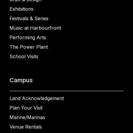
Exhibitions
Festivals & Series
Music at Harbourfront
Performing Arts
The Power Plant
School Visits
Campus
Land Acknowledgement
Plan Your Visit
Marine/Marinas
Venue Rentals