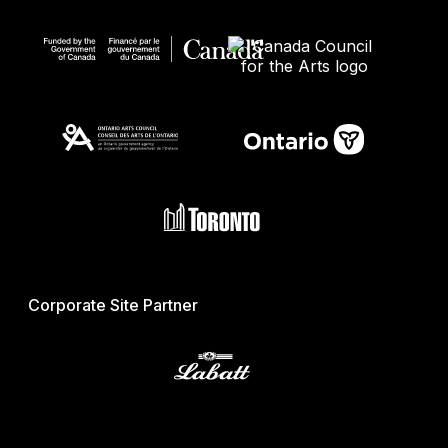
Corporate Site Partner