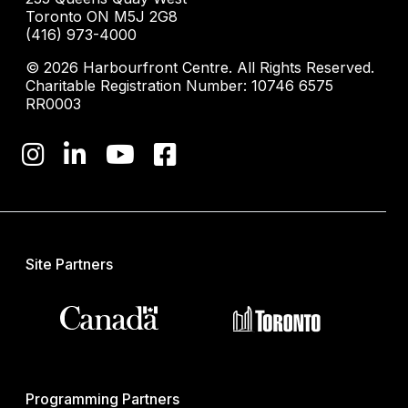
Toronto ON M5J 2G8
(416) 973-4000
© 2026 Harbourfront Centre. All Rights Reserved.
Charitable Registration Number: 10746 6575
RR0003
Site Partners
Programming Partners