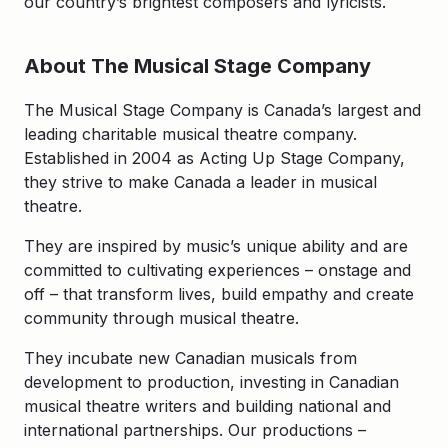
our country’s brightest composers and lyricists.
About The Musical Stage Company
The Musical Stage Company is Canada’s largest and
leading charitable musical theatre company.
Established in 2004 as Acting Up Stage Company,
they strive to make Canada a leader in musical
theatre.
They are inspired by music’s unique ability and are
committed to cultivating experiences – onstage and
off – that transform lives, build empathy and create
community through musical theatre.
They incubate new Canadian musicals from
development to production, investing in Canadian
musical theatre writers and building national and
international partnerships. Our productions –