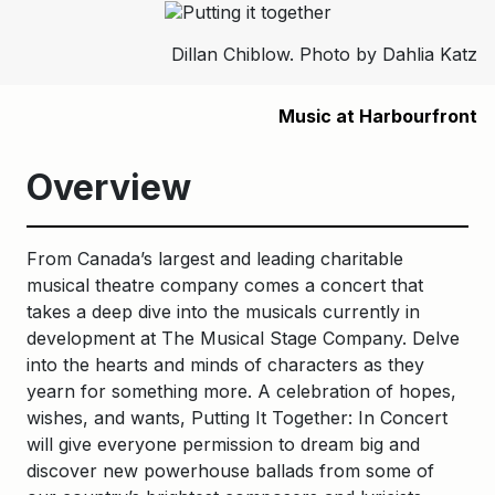
Dillan Chiblow. Photo by Dahlia Katz
Music at Harbourfront
Overview
From Canada’s largest and leading charitable
musical theatre company comes a concert that
takes a deep dive into the musicals currently in
development at The Musical Stage Company. Delve
into the hearts and minds of characters as they
yearn for something more. A celebration of hopes,
wishes, and wants, Putting It Together: In Concert
will give everyone permission to dream big and
discover new powerhouse ballads from some of