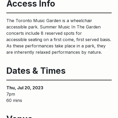
Access Info
The Toronto Music Garden is a wheelchair
accessible park. S
ummer
M
usic
I
n
The
G
arden
concerts include
8
reserved spots
for
accessible
seating
on a first come, first served basis
.
As these performances take place in a park, they
are inherently relaxed performances by nature.
Dates & Times
Thu, Jul 20, 2023
7pm
60 mins