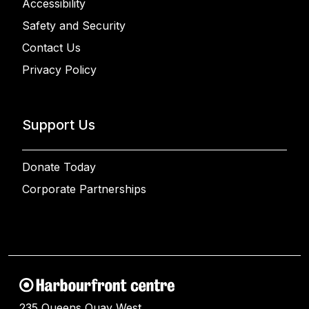
Accessibility
Safety and Security
Contact Us
Privacy Policy
Support Us
Donate Today
Corporate Partnerships
235 Queens Quay West