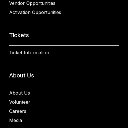
Vendor Opportunities
Activation Opportunities
Tickets
Ticket Information
About Us
About Us
Volunteer
Careers
Media