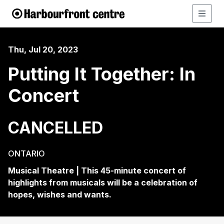
Thu, Jul 20, 2023
Putting It Together: In
Concert
CANCELLED
ONTARIO
Musical Theatre | This 45-minute concert of
highlights from musicals will be a celebration of
hopes, wishes and wants.