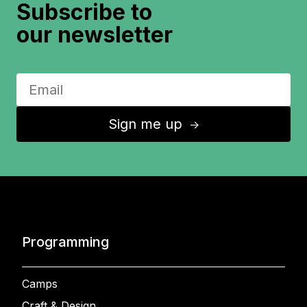
Subscribe to
our newsletter
Sign me up
↑
Programming
Camps
Craft & Design