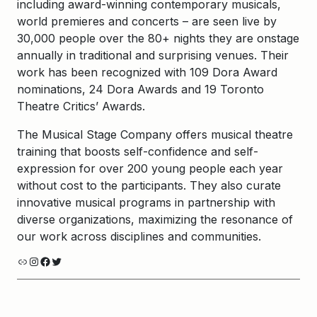
including award-winning contemporary musicals,
world premieres and concerts – are seen live by
30,000 people over the 80+ nights they are onstage
annually in traditional and surprising venues. Their
work has been recognized with 109 Dora Award
nominations, 24 Dora Awards and 19 Toronto
Theatre Critics’ Awards.
The Musical Stage Company offers musical theatre
training that boosts self-confidence and self-
expression for over 200 young people each year
without cost to the participants. They also curate
innovative musical programs in partnership with
diverse organizations, maximizing the resonance of
our work across disciplines and communities.
Link
Instagram
Facebook
Twitter