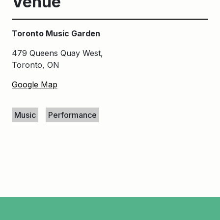
Venue
Toronto Music Garden
479 Queens Quay West,
Toronto, ON
Google Map
Keywords
Music
Performance