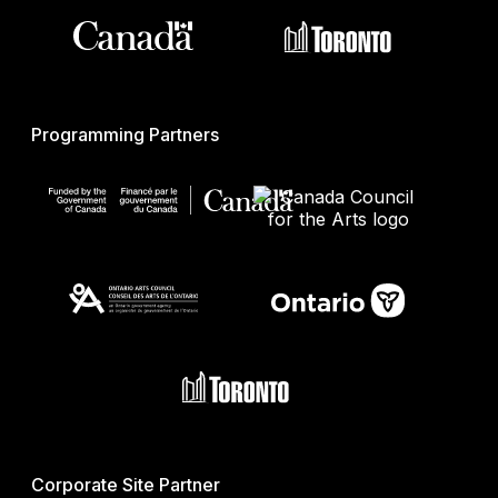
Programming Partners
Corporate Site Partner