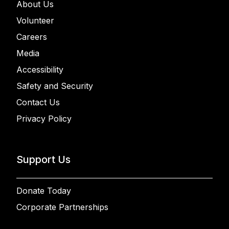
About Us
Volunteer
Careers
Media
Accessibility
Safety and Security
Contact Us
Privacy Policy
Support Us
Donate Today
Corporate Partnerships