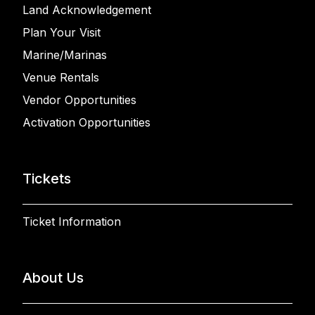
Land Acknowledgement
Plan Your Visit
Marine/Marinas
Venue Rentals
Vendor Opportunities
Activation Opportunities
Tickets
Ticket Information
About Us