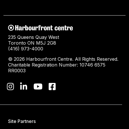
235 Queens Quay West
Toronto ON M5J 2G8
(416) 973-4000
© 2026 Harbourfront Centre. All Rights Reserved.
Charitable Registration Number: 10746 6575
RR0003
Site Partners