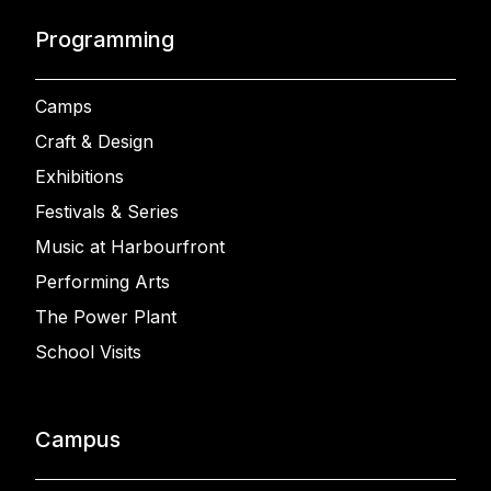
Programming
Camps
Craft & Design
Exhibitions
Festivals & Series
Music at Harbourfront
Performing Arts
The Power Plant
School Visits
Campus