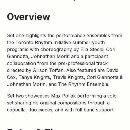
Overview
Set one highlights the performance ensembles from
the Toronto Rhythm Initiative summer youth
programs with choreography by Ella Steele, Cori
Giannotta, Johnathan Morin and a participant
collaboration from the pre-professional track
directed by Allison Toffan. Also featured are David
Cox, Tanya Knights, Travis Knights, Cori Giannotta &
Johnathan Morin, and The Rhythm Ensemble.
Set two showcases Max Pollak performing a solo
set sharing his original compositions through a
cappella, duo pieces, and with full band support.