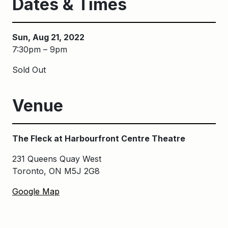
Dates & Times
Sun, Aug 21, 2022
7:30pm – 9pm
Sold Out
Venue
The Fleck at Harbourfront Centre Theatre
231 Queens Quay West
Toronto, ON M5J 2G8
Google Map