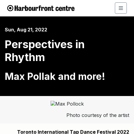
Sun, Aug 21, 2022
Perspectives in
Rhythm
Max Pollak and more!
Photo courtesy of the artist
Toronto International Tap Dance Festival 2022