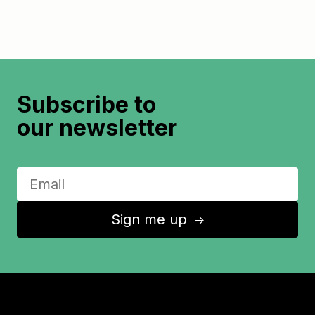
Subscribe to
our newsletter
Sign me up
↑