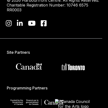
© 2026 Harbourfront Centre. All Rights Reserved.
Charitable Registration Number: 10746 6575
RR0003
Site Partners
Programming Partners