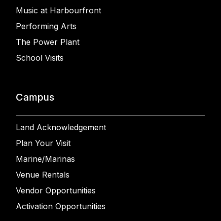
Music at Harbourfront
Performing Arts
The Power Plant
School Visits
Campus
Land Acknowledgement
Plan Your Visit
Marine/Marinas
Venue Rentals
Vendor Opportunities
Activation Opportunities