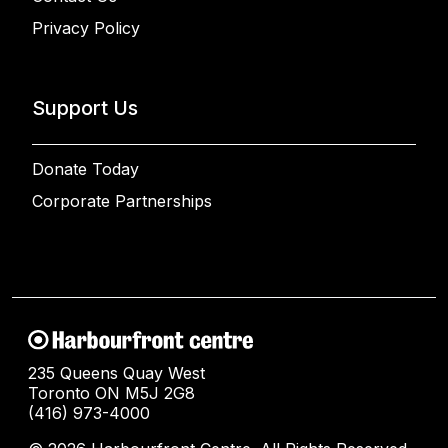
Privacy Policy
Support Us
Donate Today
Corporate Partnerships
235 Queens Quay West
Toronto ON M5J 2G8
(416) 973-4000