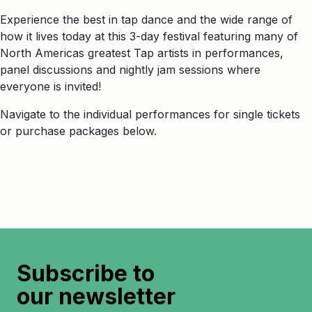
Experience the best in tap dance and the wide range of
how it lives today at this 3-day festival featuring many of
North Americas greatest Tap artists in performances,
panel discussions and nightly jam sessions where
everyone is invited!
Navigate to the individual performances for single tickets
or purchase packages below.
Subscribe to
our newsletter