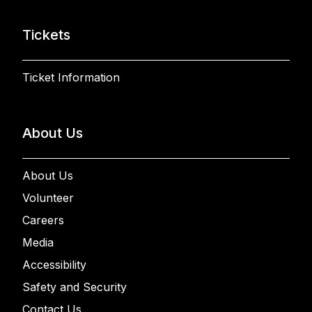
Tickets
Ticket Information
About Us
About Us
Volunteer
Careers
Media
Accessibility
Safety and Security
Contact Us