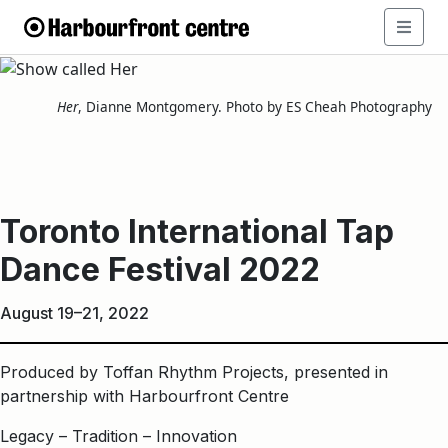
Toronto
International
Her
, Dianne Montgomery. Photo by ES Cheah Photography
Tap
Dance
Toronto International Tap
Festival
Dance Festival 2022
2022
August 19–21, 2022
Produced by Toffan Rhythm Projects, presented in
partnership with Harbourfront Centre
Legacy – Tradition – Innovation