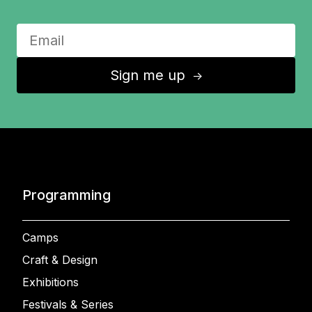
Sign me up
↑
Programming
Camps
Craft & Design
Exhibitions
Festivals & Series