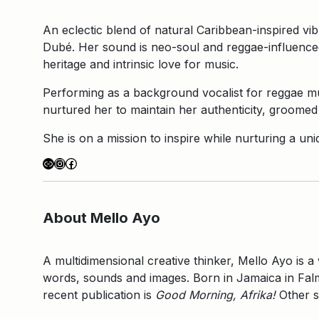
An eclectic blend of natural Caribbean-inspired vi
Dubé. Her sound is neo-soul and reggae-influenced
heritage and intrinsic love for music.
Performing as a background vocalist for reggae mu
nurtured her to maintain her authenticity, groomed 
She is on a mission to inspire while nurturing a u
Link
Instagram
Facebook
About Mello Ayo
A multidimensional creative thinker, Mello Ayo is a
words, sounds and images. Born in Jamaica in Falmo
recent publication is
Good Morning, Afrika!
Other s