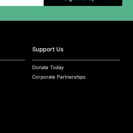
Support Us
Donate Today
Corporate Partnerships