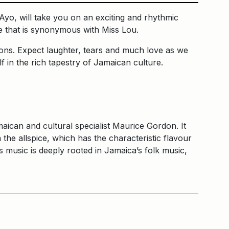
yo, will take you on an exciting and rhythmic
re that is synonymous with Miss Lou.
ions. Expect laughter, tears and much love as we
 in the rich tapestry of Jamaican culture.
ican and cultural specialist Maurice Gordon. It
the allspice, which has the characteristic flavour
music is deeply rooted in Jamaica’s folk music,