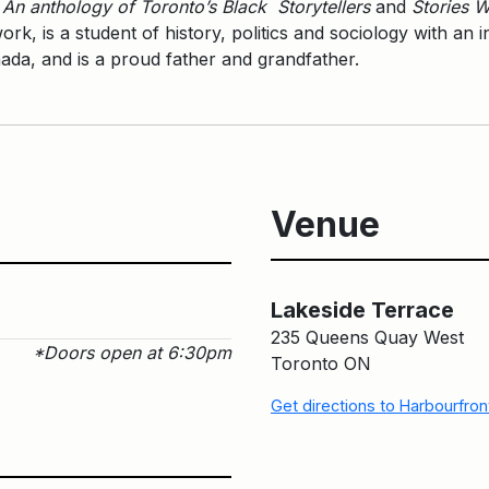
 An anthology of Toronto’s Black Storytellers
and
Stories W
rk, is a student of history, politics and sociology with an 
ada, and is a proud father and grandfather.
Venue
Lakeside Terrace
235 Queens Quay West
*Doors open at 6:30pm
Toronto ON
Get directions to Harbourfro