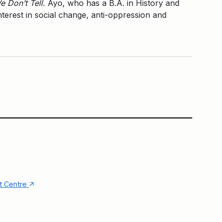
e Don’t Tell.
Ayo, who has a B.A. in History and
interest in social change, anti-oppression and
Lakeside Terrace
Main Building
↑
nt Centre