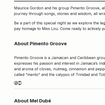
Maurice Gordon and his group Pimento Groove, alon
journey through songs, stories and wisdom, all wr
Be a part of this special night as we explore the
pay homage to Miss Lou. Come ready to actively par
About Pimento Groove
Pimento Groove is a Jamaican and Caribbean group 
expresses his passion and interest in Jamaica’s In
and aroma of cloves, nutmeg, cinnamon and pepper,
called “mento” and the calypso of Trinidad and T
Facebook
YouTube
About Mel Dubé