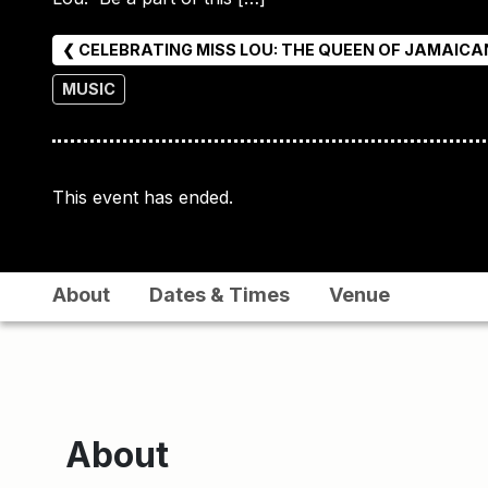
❮ CELEBRATING MISS LOU: THE QUEEN OF JAMAIC
MUSIC
This event has ended.
About
Dates & Times
Venue
About