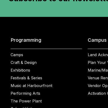
Programming
Campus
Camps
Land Ackn
Craft & Design
Plan Your V
Exhibitions
Marine/Ma
Festivals & Series
Venue Rent
Music at Harbourfront
Vendor Opp
Performing Arts
Activation 
The Power Plant