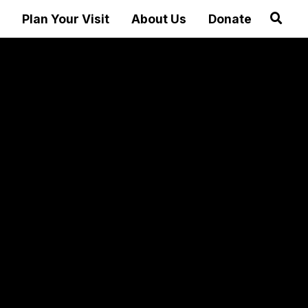
Plan Your Visit
About Us
Donate