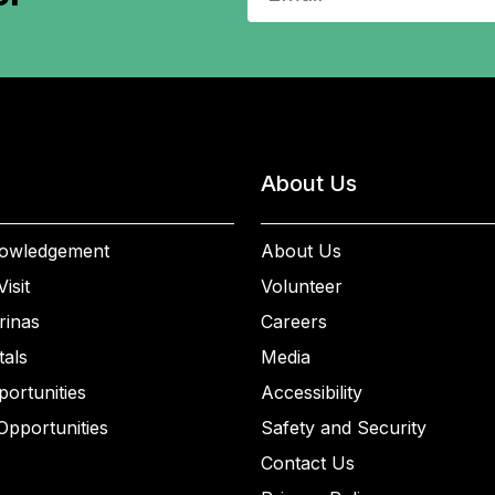
About Us
owledgement
About Us
isit
Volunteer
rinas
Careers
als
Media
ortunities
Accessibility
Opportunities
Safety and Security
Contact Us