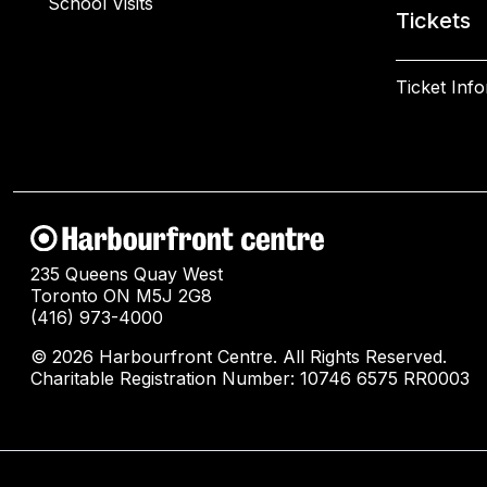
School Visits
Tickets
Ticket Inf
235 Queens Quay West
Toronto ON M5J 2G8
(416) 973-4000
© 2026 Harbourfront Centre. All Rights Reserved.
Charitable Registration Number: 10746 6575 RR0003