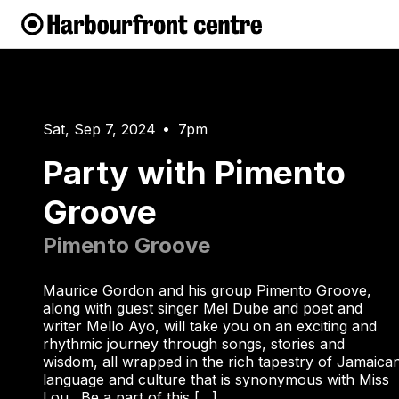
Sat, Sep 7, 2024
7pm
•
Party with Pimento
Groove
Pimento Groove
Maurice Gordon and his group Pimento Groove,
along with guest singer Mel Dube and poet and
writer Mello Ayo, will take you on an exciting and
rhythmic journey through songs, stories and
wisdom, all wrapped in the rich tapestry of Jamaica
language and culture that is synonymous with Miss
Lou. Be a part of this […]