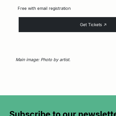
Free with email registration
↑
Get Tickets
Main image: Photo by artist.
Subscribe to
our newslett