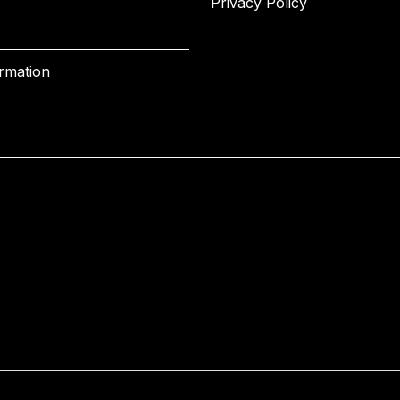
Privacy Policy
ormation