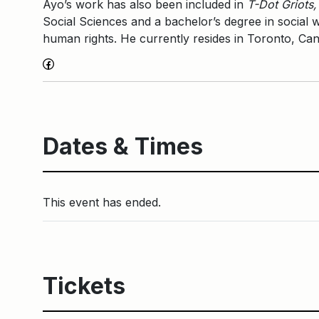
Ayo’s work has also been included in
T-Dot Griots,
Social Sciences and a bachelor’s degree in social wo
human rights. He currently resides in Toronto, Can
Facebook
Dates & Times
This event has ended.
Tickets