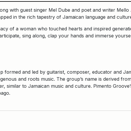
g with guest singer Mel Dube and poet and writer Mello A
apped in the rich tapestry of Jamaican language and cultu
 legacy of a woman who touched hearts and inspired generat
ticipate, sing along, clap your hands and immerse yourself
formed and led by guitarist, composer, educator and Jama
digenous and roots music. The group’s name is derived from 
 similar to Jamaican music and culture. Pimento Groove’s 
obago.