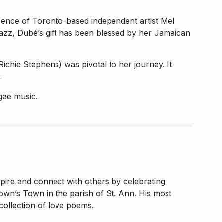
ssence of Toronto-based independent artist Mel
jazz, Dubé’s gift has been blessed by her Jamaican
chie Stephens) was pivotal to her journey. It
.
gae music.
nspire and connect with others by celebrating
own’s Town in the parish of St. Ann. His most
 collection of love poems.