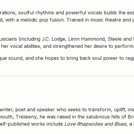
brations, soulful rhythms and powerful vocals builds the e
, with a melodic pop fusion. Trained in music theatre and 
sicians (including J.C. Lodge, Lenn Hammond, Steele and Ri
her vocal abilities, and strengthened her desire to perform
nique sound, and she hopes to bring back soul power to reg
 writer, poet and speaker who seeks to transform, uplift, i
uth, Trelawny, he was raised in the salubrious hills of Br
elf-published works include
Love Rhapsodies and Blues
, a