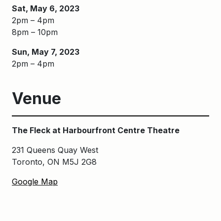
Sat, May 6, 2023
2pm – 4pm
8pm – 10pm
Sun, May 7, 2023
2pm – 4pm
Venue
The Fleck at Harbourfront Centre Theatre
231 Queens Quay West
Toronto, ON M5J 2G8
Google Map