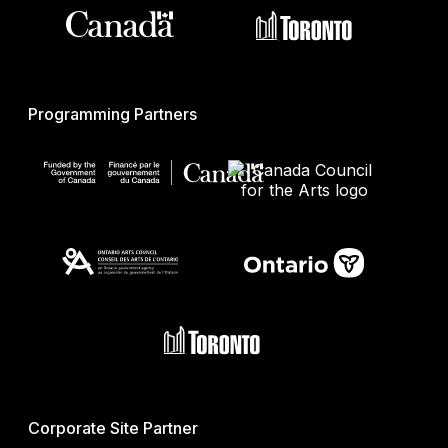
Programming Partners
Corporate Site Partner