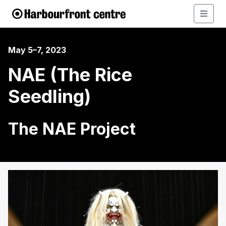
May 5–7, 2023
NAE (The Rice
Seedling)
The NAE Project