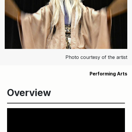
Photo courtesy of the artist
Performing Arts
Overview