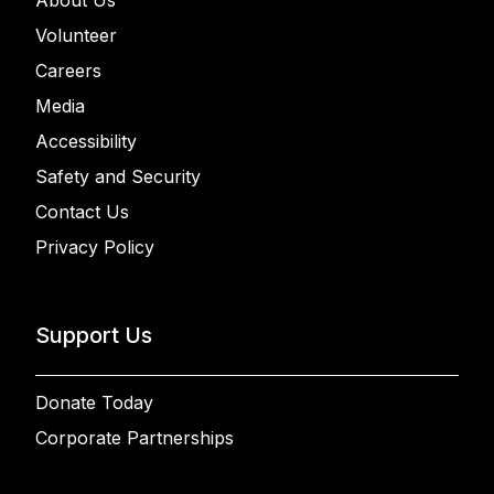
About Us
Volunteer
Careers
Media
Accessibility
Safety and Security
Contact Us
Privacy Policy
Support Us
Donate Today
Corporate Partnerships