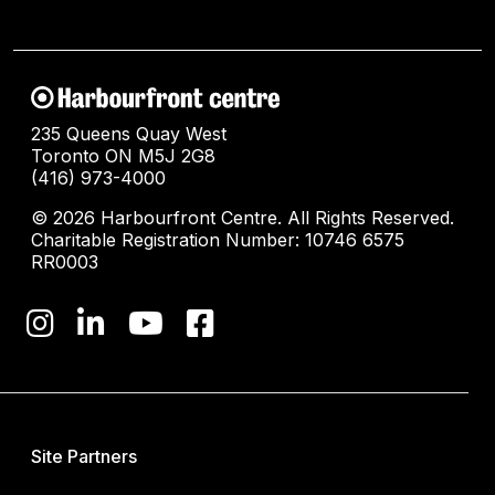
235 Queens Quay West
Toronto ON M5J 2G8
(416) 973-4000
© 2026 Harbourfront Centre. All Rights Reserved.
Charitable Registration Number: 10746 6575
RR0003
Site Partners