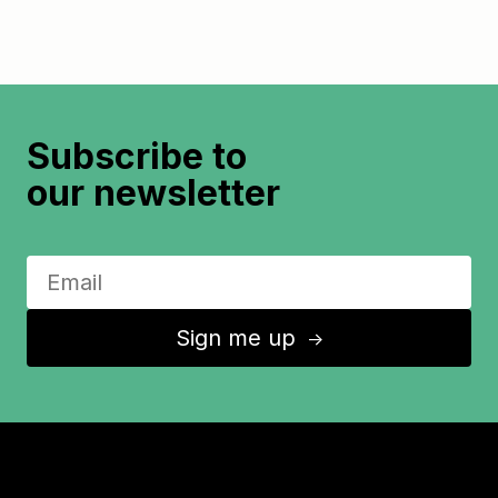
Subscribe to
our newsletter
Sign me up
↑