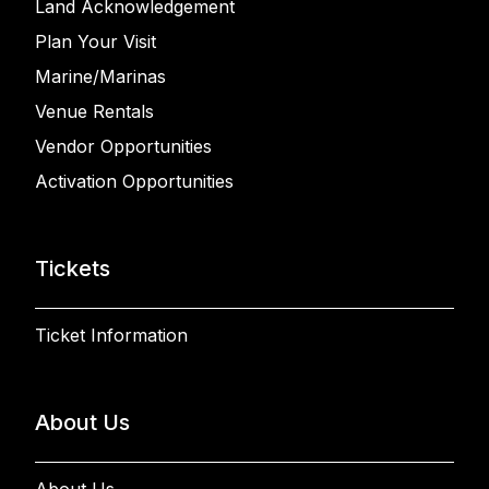
Land Acknowledgement
Plan Your Visit
Marine/Marinas
Venue Rentals
Vendor Opportunities
Activation Opportunities
Tickets
Ticket Information
About Us