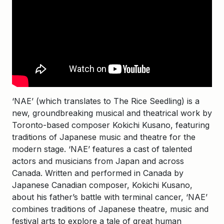
‘NAE’ (which translates to The Rice Seedling) is a
new, groundbreaking musical and theatrical work by
Toronto-based composer Kokichi Kusano, featuring
traditions of Japanese music and theatre for the
modern stage. ‘NAE’ features a cast of talented
actors and musicians from Japan and across
Canada. Written and performed in Canada by
Japanese Canadian composer, Kokichi Kusano,
about his father’s battle with terminal cancer, ‘NAE’
combines traditions of Japanese theatre, music and
festival arts to explore a tale of great human