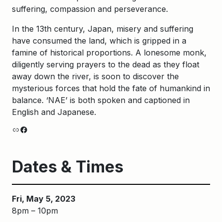
suffering, compassion and perseverance.
In the 13th century, Japan, misery and suffering
have consumed the land, which is gripped in a
famine of historical proportions. A lonesome monk,
diligently serving prayers to the dead as they float
away down the river, is soon to discover the
mysterious forces that hold the fate of humankind in
balance. ‘NAE’ is both spoken and captioned in
English and Japanese.
Link
Facebook
Dates & Times
Fri, May 5, 2023
8pm – 10pm