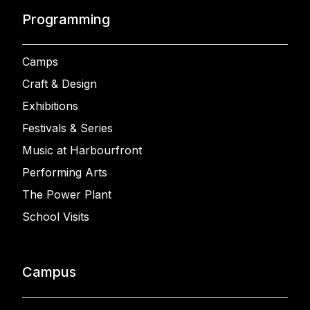
Programming
Camps
Craft & Design
Exhibitions
Festivals & Series
Music at Harbourfront
Performing Arts
The Power Plant
School Visits
Campus