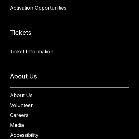
Activation Opportunities
Tickets
Ticket Information
About Us
About Us
Volunteer
Careers
Media
Accessibility