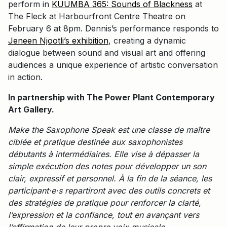
perform in
KUUMBA 365: Sounds of Blackness
at
The Fleck at Harbourfront Centre Theatre on
February 6 at 8pm. Dennis’s performance responds to
Jeneen Njootli’s exhibition
, creating a dynamic
dialogue between sound and visual art and offering
audiences a unique experience of artistic conversation
in action.
In partnership with The Power Plant Contemporary
Art Gallery.
Make the Saxophone Speak est une classe de maître
ciblée et pratique destinée aux saxophonistes
débutants à intermédiaires. Elle vise à dépasser la
simple exécution des notes pour développer un son
clair, expressif et personnel. À la fin de la séance, les
participant·e·s repartiront avec des outils concrets et
des stratégies de pratique pour renforcer la clarté,
l’expression et la confiance, tout en avançant vers
l’affirmation de leur propre voix musicale.