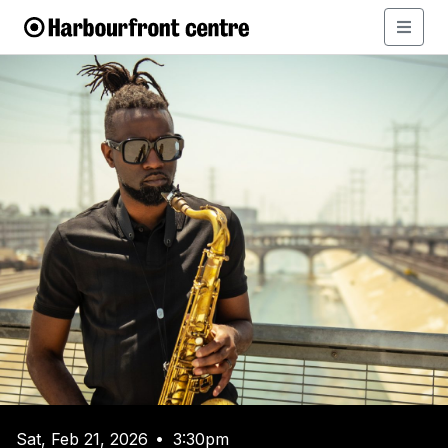
Sat, Feb 21, 2026
3:30pm
•