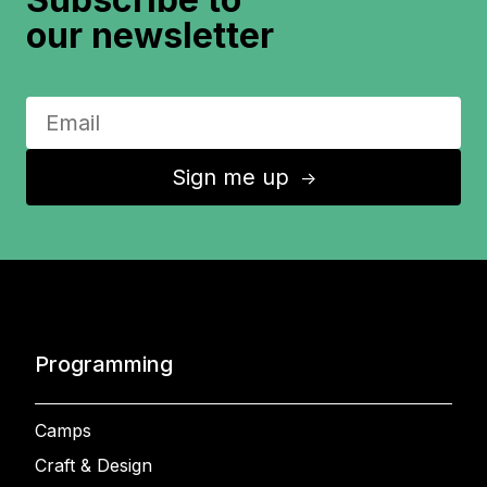
our newsletter
Sign me up
↑
Programming
Camps
Craft & Design