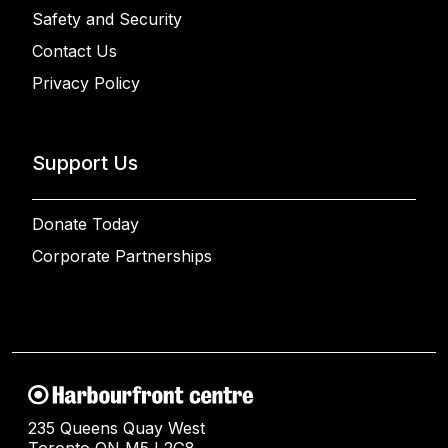
Safety and Security
Contact Us
Privacy Policy
Support Us
Donate Today
Corporate Partnerships
235 Queens Quay West
Toronto ON M5J 2G8