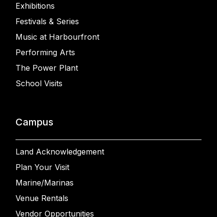
Exhibitions
Festivals & Series
Music at Harbourfront
Performing Arts
The Power Plant
School Visits
Campus
Land Acknowledgement
Plan Your Visit
Marine/Marinas
Venue Rentals
Vendor Opportunities