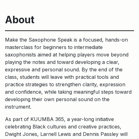
About
Make the Saxophone Speak is a focused, hands-on
masterclass for beginners to intermediate
saxophonists aimed at helping players move beyond
playing the notes and toward developing a clear,
expressive and personal sound. By the end of the
class, students will leave with practical tools and
practice strategies to strengthen clarity, expression
and confidence, while taking meaningful steps toward
developing their own personal sound on the
instrument.
As part of KUUMBA 365, a year-long initiative
celebrating Black cultures and creative practices,
Dwight Jones, Larnell Lewis and Dennis Passley will