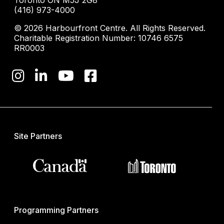
(416) 973-4000
© 2026 Harbourfront Centre. All Rights Reserved.
Charitable Registration Number: 10746 6575
RR0003
Site Partners
Programming Partners