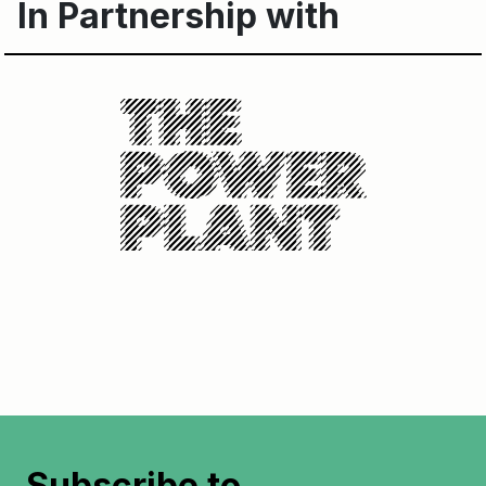
In Partnership with
Subscribe to