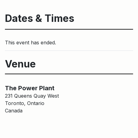
Dates & Times
This event has ended.
Venue
Main Building
The Power Plant
The Power Plant
231 Queens Quay West
Toronto, Ontario
Canada