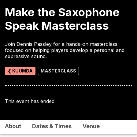
Make the Saxophone
Speak Masterclass
Join Dennis Passley for a hands-on masterclass
focused on helping players develop a personal and
expressive sound.
❮ KUUMBA
MASTERCLASS
This event has ended.
About
Dates & Times
Venue