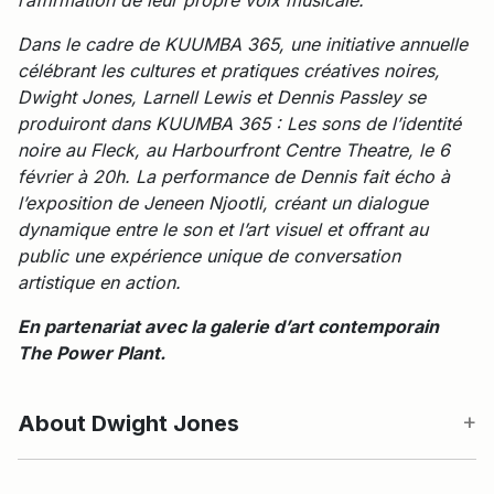
Dans le cadre de KUUMBA 365, une initiative annuelle
célébrant les cultures et pratiques créatives noires,
Dwight Jones, Larnell Lewis et Dennis Passley se
produiront dans KUUMBA 365 : Les sons de l’identité
noire au Fleck, au Harbourfront Centre Theatre, le 6
février à 20h. La performance de Dennis fait écho à
l’exposition de Jeneen Njootli, créant un dialogue
dynamique entre le son et l’art visuel et offrant au
public une expérience unique de conversation
artistique en action.
En partenariat avec la galerie d’art contemporain
The Power Plant.
About Dwight Jones