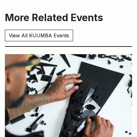
More Related Events
View All KUUMBA Events