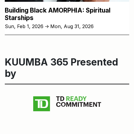
Building Black AMORPHIA: Spiritual
Starships
Sun, Feb 1, 2026
Mon, Aug 31, 2026
↑
KUUMBA 365 Presented
by