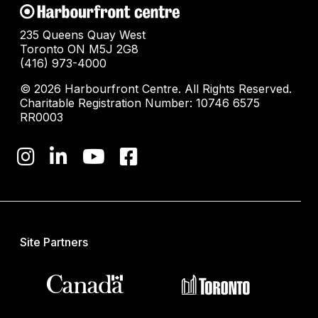
235 Queens Quay West
Toronto ON M5J 2G8
(416) 973-4000
© 2026 Harbourfront Centre. All Rights Reserved.
Charitable Registration Number: 10746 6575
RR0003
Site Partners