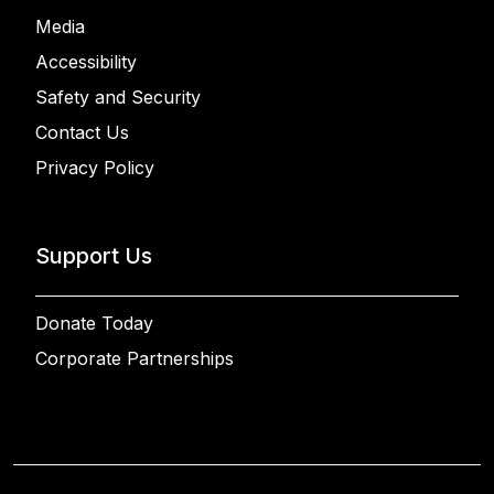
Media
Accessibility
Safety and Security
Contact Us
Privacy Policy
Support Us
Donate Today
Corporate Partnerships