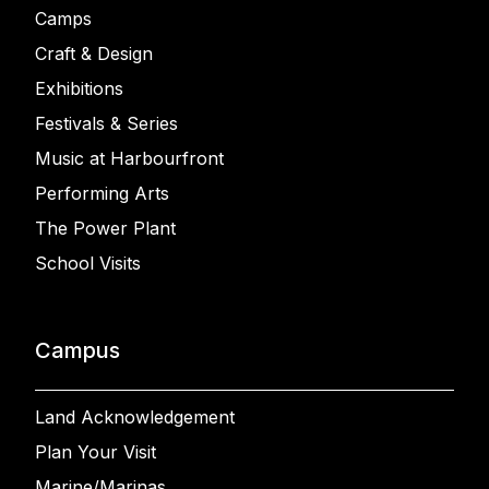
Camps
Craft & Design
Exhibitions
Festivals & Series
Music at Harbourfront
Performing Arts
The Power Plant
School Visits
Campus
Land Acknowledgement
Plan Your Visit
Marine/Marinas