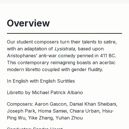
Overview
Our student composers turn their talents to satire,
with an adaptation of
Lysistrata,
based upon
Aristophanes’ anti-war comedy penned in 411 BC.
This contemporary reimagining boasts an acerbic
modern libretto coupled with gender fluidity.
In English with English Surtitles
Libretto by Michael Patrick Albano
Composers: Aaron Gascon, Danial Khan Sheibani,
Joseph Park, Homa Samiei, Chiara Urban, Hsiu-
Ping Wu, Yike Zhang, Yuhan Zhou