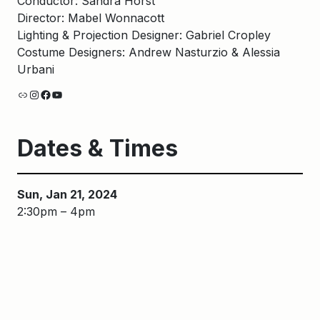
Conductor: Sandra Horst
Director: Mabel Wonnacott
Lighting & Projection Designer: Gabriel Cropley
Costume Designers: Andrew Nasturzio & Alessia
Urbani
Link
Instagram
Facebook
YouTube
Dates & Times
Sun, Jan 21, 2024
2:30pm – 4pm