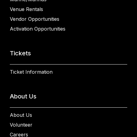
Venue Rentals
Vendor Opportunities
Activation Opportunities
Tickets
Ticket Information
About Us
About Us
Volunteer
Careers