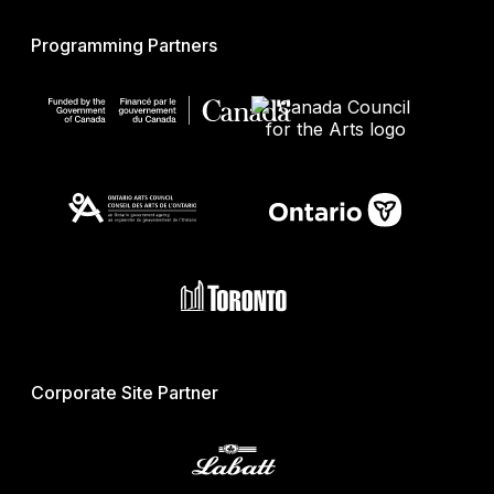
Programming Partners
Corporate Site Partner