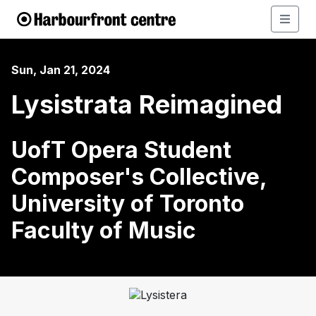
Sun, Jan 21, 2024
Lysistrata Reimagined
UofT Opera Student
Composer's Collective,
University of Toronto
Faculty of Music