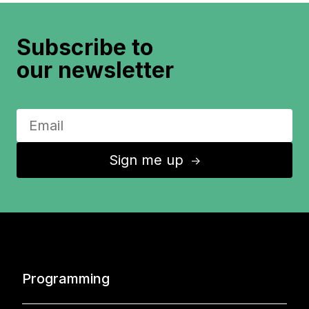
Subscribe to
our newsletter
Sign me up
↑
Programming