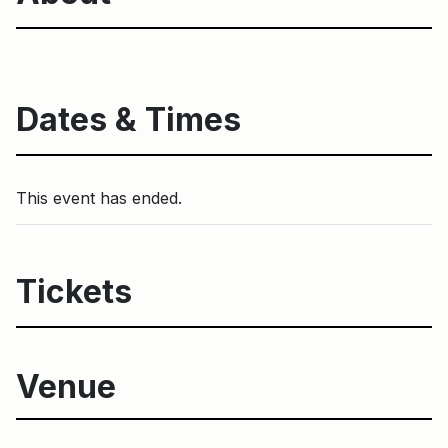
Dates & Times
This event has ended.
Tickets
Venue
Harbourfront Centre Campus