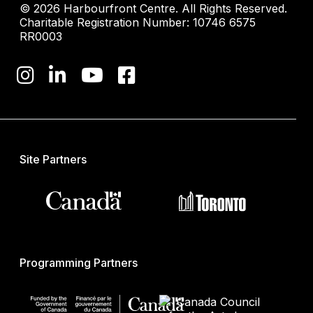
© 2026 Harbourfront Centre. All Rights Reserved.
Charitable Registration Number: 10746 6575
RR0003
Site Partners
Programming Partners