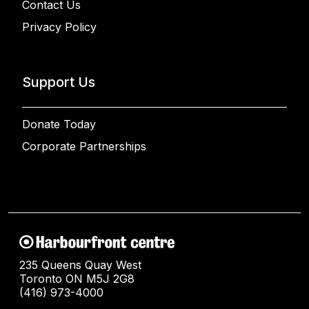
Contact Us
Privacy Policy
Support Us
Donate Today
Corporate Partnerships
235 Queens Quay West
Toronto ON M5J 2G8
(416) 973-4000