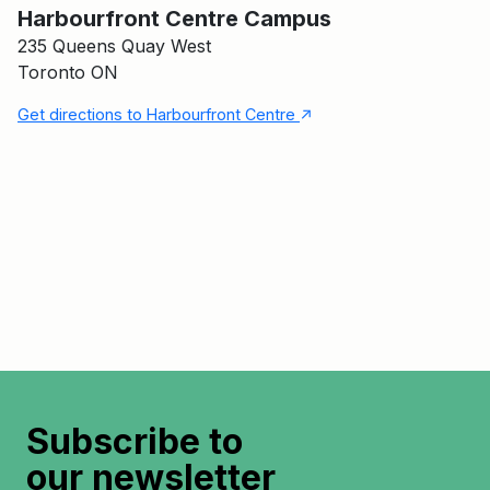
Harbourfront Centre Campus
235 Queens Quay West
Toronto ON
↑
Get directions to Harbourfront Centre
Subscribe to
our newsletter