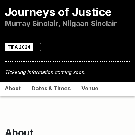
Journeys of Justice
Murray Sinclair, Niigaan Sinclair
TIFA 2024
Ticketing information coming soon.
About
Dates & Times
Venue
About