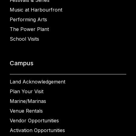
Music at Harbourfront
Performing Arts
The Power Plant
School Visits
Campus
Land Acknowledgement
Plan Your Visit
Marine/Marinas
Venue Rentals
Vendor Opportunities
Activation Opportunities