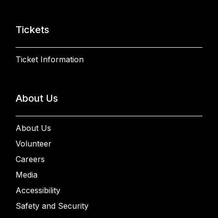
Tickets
Ticket Information
About Us
About Us
Volunteer
Careers
Media
Accessibility
Safety and Security