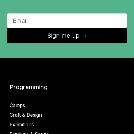
Sign me up
↑
Programming
Camps
Craft & Design
Exhibitions
Festivals & Series