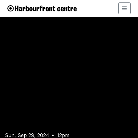
Sun, Sep 29, 2024
12pm
•