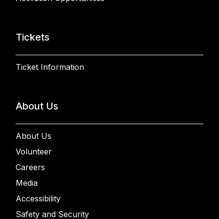
Tickets
Ticket Information
About Us
About Us
Volunteer
Careers
Media
Accessibility
Safety and Security