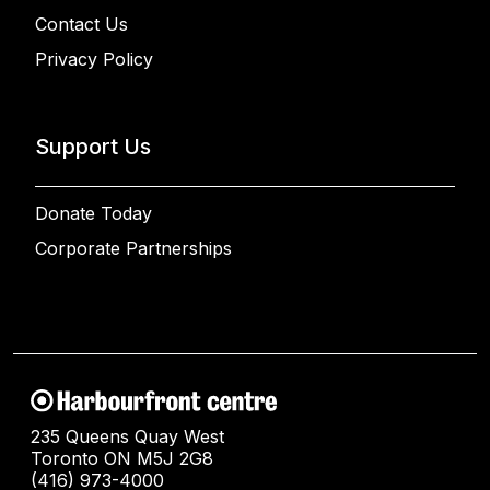
Contact Us
Privacy Policy
Support Us
Donate Today
Corporate Partnerships
235 Queens Quay West
Toronto ON M5J 2G8
(416) 973-4000