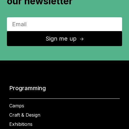
our newsletter
Sign me up
↑
Programming
Camps
Craft & Design
Exhibitions