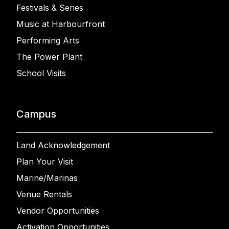
Festivals & Series
Music at Harbourfront
Performing Arts
The Power Plant
School Visits
Campus
Land Acknowledgement
Plan Your Visit
Marine/Marinas
Venue Rentals
Vendor Opportunities
Activation Opportunities