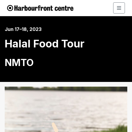
Jun 17–18, 2023
Halal Food Tour
NMTO