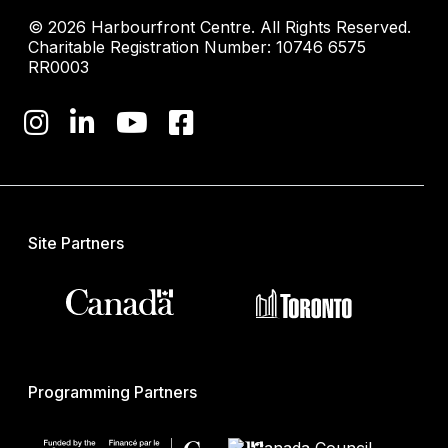
© 2026 Harbourfront Centre. All Rights Reserved.
Charitable Registration Number: 10746 6575
RR0003
Site Partners
Programming Partners