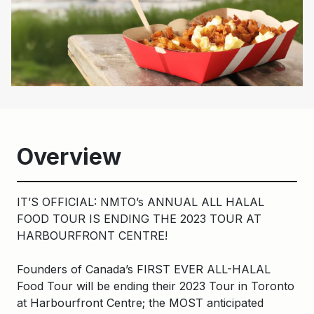
Overview
IT’S OFFICIAL: NMTO’s ANNUAL ALL HALAL
FOOD TOUR IS ENDING THE 2023 TOUR AT
HARBOURFRONT CENTRE!
Founders of Canada’s FIRST EVER ALL-HALAL
Food Tour will be ending their 2023 Tour in Toronto
at Harbourfront Centre; the MOST anticipated