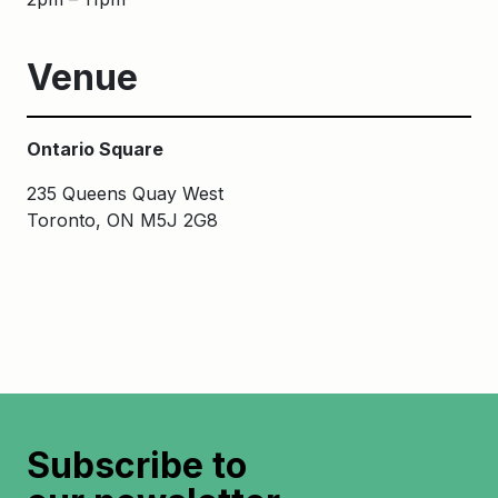
Venue
Ontario Square
235 Queens Quay West
Toronto, ON M5J 2G8
Subscribe to