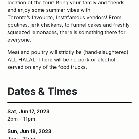
location of the tour! Bring your family and friends
and enjoy some summer vibes with
Toronto’s favourite, Instafamous vendors! From
poutines, jerk chickens, to funnel cakes and freshly
squeezed lemonades, there is something there for
everyone.
Meat and poultry will strictly be (hand-slaughtered)
ALL HALAL. There will be no pork or alcohol
served on any of the food trucks.
Dates & Times
Sat, Jun 17, 2023
2pm – 11pm
Sun, Jun 18, 2023
2pm – 11pm