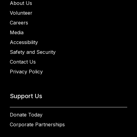
About Us
Volunteer
Careers
Media
Accessibility
Safety and Security
Contact Us
Privacy Policy
Support Us
Donate Today
Corporate Partnerships