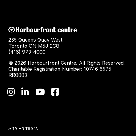
235 Queens Quay West
Toronto ON M5J 2G8
(416) 973-4000
© 2026 Harbourfront Centre. All Rights Reserved.
Charitable Registration Number: 10746 6575
RR0003
Site Partners