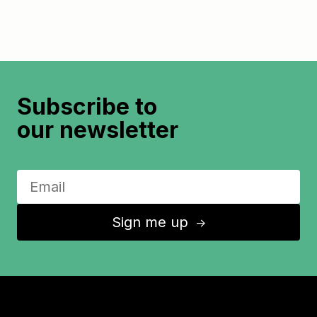
Subscribe to
our newsletter
Sign me up
↑