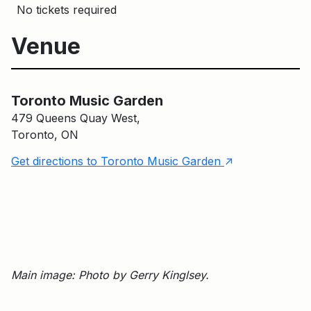
No tickets required
Venue
Toronto Music Garden
Toronto Music Garden
479 Queens Quay West,
Toronto, ON
↑
Get directions to Toronto Music Garden
Main image: Photo by Gerry Kinglsey.