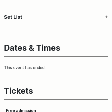
Set List
Dates & Times
This event has ended.
Tickets
Free admission