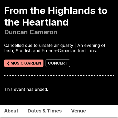
From the Highlands to
the Heartland
Duncan Cameron
Cancelled due to unsafe air quality | An evening of
Irish, Scottish and French-Canadian traditions.
❮ MUSIC GARDEN
CONCERT
This event has ended.
About
Dates & Times
Venue