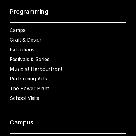
Programming
Camps
Craft & Design
Exhibitions
Festivals & Series
Music at Harbourfront
Performing Arts
The Power Plant
School Visits
Campus