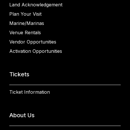
Land Acknowledgement
Plan Your Visit
Marine/Marinas
Venue Rentals
Vendor Opportunities
Activation Opportunities
Tickets
Ticket Information
About Us