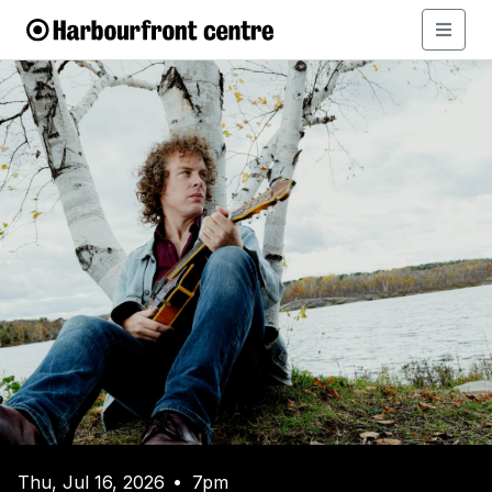
Thu, Jul 16, 2026
7pm
•