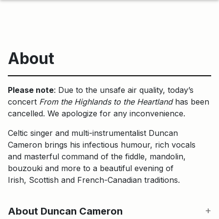
About
Please note
: Due to the unsafe air quality, today’s
concert
From the Highlands to the Heartland
has been
cancelled. We apologize for any inconvenience.
Celtic singer and multi-instrumentalist Duncan
Cameron brings his infectious humour, rich vocals
and masterful command of the fiddle, mandolin,
bouzouki and more to a beautiful evening of
Irish, Scottish and French-Canadian traditions.
About Duncan Cameron