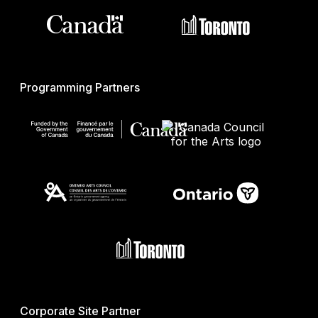
Programming Partners
Corporate Site Partner