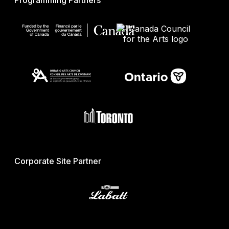
Programming Partners
Corporate Site Partner