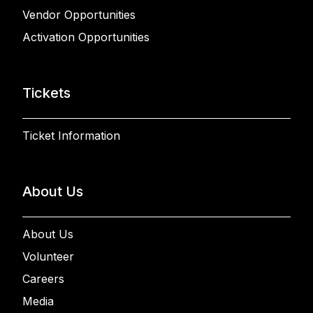
Vendor Opportunities
Activation Opportunities
Tickets
Ticket Information
About Us
About Us
Volunteer
Careers
Media