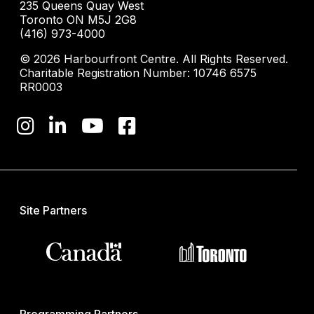
235 Queens Quay West
Toronto ON M5J 2G8
(416) 973-4000
© 2026 Harbourfront Centre. All Rights Reserved.
Charitable Registration Number: 10746 6575
RR0003
Site Partners