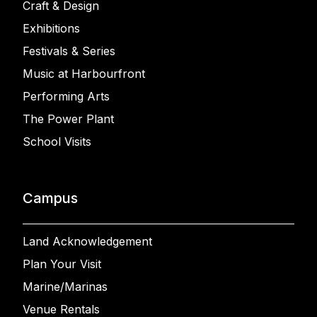
Craft & Design
Exhibitions
Festivals & Series
Music at Harbourfront
Performing Arts
The Power Plant
School Visits
Campus
Land Acknowledgement
Plan Your Visit
Marine/Marinas
Venue Rentals