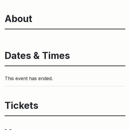
About
Dates & Times
This event has ended.
Tickets