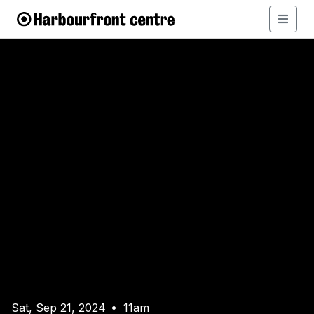
Sat, Sep 21, 2024
11am
•