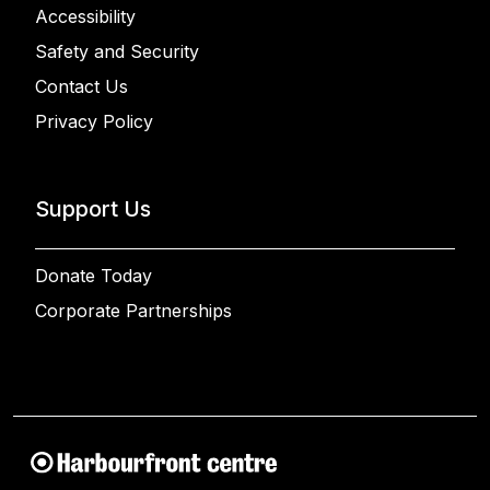
Accessibility
Safety and Security
Contact Us
Privacy Policy
Support Us
Donate Today
Corporate Partnerships