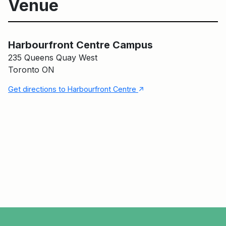
Venue
Harbourfront Centre Campus
Harbourfront Centre Campus
235 Queens Quay West
Toronto ON
↑
Get directions to Harbourfront Centre