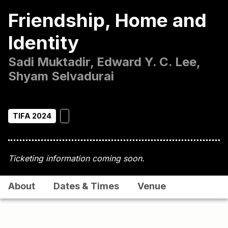
Friendship, Home and
Identity
Sadi Muktadir, Edward Y. C. Lee,
Shyam Selvadurai
TIFA 2024
Ticketing information coming soon.
About
Dates & Times
Venue