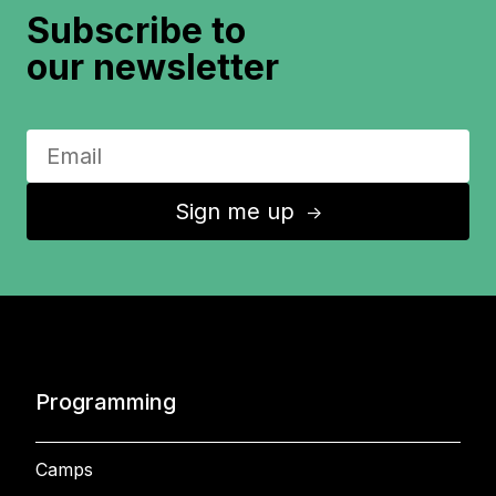
Subscribe to
our newsletter
Sign me up
↑
Programming
Camps