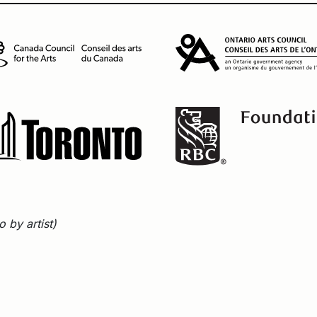
 by artist)