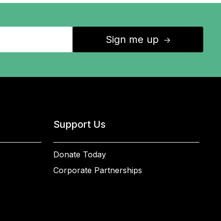
Sign me up
↑
Support Us
Donate Today
Corporate Partnerships