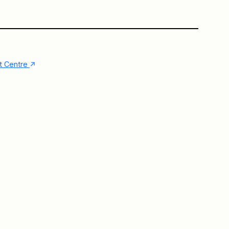
Main Building
Big Vitrine
↑
nt Centre