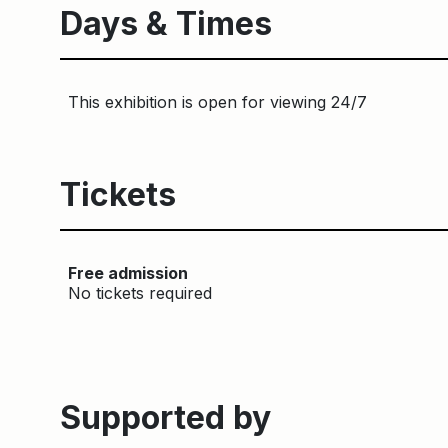
Days & Times
This exhibition is open for viewing 24/7
Tickets
Free admission
No tickets required
Supported by