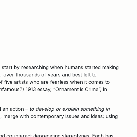
u start by researching when humans started making
s, over thousands of years and best left to
of five artists who are fearless when it comes to
infamous?) 1913 essay, “Ornament is Crime”, in
 an action –
to develop or explain something in
nal, merge with contemporary issues and ideas; using
 and counteract deprecating stereotypes. Each has