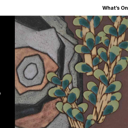
What’s On
e