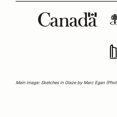
Main image: Sketches in Glaze by Marc Egan (Photo