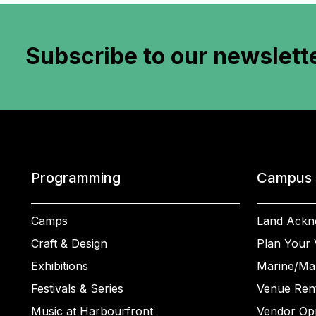
Subscribe to
our newslett
Programming
Campus
Camps
Land Ackn
Craft & Design
Plan Your V
Exhibitions
Marine/Ma
Festivals & Series
Venue Rent
Music at Harbourfront
Vendor Opp