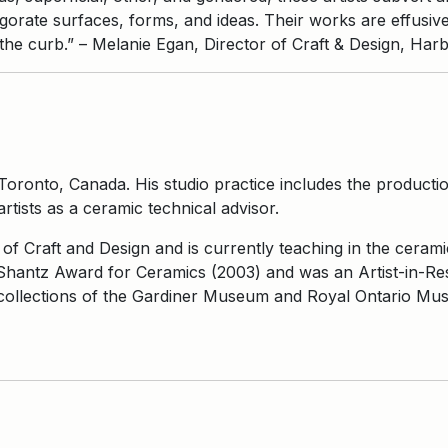
igorate surfaces, forms, and ideas. Their works are effusiv
the curb.” – Melanie Egan, Director of Craft & Design, Har
Toronto, Canada. His studio practice includes the production
rtists as a ceramic technical advisor.
of Craft and Design and is currently teaching in the cerami
Shantz Award for Ceramics (2003) and was an Artist-in-Re
e collections of the Gardiner Museum and Royal Ontario M