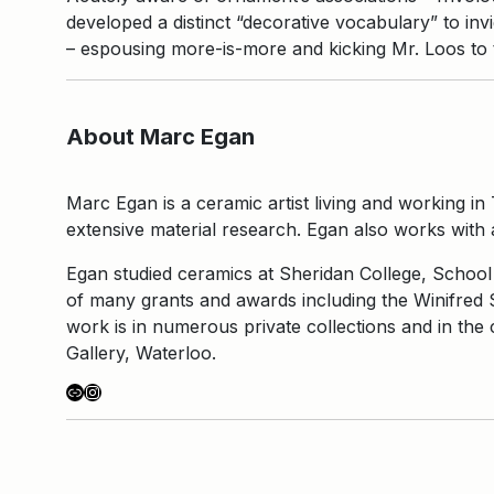
developed a distinct “decorative vocabulary” to inv
– espousing more-is-more and kicking Mr. Loos to 
About Marc Egan
Marc Egan is a ceramic artist living and working in 
extensive material research. Egan also works with a
Egan studied ceramics at Sheridan College, School 
of many grants and awards including the Winifred 
work is in numerous private collections and in th
Gallery, Waterloo.
Link
Instagram