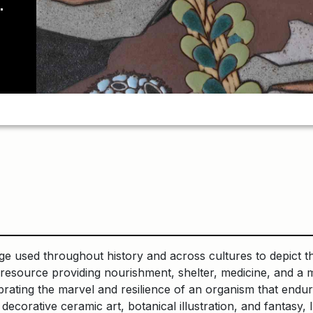
mage used throughout history and across cultures to depict t
is a resource providing nourishment, shelter, medicine, and 
brating the marvel and resilience of an organism that endure
decorative ceramic art, botanical illustration, and fantas