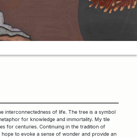
he interconnectedness of life. The tree is a symbol
a metaphor for knowledge and immortality. My tile
s for centuries. Continuing in the tradition of
y, I hope to evoke a sense of wonder and provide an