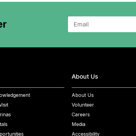
er
About Us
owledgement
About Us
isit
Volunteer
rinas
Careers
als
Media
ortunities
Accessibility