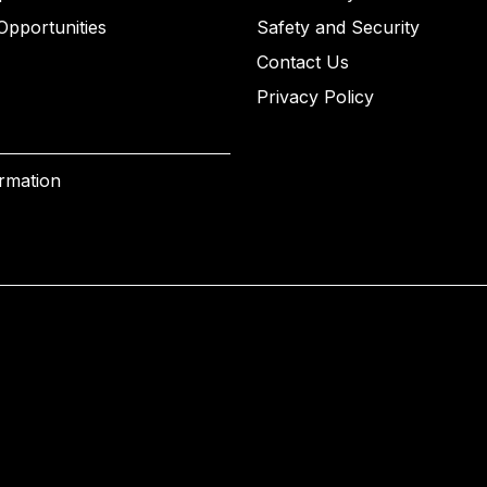
Opportunities
Safety and Security
Contact Us
Privacy Policy
ormation