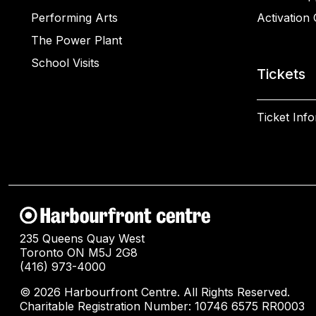
Performing Arts
Activation 
The Power Plant
School Visits
Tickets
Ticket Inf
235 Queens Quay West
Toronto ON M5J 2G8
(416) 973-4000
© 2026 Harbourfront Centre. All Rights Reserved.
Charitable Registration Number: 10746 6575 RR0003