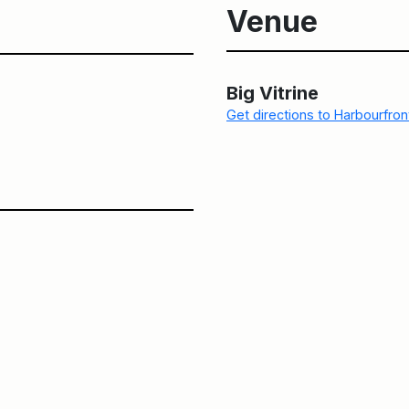
Venue
Big Vitrine
Get directions to Harbourfro