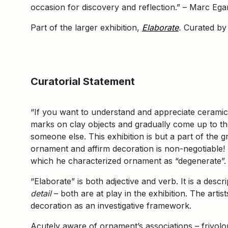
occasion for discovery and reflection.” – Marc Ega
Part of the larger exhibition,
Elaborate
.
Curated by
Curatorial Statement
“If you want to understand and appreciate cerami
marks on clay objects and gradually come up to the 
someone else. This exhibition is but a part of the 
ornament and affirm decoration is non-negotiable! 
which he characterized ornament as “degenerate”
“Elaborate” is both adjective and verb. It is a descr
detail
– both are at play in the exhibition. The arti
decoration as an investigative framework.
Acutely aware of ornament’s associations – frivolo