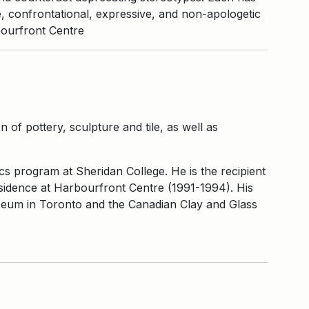
e, confrontational, expressive, and non-apologetic
bourfront Centre
 of pottery, sculpture and tile, as well as
cs program at Sheridan College. He is the recipient
sidence at Harbourfront Centre (1991-1994). His
useum in Toronto and the Canadian Clay and Glass