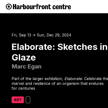
Fri, Sep 13
Sun, Dec 29, 2024
↑
Elaborate: Sketches in
Glaze
Marc Egan
Part of the larger exhibition,
Elaborate.
Celebrate th
marvel and resilience of an organism that endures
for centuries
ART