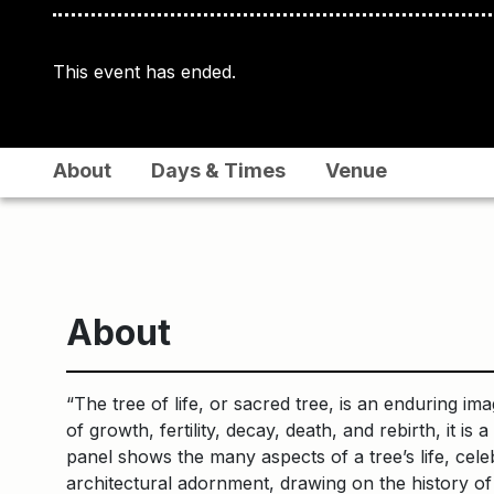
This event has ended.
About
Days & Times
Venue
About
“The tree of life, or sacred tree, is an enduring i
of growth, fertility, decay, death, and rebirth, it 
panel shows the many aspects of a tree’s life, cele
architectural adornment, drawing on the history of 