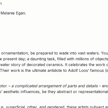
n
 Melanie Egan.
c ornamentation, be prepared to wade into vast waters. Yo
present day; a daunting task, filled with millions of object
greater story of decorated ceramics. It celebrates the work 
Their work is the ultimate antidote to Adolf Loos’ famous (
.
iptor
– a complicated arrangement of parts and details –
and
sts’ aesthetic influences, be they abstract or representatio
us, superficial, other, and gendered, these artists subvert