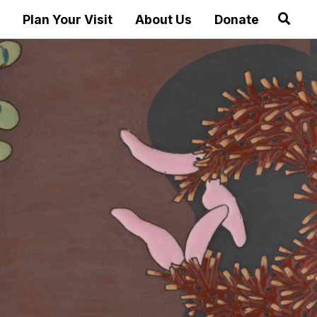
Plan Your Visit
About Us
Donate