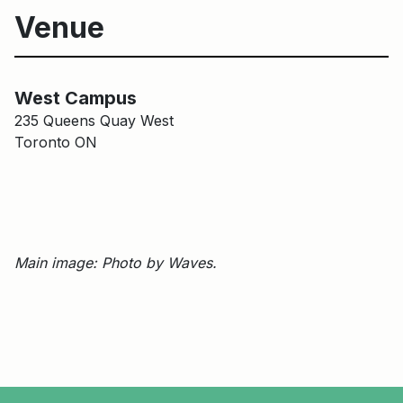
Venue
Harbourfront Centre Campus
Main Building
West Campus
235 Queens Quay West
Toronto ON
Main image: Photo by Waves.