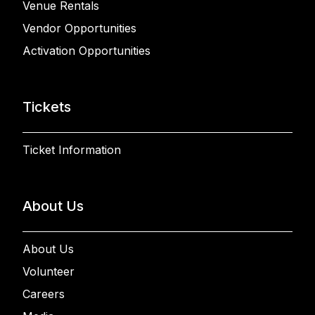
Venue Rentals
Vendor Opportunities
Activation Opportunities
Tickets
Ticket Information
About Us
About Us
Volunteer
Careers