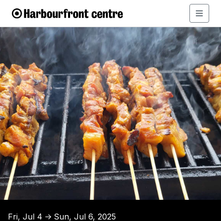
Fri, Jul 4
Sun, Jul 6, 2025
↑