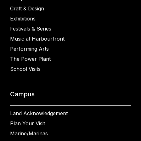
Craft & Design
Exhibitions
Festivals & Series
Music at Harbourfront
Performing Arts
The Power Plant
School Visits
Campus
Land Acknowledgement
Plan Your Visit
Marine/Marinas