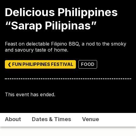
Delicious Philippines
“Sarap Pilipinas”
Feast on delectable Filipino BBQ, a nod to the smoky
and savoury taste of home.
❮ FUN PHILIPPINES FESTIVAL
FOOD
This event has ended.
About
Dates & Times
Venue