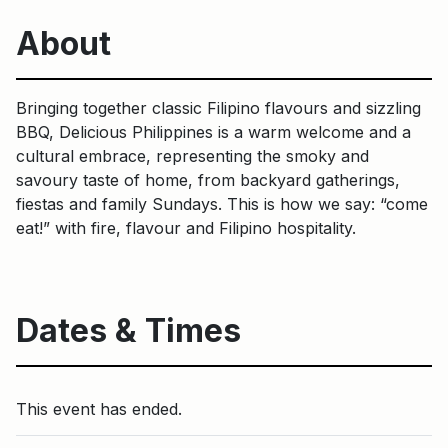
About
Bringing together classic Filipino flavours and sizzling
BBQ, Delicious Philippines is a warm welcome and a
cultural embrace, representing the smoky and
savoury taste of home, from backyard gatherings,
fiestas and family Sundays. This is how we say: “come
eat!” with fire, flavour and Filipino hospitality.
Dates & Times
This event has ended.