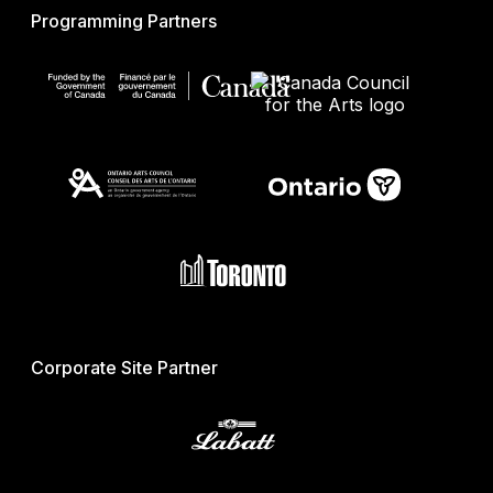
Programming Partners
Corporate Site Partner