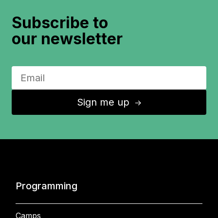
Subscribe to
our newsletter
Sign me up
↑
Programming
Camps