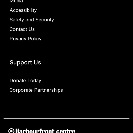
Media
Accessibility
Safety and Security
Contact Us
Privacy Policy
Support Us
Donate Today
Corporate Partnerships