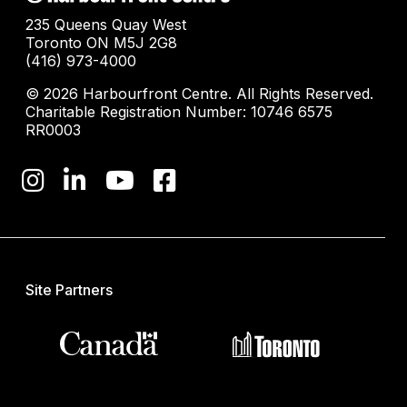
235 Queens Quay West
Toronto ON M5J 2G8
(416) 973-4000
© 2026 Harbourfront Centre. All Rights Reserved.
Charitable Registration Number: 10746 6575
RR0003
Site Partners