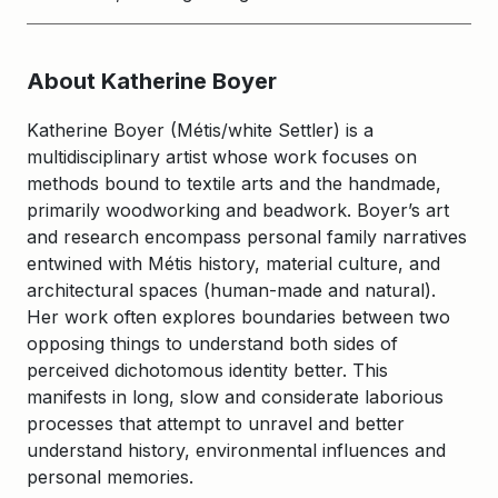
About Katherine Boyer
Katherine Boyer (Métis/white Settler) is a
multidisciplinary artist whose work focuses on
methods bound to textile arts and the handmade,
primarily woodworking and beadwork. Boyer’s art
and research encompass personal family narratives
entwined with Métis history, material culture, and
architectural spaces (human-made and natural).
Her work often explores boundaries between two
opposing things to understand both sides of
perceived dichotomous identity better. This
manifests in long, slow and considerate laborious
processes that attempt to unravel and better
understand history, environmental influences and
personal memories.