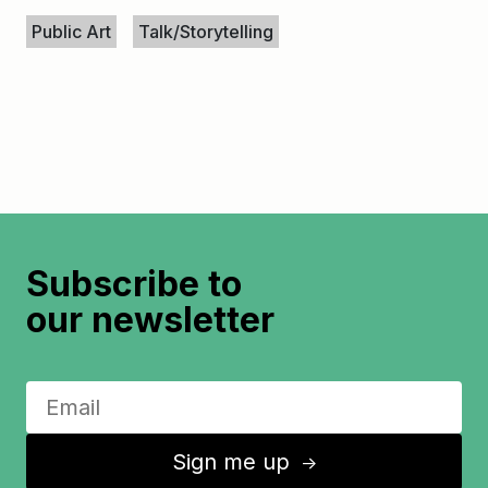
Keywords
Public Art
Talk/Storytelling
Subscribe to
our newsletter
Sign me up
↑