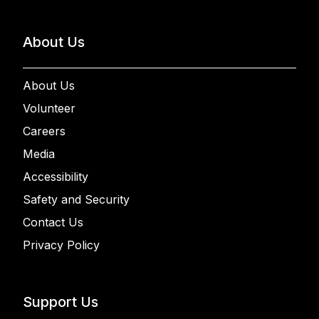
About Us
About Us
Volunteer
Careers
Media
Accessibility
Safety and Security
Contact Us
Privacy Policy
Support Us