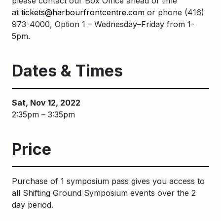
please contact our Box Office ahead of time
at
tickets@harbourfrontcentre.com
or phone
(416)
973-4000
, Option 1 – Wednesday–Friday from 1-
5pm.
Dates & Times
Sat, Nov 12, 2022
2:35pm – 3:35pm
Price
Purchase of 1 symposium pass gives you access to
all Shifting Ground Symposium events over the 2
day period.