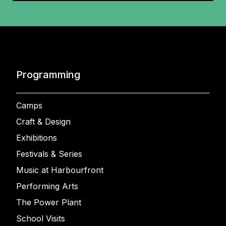
Programming
Camps
Craft & Design
Exhibitions
Festivals & Series
Music at Harbourfront
Performing Arts
The Power Plant
School Visits