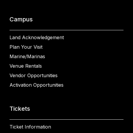
Campus
Land Acknowledgement
Plan Your Visit
Marine/Marinas
Venue Rentals
Vendor Opportunities
Activation Opportunities
Tickets
Ticket Information