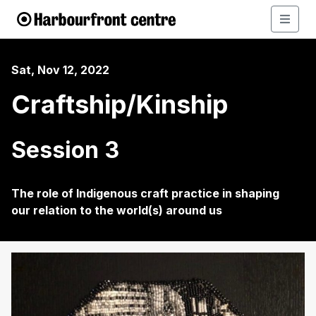
Sat, Nov 12, 2022
Craftship/Kinship
Session 3
The role of Indigenous craft practice in shaping
our relation to the world(s) around us