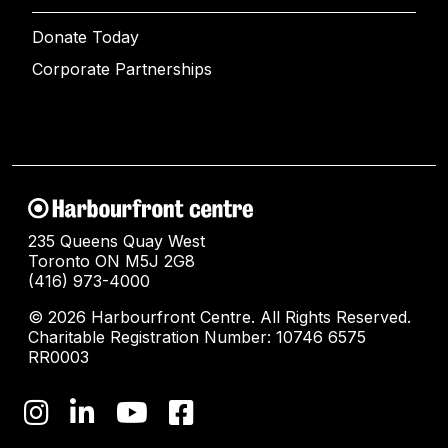
Donate Today
Corporate Partnerships
235 Queens Quay West
Toronto ON M5J 2G8
(416) 973-4000
© 2026 Harbourfront Centre. All Rights Reserved.
Charitable Registration Number: 10746 6575
RR0003