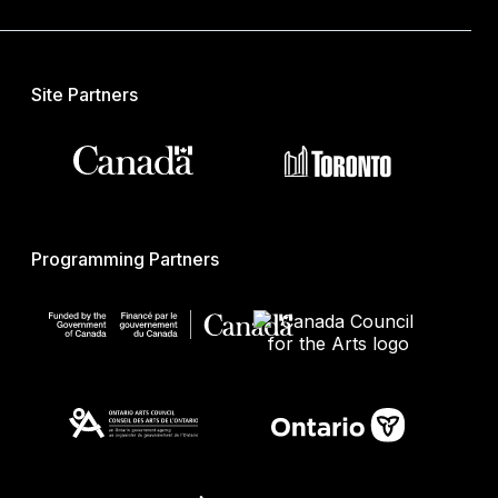
Site Partners
Programming Partners