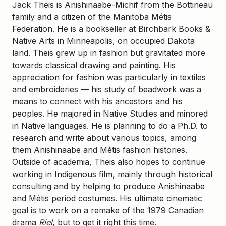
Jack Theis is Anishinaabe-Michif from the Bottineau
family and a citizen of the Manitoba Métis
Federation. He is a bookseller at Birchbark Books &
Native Arts in Minneapolis, on occupied Dakota
land. Theis grew up in fashion but gravitated more
towards classical drawing and painting. His
appreciation for fashion was particularly in textiles
and embroideries — his study of beadwork was a
means to connect with his ancestors and his
peoples. He majored in Native Studies and minored
in Native languages. He is planning to do a Ph.D. to
research and write about various topics, among
them Anishinaabe and Métis fashion histories.
Outside of academia, Theis also hopes to continue
working in Indigenous film, mainly through historical
consulting and by helping to produce Anishinaabe
and Métis period costumes. His ultimate cinematic
goal is to work on a remake of the 1979 Canadian
drama
Riel
, but to get it right this time.