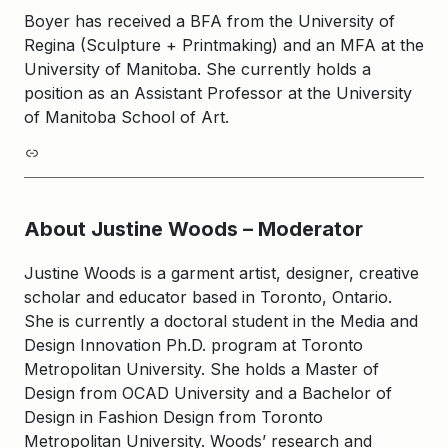
Boyer has received a BFA from the University of
Regina (Sculpture + Printmaking) and an MFA at the
University of Manitoba. She currently holds a
position as an Assistant Professor at the University
of Manitoba School of Art.
Link
About Justine Woods – Moderator
Justine Woods is a garment artist, designer, creative
scholar and educator based in Toronto, Ontario.
She is currently a doctoral student in the Media and
Design Innovation Ph.D. program at Toronto
Metropolitan University. She holds a Master of
Design from OCAD University and a Bachelor of
Design in Fashion Design from Toronto
Metropolitan University. Woods’ research and