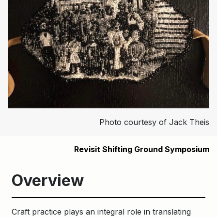
Photo courtesy of Jack Theis
Revisit Shifting Ground Symposium
Overview
Craft practice plays an integral role in translating