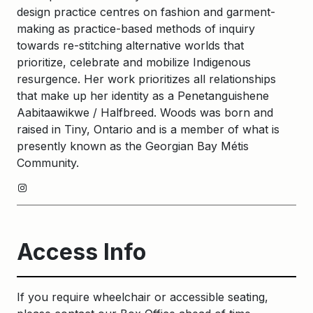
design practice centres on fashion and garment-
making as practice-based methods of inquiry
towards re-stitching alternative worlds that
prioritize, celebrate and mobilize Indigenous
resurgence. Her work prioritizes all relationships
that make up her identity as a Penetanguishene
Aabitaawikwe / Halfbreed. Woods was born and
raised in Tiny, Ontario and is a member of what is
presently known as the Georgian Bay Métis
Community.
Instagram
Access Info
If you require wheelchair or accessible seating,