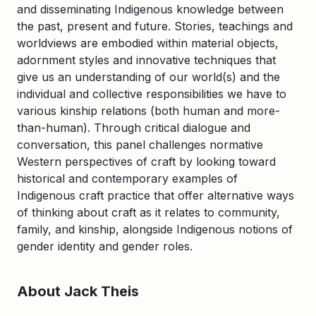
and disseminating Indigenous knowledge between
the past, present and future. Stories, teachings and
worldviews are embodied within material objects,
adornment styles and innovative techniques that
give us an understanding of our world(s) and the
individual and collective responsibilities we have to
various kinship relations (both human and more-
than-human). Through critical dialogue and
conversation, this panel challenges normative
Western perspectives of craft by looking toward
historical and contemporary examples of
Indigenous craft practice that offer alternative ways
of thinking about craft as it relates to community,
family, and kinship, alongside Indigenous notions of
gender identity and gender roles.
About Jack Theis