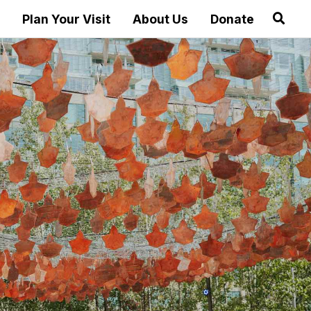
Plan Your Visit
About Us
Donate