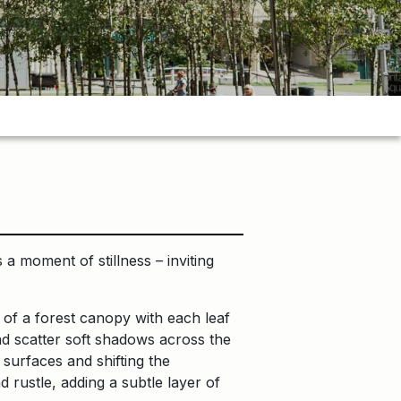
 a moment of stillness – inviting
 of a forest canopy with each leaf
and scatter soft shadows across the
 surfaces and shifting the
 rustle, adding a subtle layer of