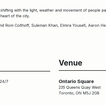
shifting with the light, weather and movement of people pas
heart of the city.
d Rom Colthoff, Suleman Khan, Elmira Yousefi, Aaron Hen
Venue
Ontario Square
 24/7
235 Queens Quay West
Toronto, ON M5J 2G8