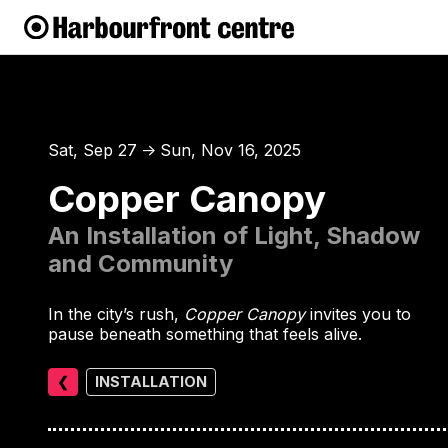
Sat, Sep 27
Sun, Nov 16, 2025
↑
Copper Canopy
An Installation of Light, Shadow
and Community
In the city’s rush,
Copper Canopy
invites you to
pause beneath something that feels alive.
❮
INSTALLATION