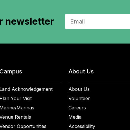
r newsletter
Campus
About Us
Land Acknowledgement
About Us
Plan Your Visit
Volunteer
Marine/Marinas
Careers
Venue Rentals
Media
Vendor Opportunities
Accessibility