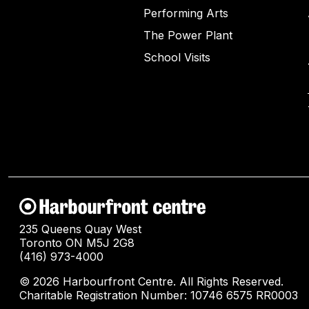
Performing Arts
The Power Plant
School Visits
235 Queens Quay West
Toronto ON M5J 2G8
(416) 973-4000
© 2026 Harbourfront Centre. All Rights Reserved.
Charitable Registration Number: 10746 6575 RR0003