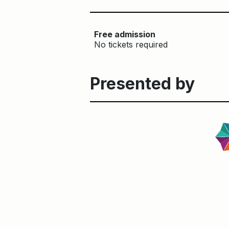
Free admission
No tickets required
Presented by