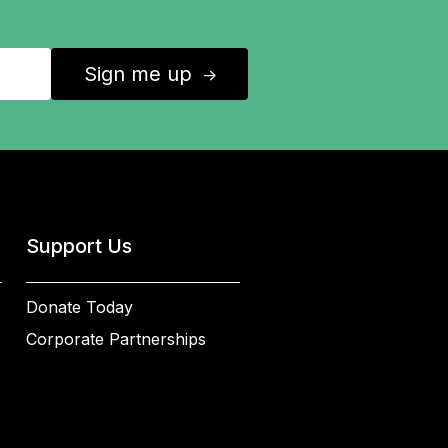
Sign me up
↑
Support Us
Donate Today
Corporate Partnerships