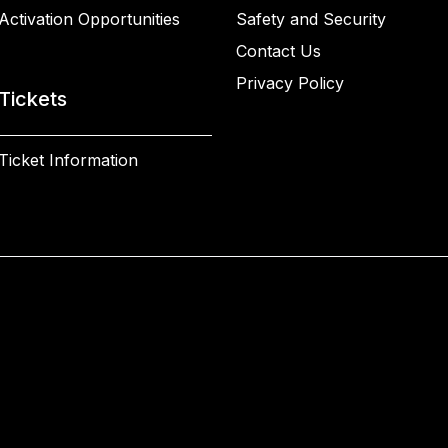
Activation Opportunities
Safety and Security
Contact Us
Privacy Policy
Tickets
Ticket Information