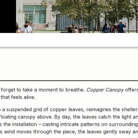
n forget to take a moment to breathe.
Copper Canopy
offers
hat feels alive.
 a suspended grid of copper leaves, reimagines the shelter
 floating canopy above. By day, the leaves catch the light 
 the installation – casting intricate patterns on surrounding
s wind moves through the piece, the leaves gently sway and