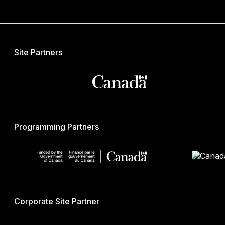
Site Partners
Programming Partners
Corporate Site Partner