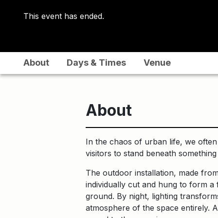
This event has ended.
About
Days & Times
Venue
About
In the chaos of urban life, we ofte
visitors to stand beneath something t
The outdoor installation, made from
individually cut and hung to form a
ground. By night, lighting transforms
atmosphere of the space entirely. A