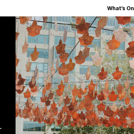
What’s On