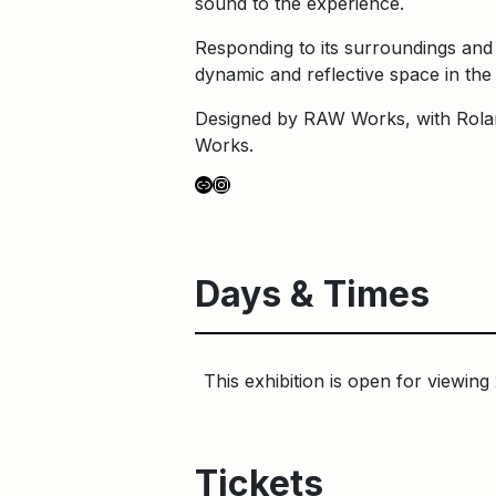
sound to the experience.
Responding to its surroundings and 
dynamic and reflective space in the 
Designed by RAW Works, with Rolan
Works.
Link
Instagram
Days & Times
This exhibition is open for viewing
Tickets