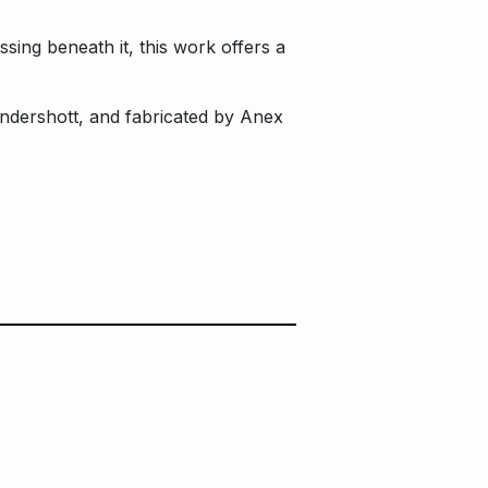
sing beneath it, this work offers a
dershott, and fabricated by Anex
Main Building
Ontario Square