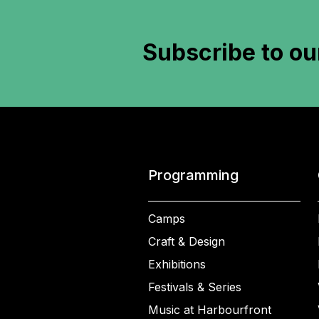
Subscribe to
ou
Programming
Camps
Craft & Design
Exhibitions
Festivals & Series
Music at Harbourfront