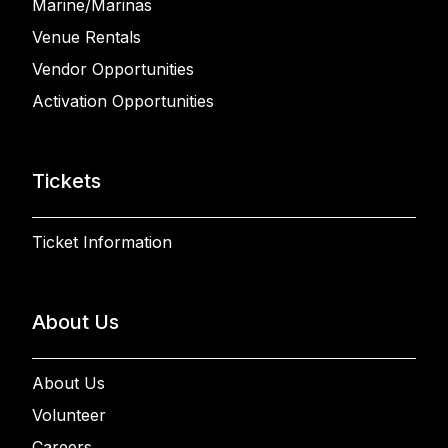
Marine/Marinas
Venue Rentals
Vendor Opportunities
Activation Opportunities
Tickets
Ticket Information
About Us
About Us
Volunteer
Careers