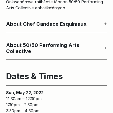
Onkwehón:we ratihén:te táhnon 50/50 Performing
Arts Collective enhatika’én:yon.
About Chef Candace Esquimaux
About 50/50 Performing Arts
Collective
Dates & Times
Sun, May 22, 2022
11:30am – 12:30pm
1:30pm – 2:30pm
3:30pm – 4:30pm