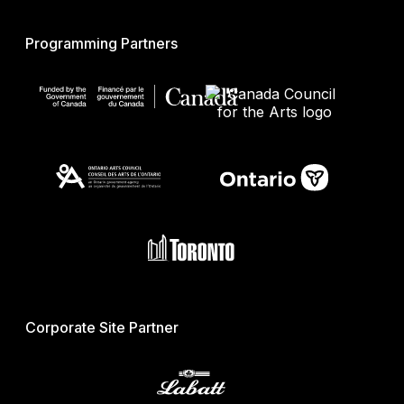
Programming Partners
Corporate Site Partner