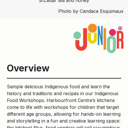
Photo by Candace Esquimaux
Overview
Sample delicious Indigenous food and learn the
history and traditions and recipes in our Indigenous
Food Workshops. Harbourfront Centre’s kitchens
come to life with workshops for children that target
different age groups, allowing for hands-on learning
and storytelling in a fun and creative learning space:
the kitchen! Plus, food vendors will sell scrumptious