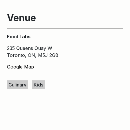
Venue
Food Labs
235 Queens Quay W
Toronto, ON, M5J 2G8
Google Map
Keywords
Culinary
Kids