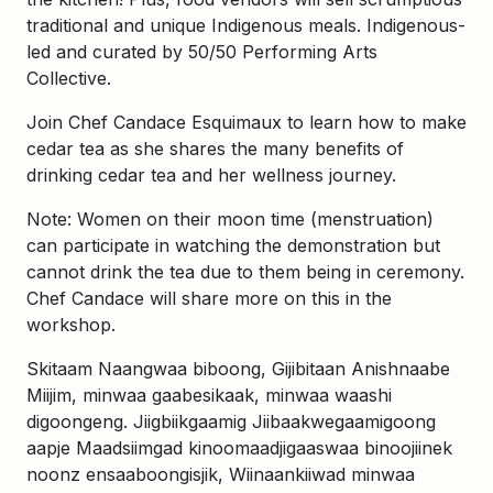
traditional and unique Indigenous meals. Indigenous-
led and curated by 50/50 Performing Arts
Collective.
Join Chef Candace Esquimaux to learn how to make
cedar tea as she shares the many benefits of
drinking cedar tea and her wellness journey.
Note: Women on their moon time (menstruation)
can participate in watching the demonstration but
cannot drink the tea due to them being in ceremony.
Chef Candace will share more on this in the
workshop.
Skitaam Naangwaa biboong, Gijibitaan Anishnaabe
Miijim, minwaa gaabesikaak, minwaa waashi
digoongeng. Jiigbiikgaamig Jiibaakwegaamigoong
aapje Maadsiimgad kinoomaadjigaaswaa binoojiinek
noonz ensaaboongisjik, Wiinaankiiwad minwaa