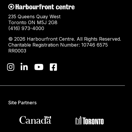
235 Queens Quay West
Toronto ON M5J 2G8
(416) 973-4000
© 2026 Harbourfront Centre. All Rights Reserved.
Charitable Registration Number: 10746 6575
RR0003
Site Partners