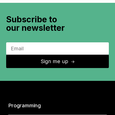
Subscribe to
our newsletter
Sign me up
↑
Programming