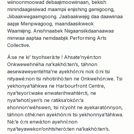
wiinoonmoowad debaajimoowiinaan, bekish
minindaagesiiwad maampii enjishing gamigoong,
Jiibaakwegaamgoong. Jaabaakwejig daa daawiinaa
aapje Menpwagoog, maandaasikweok
Waamiijing. Anishnaabek Niigaansiikdaanaawaa
minwaa aaptaa nemdaabjik Performing Arts
Collective.
Á:se ne ki’ tsyohserà:te ! Ahsate’nyén:ton
Onkwewehnéha na’kakhó:ten’s, táhnon
aesewaweyentéhta’ne ayekhón:ni nok ó:ni tsi
nityawé:non tsi nihotirihò:ten ne Onkwehón:we. Tsi
yekhonya’táhkwa ne Harbourfront Centre,
nya’teyorì:wake enwaterihwahtén:ti, ne
nya’tehotí:yen’s ne ratiksa’okón:’a
ehonnon’wéhswen, tsi ní:yoht ne ayekaratónnyon,
táhnon othé:nen ayekhón:ni tsi yekhonnya’táhkwa.
Né:’e ó:ni enwá:ton ayehní:non
nya’teyawekon’onhtsherò:ten na’kakhò:ten’s.