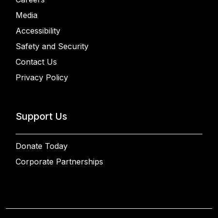
Media
Accessibility
Safety and Security
Contact Us
Privacy Policy
Support Us
Donate Today
Corporate Partnerships