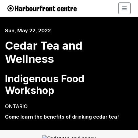
Sun, May 22, 2022
Cedar Tea and
Wellness
Indigenous Food
Workshop
ONTARIO
Come learn the benefits of drinking cedar tea!