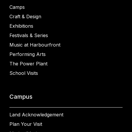
Camps
Craft & Design
Exhibitions
Festivals & Series
Music at Harbourfront
Performing Arts
The Power Plant
School Visits
Campus
Land Acknowledgement
Plan Your Visit