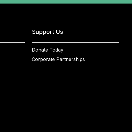
Support Us
Donate Today
Corporate Partnerships