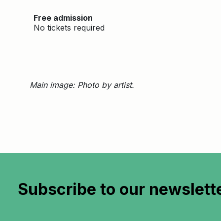
Free admission
No tickets required
Main image: Photo by artist.
Subscribe to
our newslett