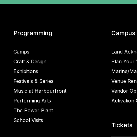
Programming
Campus
Camps
Land Ackn
Craft & Design
Plan Your V
Exhibitions
Marine/Ma
Festivals & Series
Venue Rent
Music at Harbourfront
Vendor Opp
Performing Arts
Activation 
The Power Plant
School Visits
Tickets