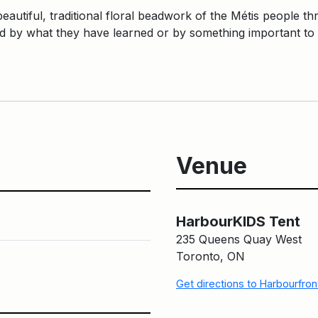
eautiful, traditional floral beadwork of the Métis people thr
ed by what they have learned or by something important to
Venue
HarbourKIDS Tent
235 Queens Quay West
Toronto, ON
Get directions to Harbourfro