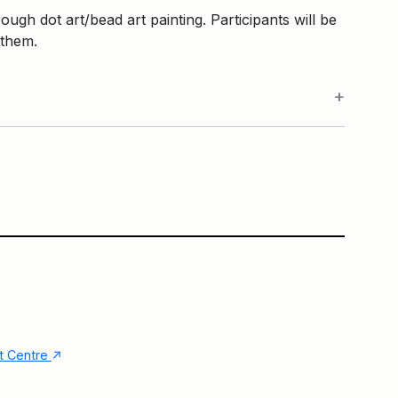
ough dot art/bead art painting. Participants will be
 them.
HarbourKIDS Tent
Main Building
↑
nt Centre