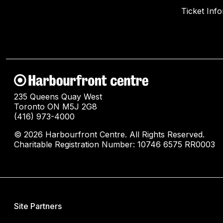
Ticket Inf
235 Queens Quay West
Toronto ON M5J 2G8
(416) 973-4000
© 2026 Harbourfront Centre. All Rights Reserved.
Charitable Registration Number: 10746 6575 RR0003
Site Partners