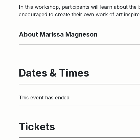
In this workshop, participants will learn about the b
encouraged to create their own work of art inspir
About Marissa Magneson
Dates & Times
This event has ended.
Tickets