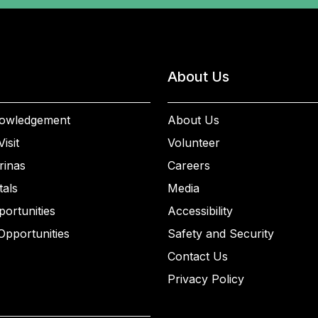
About Us
owledgement
About Us
isit
Volunteer
rinas
Careers
als
Media
ortunities
Accessibility
Opportunities
Safety and Security
Contact Us
Privacy Policy