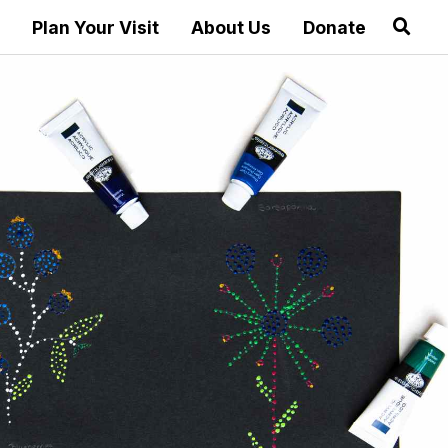
Plan Your Visit
About Us
Donate