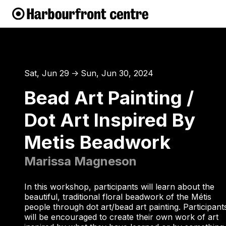
Sat, Jun 29
Sun, Jun 30, 2024
↑
Bead Art Painting /
Dot Art Inspired By
Metis Beadwork
Marissa Magneson
In this workshop, participants will learn about the
beautiful, traditional floral beadwork of the Métis
people through dot art/bead art painting. Participant
will be encouraged to create their own work of art