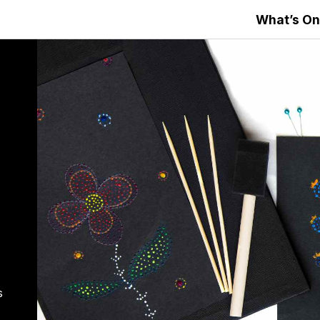
What’s On
s