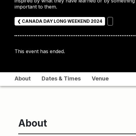
inspired by what they have learned or by something
important to them.
❮ CANADA DAY LONG WEEKEND 2024
This event has ended.
About
Dates & Times
Venue
About