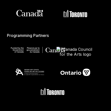
Programming Partners