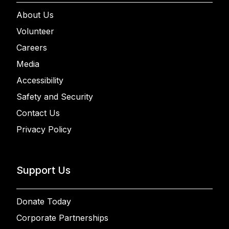
About Us
Volunteer
Careers
Media
Accessibility
Safety and Security
Contact Us
Privacy Policy
Support Us
Donate Today
Corporate Partnerships