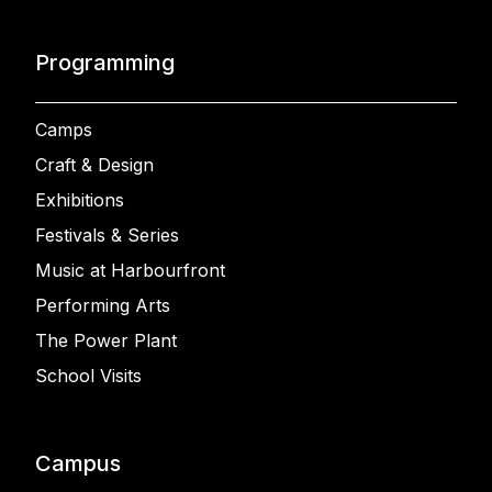
Programming
Camps
Craft & Design
Exhibitions
Festivals & Series
Music at Harbourfront
Performing Arts
The Power Plant
School Visits
Campus