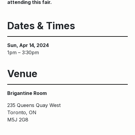
attending this fair.
Dates & Times
Sun, Apr 14, 2024
1pm – 3:30pm
Venue
Brigantine Room
235 Queens Quay West
Toronto, ON
M5J 2G8