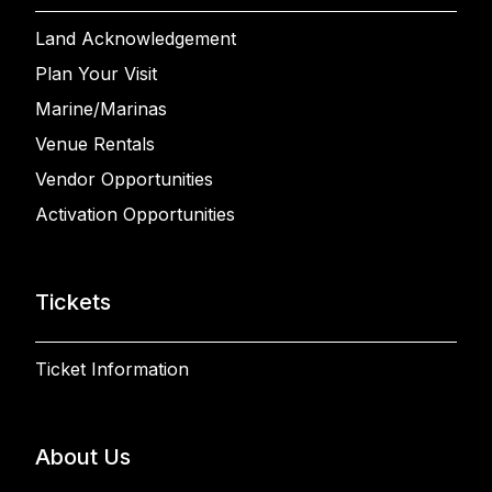
Land Acknowledgement
Plan Your Visit
Marine/Marinas
Venue Rentals
Vendor Opportunities
Activation Opportunities
Tickets
Ticket Information
About Us