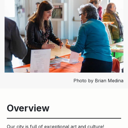
Photo by Brian Medina
Overview
Our city is full of exceptional art and culture!