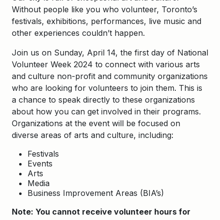
Without people like you who volunteer, Toronto’s
festivals, exhibitions, performances, live music and
other experiences couldn’t happen.
Join us on Sunday, April 14, the first day of National
Volunteer Week 2024 to connect with various arts
and culture non-profit and community organizations
who are looking for volunteers to join them. This is
a chance to speak directly to these organizations
about how you can get involved in their programs.
Organizations at the event will be focused on
diverse areas of arts and culture, including:
Festivals
Events
Arts
Media
Business Improvement Areas (BIA’s)
Note: You cannot receive volunteer hours for