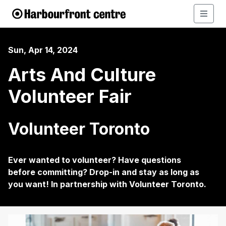
Sun, Apr 14, 2024
Arts And Culture
Volunteer Fair
Volunteer Toronto
Ever wanted to volunteer? Have questions
before committing? Drop-in and stay as long as
you want! In partnership with Volunteer Toronto.