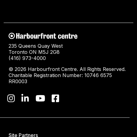
235 Queens Quay West
Toronto ON M5J 2G8
(416) 973-4000
© 2026 Harbourfront Centre. All Rights Reserved.
Charitable Registration Number: 10746 6575
RR0003
Site Partners