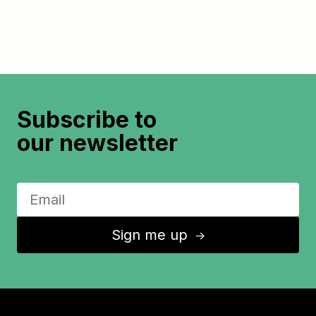
Subscribe to
our newsletter
Sign me up
↑