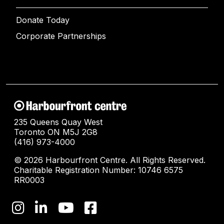
Donate Today
Corporate Partnerships
235 Queens Quay West
Toronto ON M5J 2G8
(416) 973-4000
© 2026 Harbourfront Centre. All Rights Reserved.
Charitable Registration Number: 10746 6575
RR0003