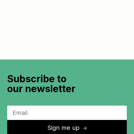
Subscribe to
our newsletter
Sign me up
↑