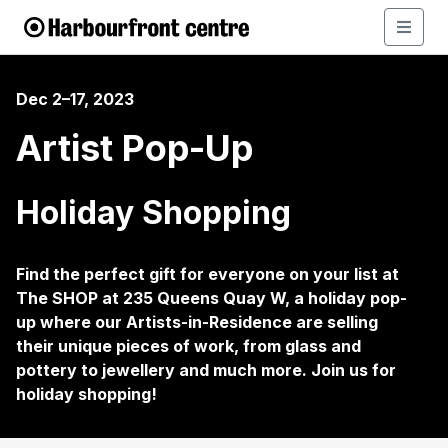
Dec 2–17, 2023
Artist Pop-Up
Holiday Shopping
Find the perfect gift for everyone on your list at
The SHOP at 235 Queens Quay W, a holiday pop-
up where our Artists-in-Residence are selling
their unique pieces of work, from glass and
pottery to jewellery and much more. Join us for
holiday shopping!