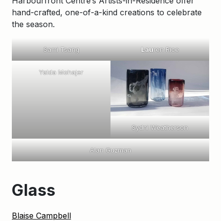
Harbourfront Centre’s Artists-in-Residence offer
hand-crafted, one-of-a-kind creations to celebrate
the season.
Sami Tsang
Lau
ren Rice
Yalda Mohajer
Sydni Weatherson
Alan Guzman
Glass
Blaise Campbell