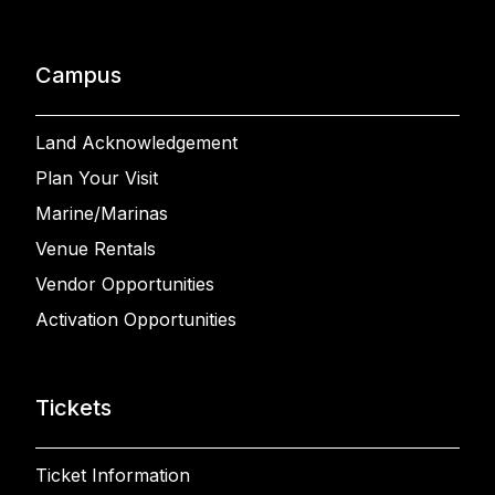
Campus
Land Acknowledgement
Plan Your Visit
Marine/Marinas
Venue Rentals
Vendor Opportunities
Activation Opportunities
Tickets
Ticket Information