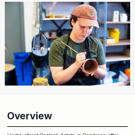
Overview