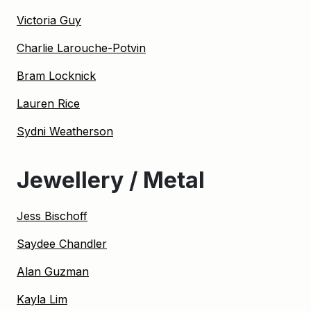
Victoria Guy
Charlie Larouche-Potvin
Bram Locknick
Lauren Rice
Sydni Weatherson
Jewellery / Metal
Jess Bischoff
Saydee Chandler
Alan Guzman
Kayla Lim