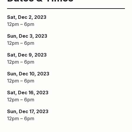
Sat, Dec 2, 2023
12pm – 6pm
Sun, Dec 3, 2023
12pm – 6pm
Sat, Dec 9, 2023
12pm – 6pm
Sun, Dec 10, 2023
12pm – 6pm
Sat, Dec 16, 2023
12pm – 6pm
Sun, Dec 17, 2023
12pm – 6pm