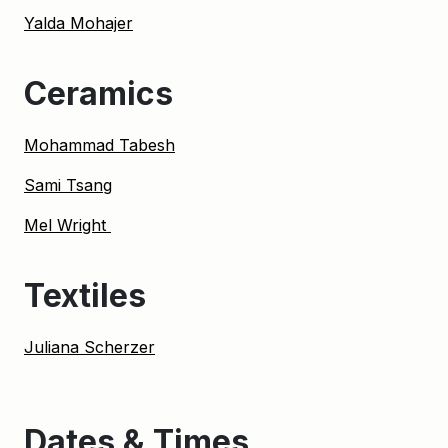
Yalda Mohajer
Ceramics
Mohammad Tabesh
Sami Tsang
Mel Wright
Textiles
Juliana Scherzer
Dates & Times