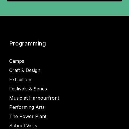
Programming
Camps
Craft & Design
Exhibitions
Festivals & Series
Music at Harbourfront
Performing Arts
The Power Plant
School Visits