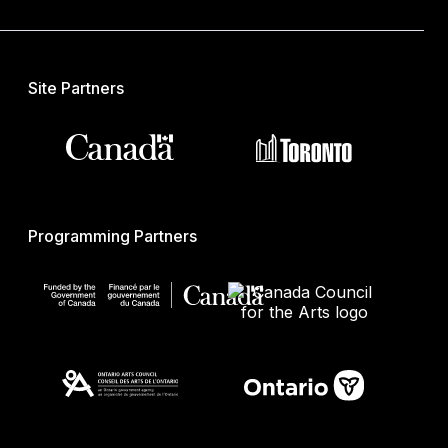
Site Partners
Programming Partners