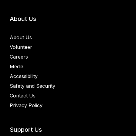
About Us
About Us
Volunteer
Careers
Media
Accessibility
Safety and Security
Contact Us
Privacy Policy
Support Us