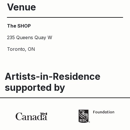
Venue
The SHOP
235 Queens Quay W
Toronto, ON
Artists-in-Residence
supported by