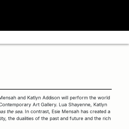
ensah and Katlyn Addison will perform the world
nt Contemporary Art Gallery. Lua Shayenne, Katlyn
as the sea
. In contrast, Esie Mensah has created a
ty, the dualities of the past and future and the rich