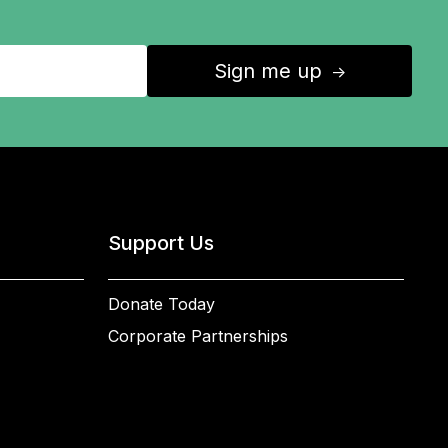
Sign me up
↑
Support Us
Donate Today
Corporate Partnerships