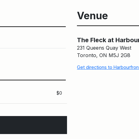
Venue
The Fleck at Harbou
231 Queens Quay West
Toronto, ON M5J 2G8
Get directions to Harbourfro
$0