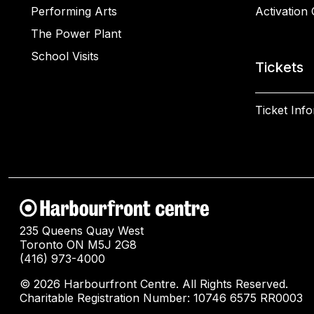
Performing Arts
Activation 
The Power Plant
School Visits
Tickets
Ticket Inf
235 Queens Quay West
Toronto ON M5J 2G8
(416) 973-4000
© 2026 Harbourfront Centre. All Rights Reserved.
Charitable Registration Number: 10746 6575 RR0003