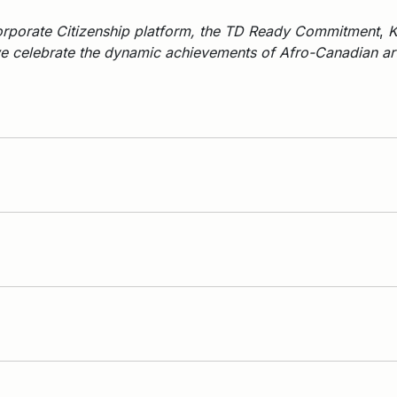
rporate Citizenship platform, the TD Ready Commitment
,
K
 celebrate the dynamic achievements of Afro-Canadian arti