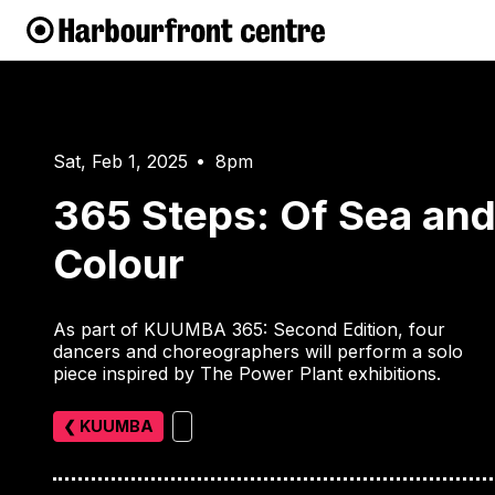
Sat, Feb 1, 2025
8pm
•
365 Steps: Of Sea an
Colour
As part of KUUMBA 365: Second Edition, four
dancers and choreographers will perform a solo
piece inspired by The Power Plant exhibitions.
❮ KUUMBA