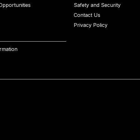
Opportunities
Safety and Security
Contact Us
Privacy Policy
ormation