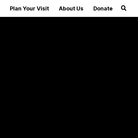
Plan Your Visit
About Us
Donate