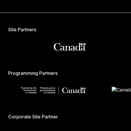
Site Partners
Programming Partners
Corporate Site Partner