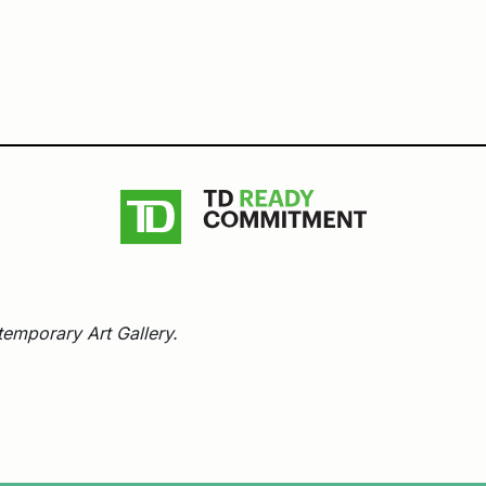
emporary Art Gallery.