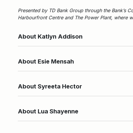
Presented by TD Bank Group through the Bank’s Co
Harbourfront Centre and The Power Plant, where we
About Katlyn Addison
About Esie Mensah
About Syreeta Hector
About Lua Shayenne