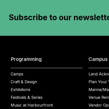
Subscribe to
our newslett
Programming
Campus
Camps
Land Ackn
Craft & Design
Plan Your V
Exhibitions
Marine/Ma
Festivals & Series
Venue Rent
Music at Harbourfront
Vendor Opp