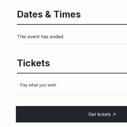
Dates & Times
This event has ended.
Tickets
Pay what you wish
↑
Get tickets