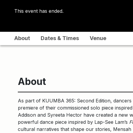
This event has ended.
About
Dates & Times
Venue
About
As part of KUUMBA 365: Second Edition, dancers 
premiere of their commissioned solo piece inspired
Addison and Syreeta Hector have created a new w
powerful dance piece inspired by Lap-See Lam’s
F
cultural narratives that shape our stories, Mensah