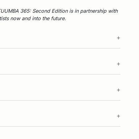
UUMBA 365: Second Edition is in partnership with
sts now and into the future.