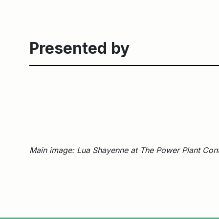
Presented by
Main image: Lua Shayenne at The Power Plant Cont