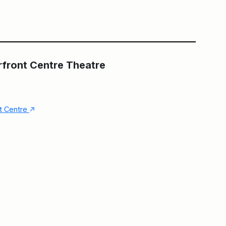
Main Building
The Fleck at HCT
rfront Centre Theatre
↑
nt Centre