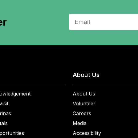
er
About Us
owledgement
About Us
isit
Volunteer
rinas
Careers
als
Media
ortunities
Accessibility