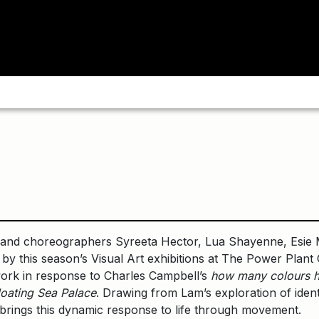
and choreographers Syreeta Hector, Lua Shayenne, Esie M
 by this season’s Visual Art exhibitions at The Power Pla
ork in response to Charles Campbell’s
how many colours h
loating Sea Palace
. Drawing from Lam’s exploration of identi
 brings this dynamic response to life through movement.