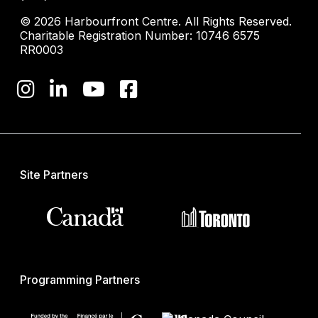
© 2026 Harbourfront Centre. All Rights Reserved.
Charitable Registration Number: 10746 6575
RR0003
Site Partners
Programming Partners