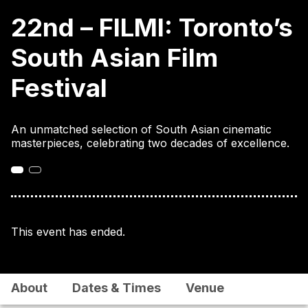
22nd – FILMI: Toronto’s
South Asian Film
Festival
An unmatched selection of South Asian cinematic
masterpieces, celebrating two decades of excellence.
This event has ended.
About
Dates & Times
Venue