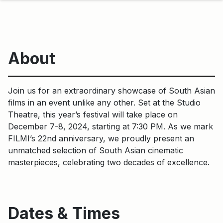
About
Join us for an extraordinary showcase of South Asian
films in an event unlike any other. Set at the Studio
Theatre, this year’s festival will take place on
December 7-8, 2024, starting at 7:30 PM. As we mark
FILMI’s 22nd anniversary, we proudly present an
unmatched selection of South Asian cinematic
masterpieces, celebrating two decades of excellence.
Dates & Times