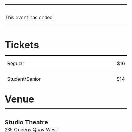
This event has ended.
Tickets
Regular
$16
Student/Senior
$14
Venue
Main Building
Studio Theatre
Studio Theatre
235 Queens Quay West