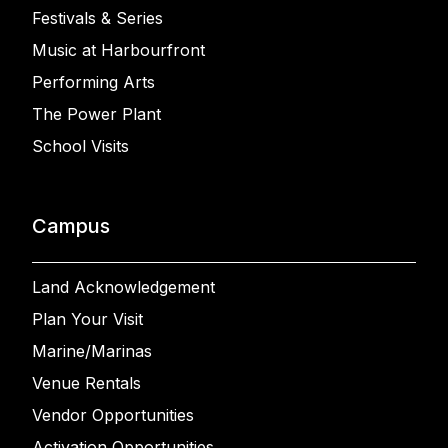
Festivals & Series
Music at Harbourfront
Performing Arts
The Power Plant
School Visits
Campus
Land Acknowledgement
Plan Your Visit
Marine/Marinas
Venue Rentals
Vendor Opportunities
Activation Opportunities