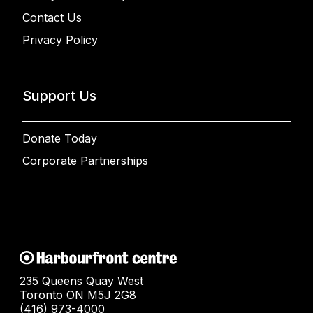
Contact Us
Privacy Policy
Support Us
Donate Today
Corporate Partnerships
235 Queens Quay West
Toronto ON M5J 2G8
(416) 973-4000