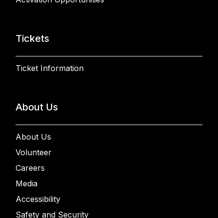
Tickets
Ticket Information
About Us
About Us
Volunteer
Careers
Media
Accessibility
Safety and Security