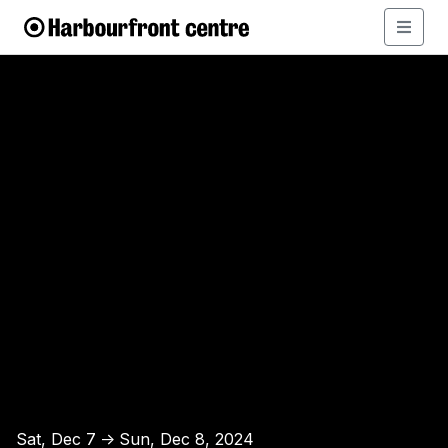
Sat, Dec 7
Sun, Dec 8, 2024
↑