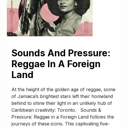
Sounds And Pressure:
Reggae In A Foreign
Land
At the height of the golden age of reggae, some
of Jamaica’s brightest stars left their homeland
behind to shine their light in an unlikely hub of
Caribbean creativity: Toronto. Sounds &
Pressure: Reggae in a Foreign Land follows the
journeys of these icons. This captivating five-