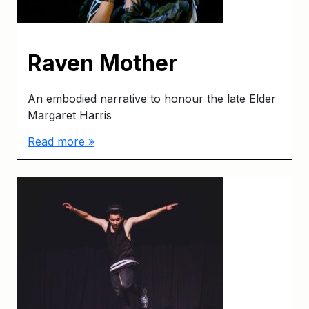
Raven Mother
An embodied narrative to honour the late Elder
Margaret Harris
Read more »