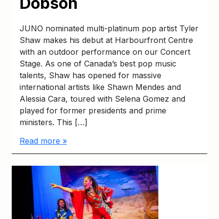
Dobson
JUNO nominated multi-platinum pop artist Tyler
Shaw makes his debut at Harbourfront Centre
with an outdoor performance on our Concert
Stage. As one of Canada’s best pop music
talents, Shaw has opened for massive
international artists like Shawn Mendes and
Alessia Cara, toured with Selena Gomez and
played for former presidents and prime
ministers. This […]
Read more »