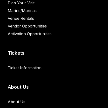
Plan Your Visit
Marine/Marinas
Venue Rentals
Vendor Opportunities
Activation Opportunities
Tickets
Ticket Information
About Us
About Us