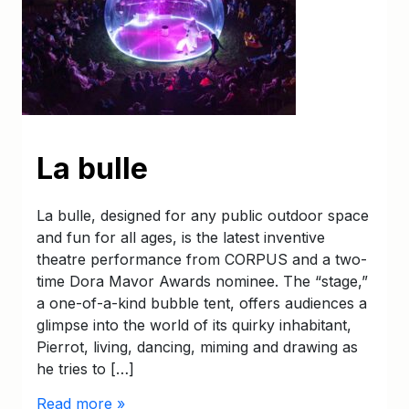
La bulle
La bulle, designed for any public outdoor space
and fun for all ages, is the latest inventive
theatre performance from CORPUS and a two-
time Dora Mavor Awards nominee. The “stage,”
a one-of-a-kind bubble tent, offers audiences a
glimpse into the world of its quirky inhabitant,
Pierrot, living, dancing, miming and drawing as
he tries to […]
Read more »