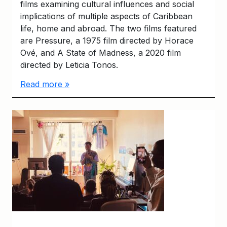
films examining cultural influences and social
implications of multiple aspects of Caribbean
life, home and abroad. The two films featured
are Pressure, a 1975 film directed by Horace
Ové, and A State of Madness, a 2020 film
directed by Leticia Tonos.
Read more »