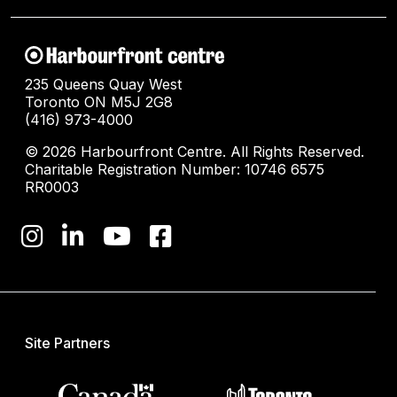
235 Queens Quay West
Toronto ON M5J 2G8
(416) 973-4000
© 2026 Harbourfront Centre. All Rights Reserved.
Charitable Registration Number: 10746 6575
RR0003
Site Partners