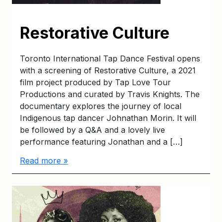
Restorative Culture
Toronto International Tap Dance Festival opens
with a screening of Restorative Culture, a 2021
film project produced by Tap Love Tour
Productions and curated by Travis Knights. The
documentary explores the journey of local
Indigenous tap dancer Johnathan Morin. It will
be followed by a Q&A and a lovely live
performance featuring Jonathan and a […]
Read more »