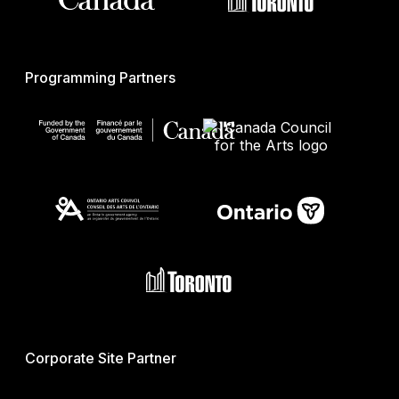
Programming Partners
Corporate Site Partner