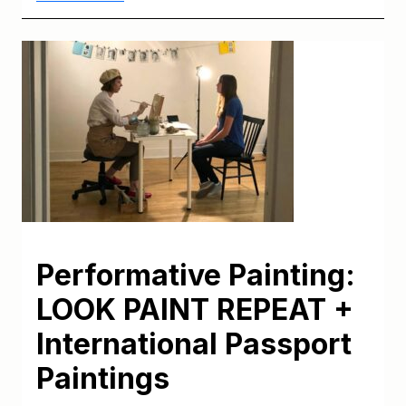
Performative Painting:
LOOK PAINT REPEAT +
International Passport
Paintings