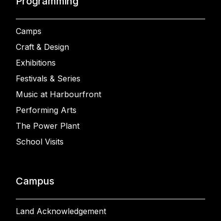
Programming
Camps
Craft & Design
Exhibitions
Festivals & Series
Music at Harbourfront
Performing Arts
The Power Plant
School Visits
Campus
Land Acknowledgement