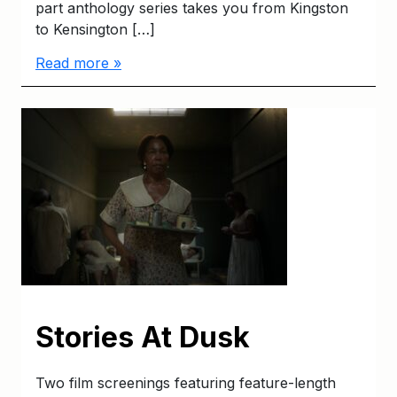
part anthology series takes you from Kingston
to Kensington […]
Read more »
Stories At Dusk
Two film screenings featuring feature-length