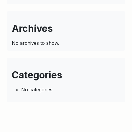
Archives
No archives to show.
Categories
No categories