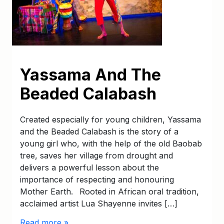
Yassama And The
Beaded Calabash
Created especially for young children, Yassama
and the Beaded Calabash is the story of a
young girl who, with the help of the old Baobab
tree, saves her village from drought and
delivers a powerful lesson about the
importance of respecting and honouring
Mother Earth. Rooted in African oral tradition,
acclaimed artist Lua Shayenne invites […]
Read more »