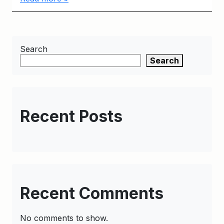
Search
Search
Recent Posts
Recent Comments
No comments to show.