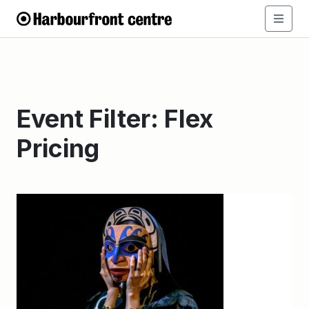
Event Filter:
Flex
Pricing