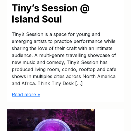
Tiny’s Session @
Island Soul
Tiny’s Session is a space for young and
emerging artists to practice performance while
sharing the love of their craft with an intimate
audience. A multi-genre travelling showcase of
new music and comedy, Tiny’s Session has
produced living room, condo, rooftop and cafe
shows in multiples cities across North America
and Africa. Think Tiny Desk […]
Read more »