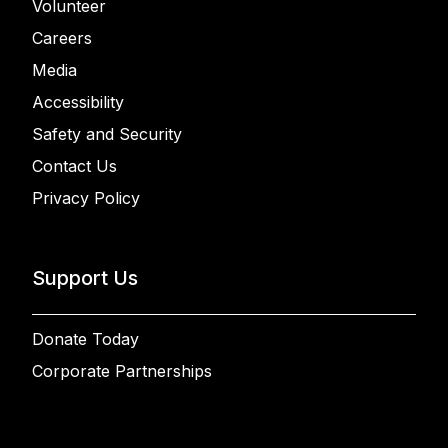
Volunteer
Careers
Media
Accessibility
Safety and Security
Contact Us
Privacy Policy
Support Us
Donate Today
Corporate Partnerships