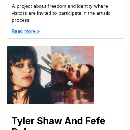
A project about freedom and identity where
visitors are invited to participate in the artistic
process.
Read more »
Tyler Shaw And Fefe