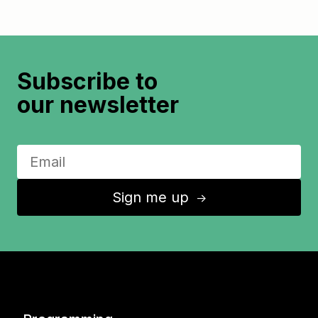
Subscribe to
our newsletter
Sign me up
↑