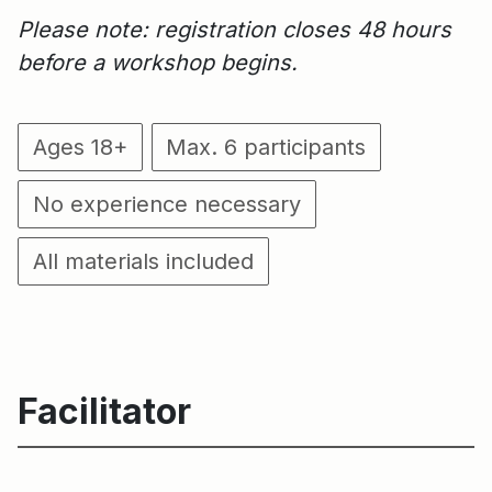
Please note: registration closes 48 hours
before a workshop begins.
Ages 18+
Max. 6 participants
No experience necessary
All materials included
Facilitator