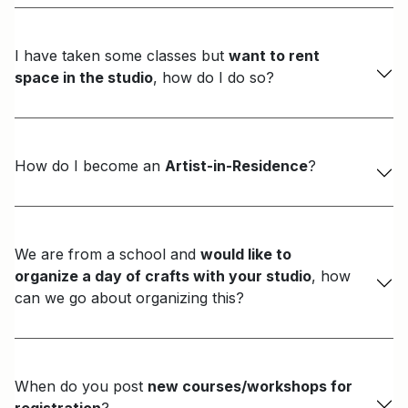
I have taken some classes but
want to rent
space in the studio
, how do I do so?
How do I become an
Artist-in-Residence
?
We are from a school and
would like to
organize a day of crafts with your studio
, how
can we go about organizing this?
When do you post
new courses/workshops for