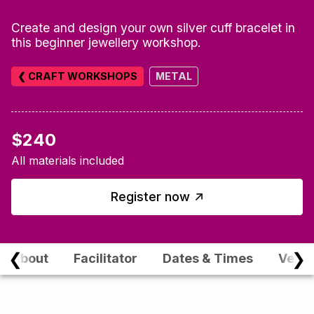
Create and design your own silver cuff bracelet in
this beginner jewellery workshop.
❮ CRAFT WORKSHOPS
METAL
$240
All materials included
↑
Register now
❮
❯
About
Facilitator
Dates & Times
Venu