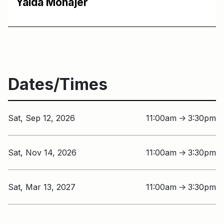
Yalda Mohajer
Dates/Times
Sat, Sep 12, 2026
11:00am
3:30pm
↑
Sat, Nov 14, 2026
11:00am
3:30pm
↑
Sat, Mar 13, 2027
11:00am
3:30pm
↑