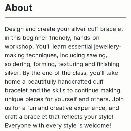
About
Design and create your silver cuff bracelet
in this beginner-friendly, hands-on
workshop! You’ll learn essential jewellery-
making techniques, including sawing,
soldering, forming, texturing and finishing
silver. By the end of the class, you’ll take
home a beautifully handcrafted cuff
bracelet and the skills to continue making
unique pieces for yourself and others. Join
us for a fun and creative experience, and
craft a bracelet that reflects your style!
Everyone with every style is welcome!