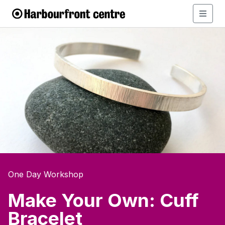
One Day Workshop
Make Your Own: Cuff
Bracelet