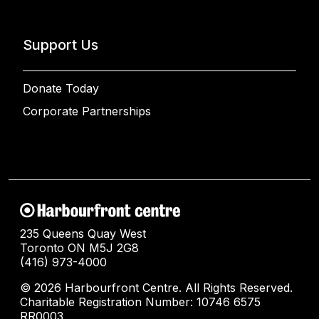
Support Us
Donate Today
Corporate Partnerships
235 Queens Quay West
Toronto ON M5J 2G8
(416) 973-4000
© 2026 Harbourfront Centre. All Rights Reserved.
Charitable Registration Number: 10746 6575
RR0003