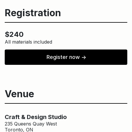
Registration
$240
All materials included
Register now
↑
Venue
Main Building
Craft & Design Studio
Craft & Design Studio
235 Queens Quay West
Toronto, ON