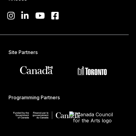
Site Partners
Programming Partners