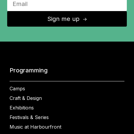
Sign me up
↑
Programming
Camps
Craft & Design
Exhibitions
Festivals & Series
Music at Harbourfront