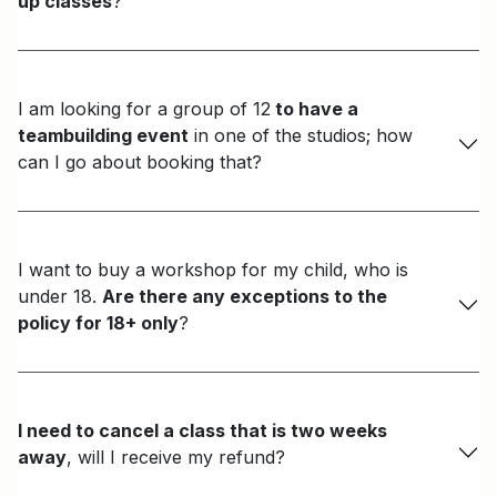
up classes
?
I am looking for a group of 12
to have a
teambuilding event
in one of the studios; how
can I go about booking that?
I want to buy a workshop for my child, who is
under 18.
Are there any exceptions to the
policy for 18+ only
?
I need to cancel a class that is two weeks
away
, will I receive my refund?