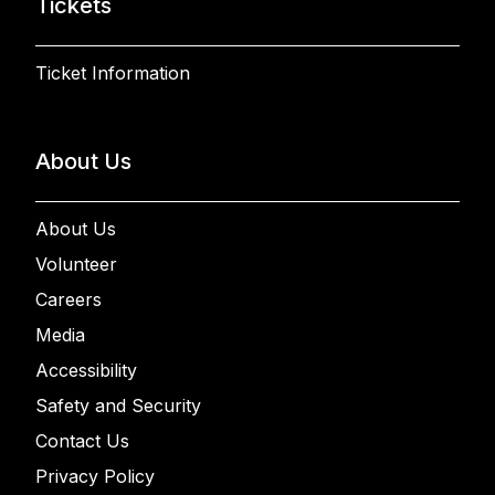
Tickets
Ticket Information
About Us
About Us
Volunteer
Careers
Media
Accessibility
Safety and Security
Contact Us
Privacy Policy