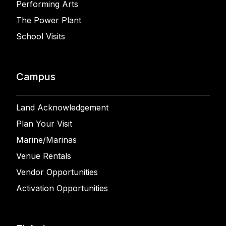
Performing Arts
The Power Plant
School Visits
Campus
Land Acknowledgement
Plan Your Visit
Marine/Marinas
Venue Rentals
Vendor Opportunities
Activation Opportunities