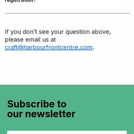
registration
?
If you don’t see your question above,
please email us at
craft@harbourfrontcentre.com
.
Subscribe to
our newsletter