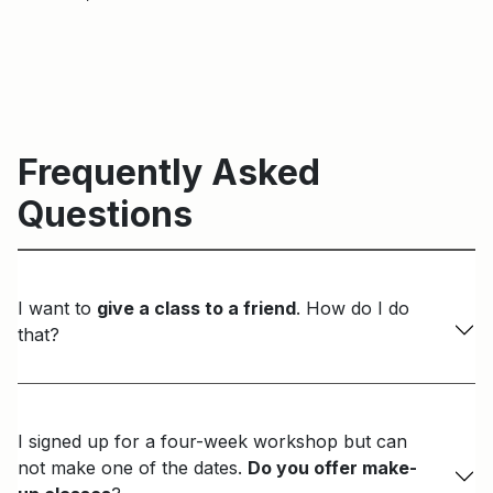
Frequently Asked
Questions
I want to
give a class to a friend
. How do I do
that?
I signed up for a four-week workshop but can
not make one of the dates.
Do you offer make-