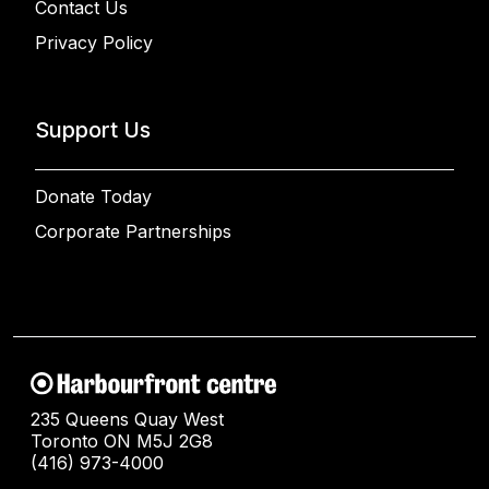
Contact Us
Privacy Policy
Support Us
Donate Today
Corporate Partnerships
235 Queens Quay West
Toronto ON M5J 2G8
(416) 973-4000