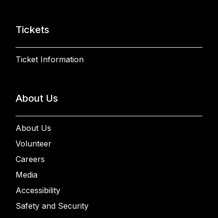
Tickets
Ticket Information
About Us
About Us
Volunteer
Careers
Media
Accessibility
Safety and Security