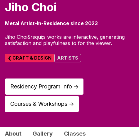
Jiho Choi
Metal Artist-in-Residence since 2023
Jiho Choi&rsqui;s works are interactive, generating
satisfaction and playfulness to for the viewer.
❮ CRAFT & DESIGN
ARTISTS
Residency Program Info
↑
Courses & Workshops
↑
About
Gallery
Classes