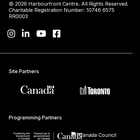
© 2026 Harbourfront Centre. All Rights Reserved.
Charitable Registration Number: 10746 6575
RR0003
Site Partners
Programming Partners