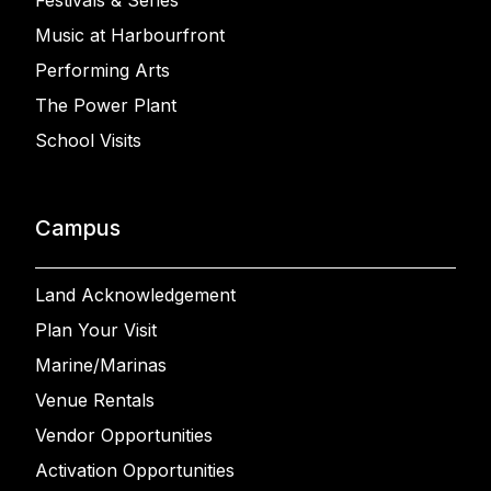
Festivals & Series
Music at Harbourfront
Performing Arts
The Power Plant
School Visits
Campus
Land Acknowledgement
Plan Your Visit
Marine/Marinas
Venue Rentals
Vendor Opportunities
Activation Opportunities