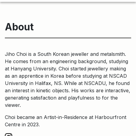
About
Jiho Choi is a South Korean jeweller and metalsmith.
He comes from an engineering background, studying
at Hanyang University. Choi started jewellery making
as an apprentice in Korea before studying at NSCAD
University in Halifax, NS. While at NSCADU, he found
an interest in kinetic objects. His works are interactive,
generating satisfaction and playfulness to for the
viewer.
Choi became an Artist-in-Residence at Harbourfront
Centre in 2023.