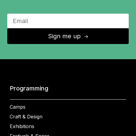
Sign me up
↑
Programming
Camps
Craft & Design
Exhibitions