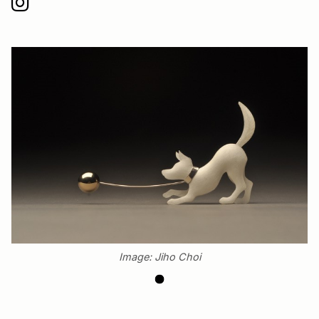
Image: Jiho Choi