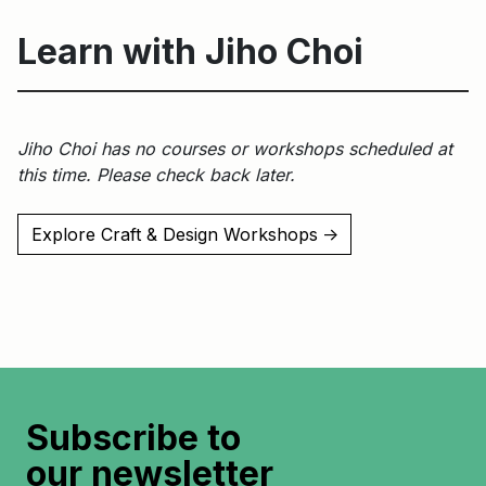
Learn with Jiho Choi
Jiho Choi has no courses or workshops scheduled at
this time. Please check back later.
Explore Craft & Design Workshops
↑
Subscribe to
our newsletter