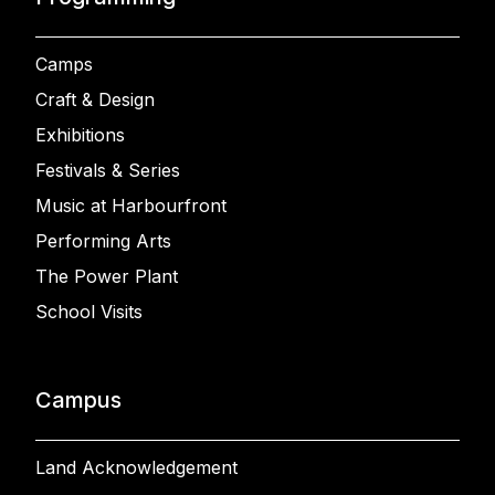
Camps
Craft & Design
Exhibitions
Festivals & Series
Music at Harbourfront
Performing Arts
The Power Plant
School Visits
Campus
Land Acknowledgement