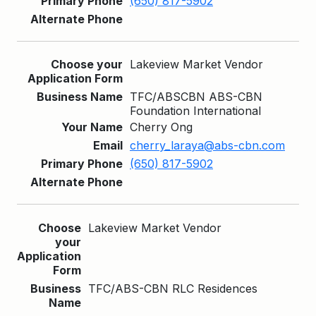
(650) 817-5902
Lakeview Market Vendor
TFC/ABSCBN ABS-CBN
Foundation International
Cherry Ong
cherry_laraya@abs-cbn.com
(650) 817-5902
Lakeview Market Vendor
TFC/ABS-CBN RLC Residences