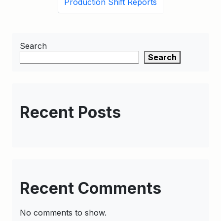
Production Shift Reports
Search
Search
Recent Posts
Recent Comments
No comments to show.