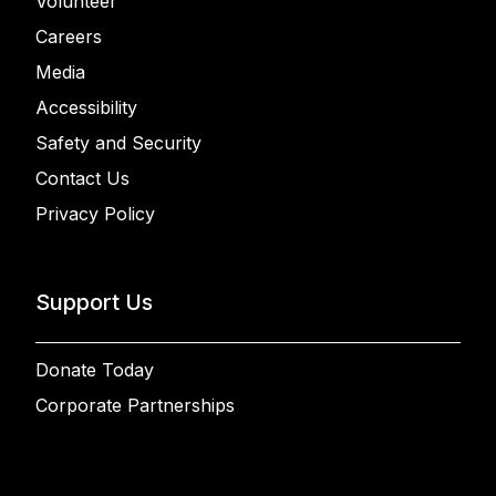
Volunteer
Careers
Media
Accessibility
Safety and Security
Contact Us
Privacy Policy
Support Us
Donate Today
Corporate Partnerships