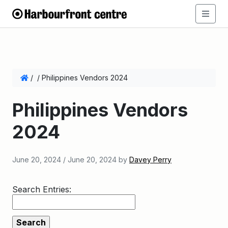
/
/
Philippines Vendors 2024
Philippines Vendors
2024
June 20, 2024
/
June 20, 2024
by
Davey Perry
Search Entries: