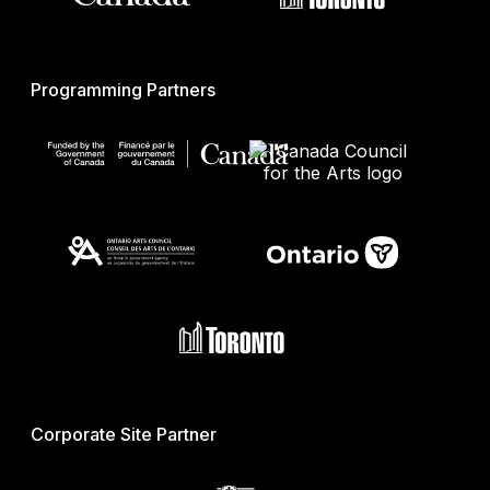
Programming Partners
Corporate Site Partner