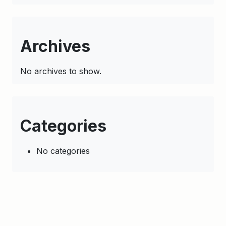
Archives
No archives to show.
Categories
No categories