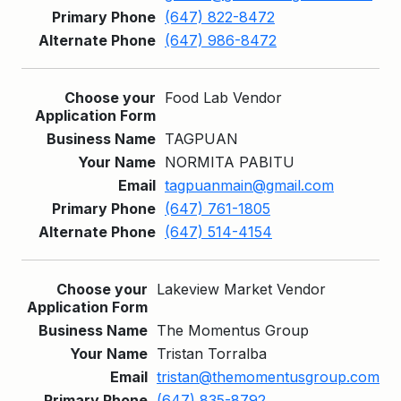
(647) 822-8472
(647) 986-8472
Food Lab Vendor
TAGPUAN
NORMITA PABITU
tagpuanmain@gmail.com
(647) 761-1805
(647) 514-4154
Lakeview Market Vendor
The Momentus Group
Tristan Torralba
tristan@themomentusgroup.com
(647) 835-8792