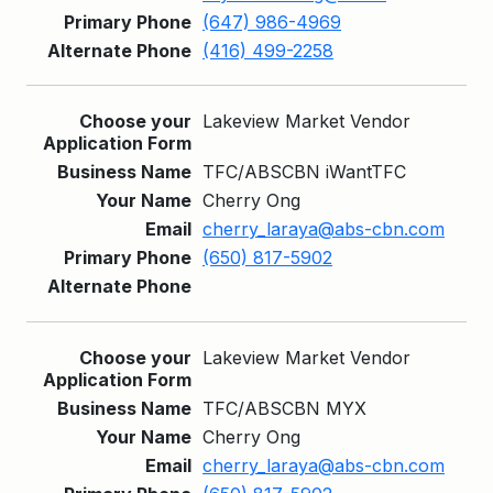
(647) 986-4969
(416) 499-2258
Lakeview Market Vendor
TFC/ABSCBN iWantTFC
Cherry Ong
cherry_laraya@abs-cbn.com
(650) 817-5902
Lakeview Market Vendor
TFC/ABSCBN MYX
Cherry Ong
cherry_laraya@abs-cbn.com