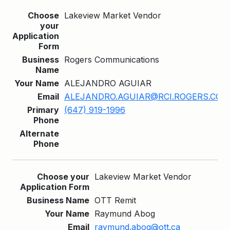
Lakeview Market Vendor
Rogers Communications
ALEJANDRO AGUIAR
ALEJANDRO.AGUIAR@RCI.ROGERS.COM
(647) 919-1996
Lakeview Market Vendor
OTT Remit
Raymund Abog
raymund.abog@ott.ca