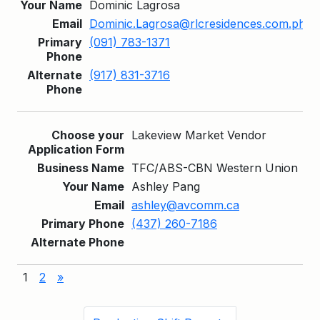
Dominic Lagrosa
Dominic.Lagrosa@rlcresidences.com.ph
(091) 783-1371
(917) 831-3716
Lakeview Market Vendor
TFC/ABS-CBN Western Union
Ashley Pang
ashley@avcomm.ca
(437) 260-7186
1
2
»