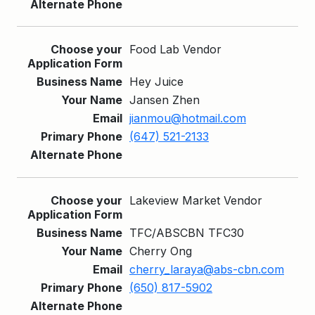
Food Lab Vendor
Hey Juice
Jansen Zhen
jianmou@hotmail.com
(647) 521-2133
Lakeview Market Vendor
TFC/ABSCBN TFC30
Cherry Ong
cherry_laraya@abs-cbn.com
(650) 817-5902