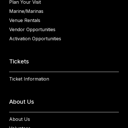
Plan Your Visit
Marine/Marinas
Venue Rentals
Vendor Opportunities
Activation Opportunities
Tickets
Ticket Information
About Us
About Us