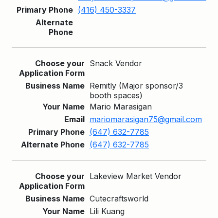
(416) 450-3337
Snack Vendor
Remitly (Major sponsor/3
booth spaces)
Mario Marasigan
mariomarasigan75@gmail.com
(647) 632-7785
(647) 632-7785
Lakeview Market Vendor
Cutecraftsworld
Lili Kuang