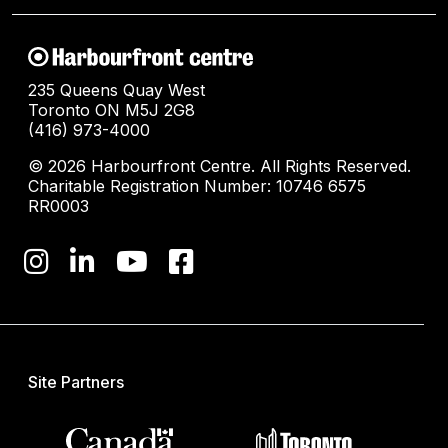
235 Queens Quay West
Toronto ON M5J 2G8
(416) 973-4000
© 2026 Harbourfront Centre. All Rights Reserved.
Charitable Registration Number: 10746 6575
RR0003
Site Partners