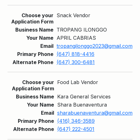
Snack Vendor
TROPANG ILONGGO
APRIL CABRIAS
tropangilonggo2023@gmail.com
(647) 818-4416
(647) 300-6481
Food Lab Vendor
Kara General Services
Shara Buenaventura
sharabuenaventura@gmail.com
(416) 346-3589
(647) 222-4501