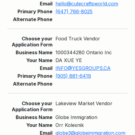
hello@cutecraftsworld.com
(647) 766-8025
Food Truck Vendor
1000344280 Ontario Inc
DA XUE YE
INFO@YESGROUPS.CA
(905) 881-6419
Lakeview Market Vendor
Globe Immigration
Orr Kolesnik
globe3@globeimmigration.com