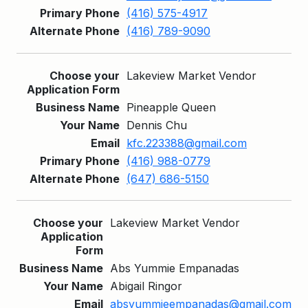
(416) 575-4917
(416) 789-9090
Lakeview Market Vendor
Pineapple Queen
Dennis Chu
kfc.223388@gmail.com
(416) 988-0779
(647) 686-5150
Lakeview Market Vendor
Abs Yummie Empanadas
Abigail Ringor
absyummieempanadas@gmail.com