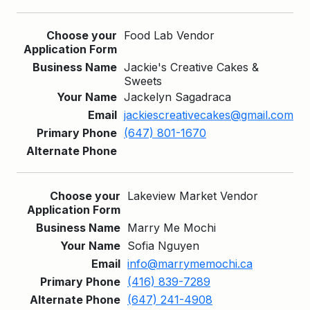
Food Lab Vendor
Jackie's Creative Cakes &
Sweets
Jackelyn Sagadraca
jackiescreativecakes@gmail.com
(647) 801-1670
Lakeview Market Vendor
Marry Me Mochi
Sofia Nguyen
info@marrymemochi.ca
(416) 839-7289
(647) 241-4908