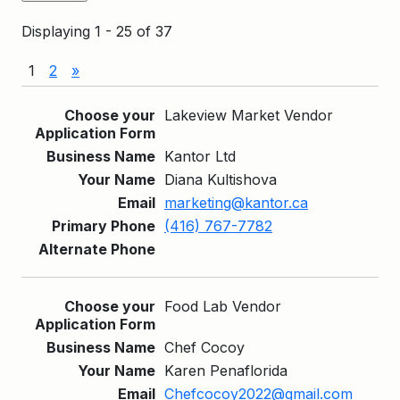
Displaying 1 - 25 of 37
1
2
»
Entries
Lakeview Market Vendor
Kantor Ltd
Diana Kultishova
marketing@kantor.ca
(416) 767-7782
Food Lab Vendor
Chef Cocoy
Karen Penaflorida
Chefcocoy2022@gmail.com