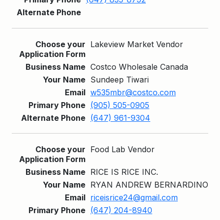
Lakeview Market Vendor
Costco Wholesale Canada
Sundeep Tiwari
w535mbr@costco.com
(905) 505-0905
(647) 961-9304
Food Lab Vendor
RICE IS RICE INC.
RYAN ANDREW BERNARDINO
riceisrice24@gmail.com
(647) 204-8940