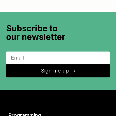
Subscribe to
our newsletter
Sign me up
↑
Programming