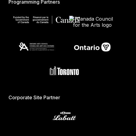
Programming Partners
Corporate Site Partner