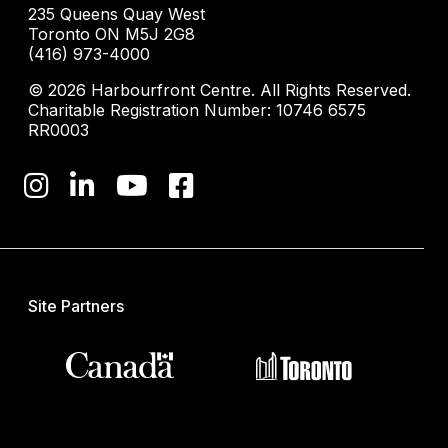
235 Queens Quay West
Toronto ON M5J 2G8
(416) 973-4000
© 2026 Harbourfront Centre. All Rights Reserved.
Charitable Registration Number: 10746 6575
RR0003
Site Partners