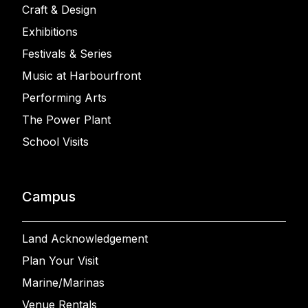
Craft & Design
Exhibitions
Festivals & Series
Music at Harbourfront
Performing Arts
The Power Plant
School Visits
Campus
Land Acknowledgement
Plan Your Visit
Marine/Marinas
Venue Rentals