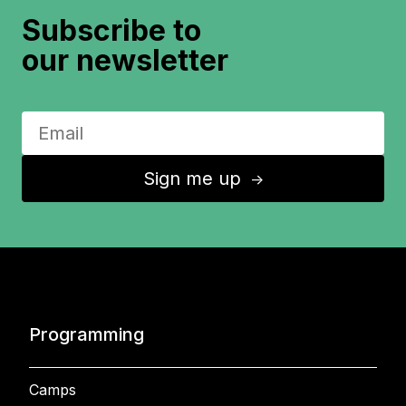
Subscribe to
our newsletter
Sign me up
↑
Programming
Camps