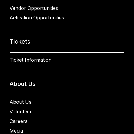
Vendor Opportunities
Activation Opportunities
Tickets
Ticket Information
About Us
About Us
Volunteer
Careers
Media