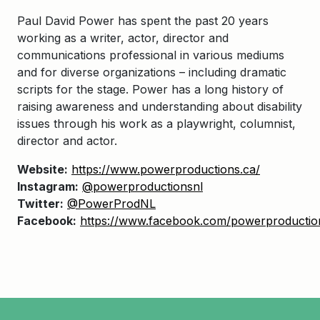
Paul David Power has spent the past 20 years
working as a writer, actor, director and
communications professional in various mediums
and for diverse organizations – including dramatic
scripts for the stage. Power has a long history of
raising awareness and understanding about disability
issues through his work as a playwright, columnist,
director and actor.
Website:
https://www.powerproductions.ca/
Instagram:
@powerproductionsnl
Twitter:
@PowerProdNL
Facebook:
https://www.facebook.com/powerproducti