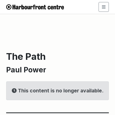
The Path
Paul Power
This content is no longer available.