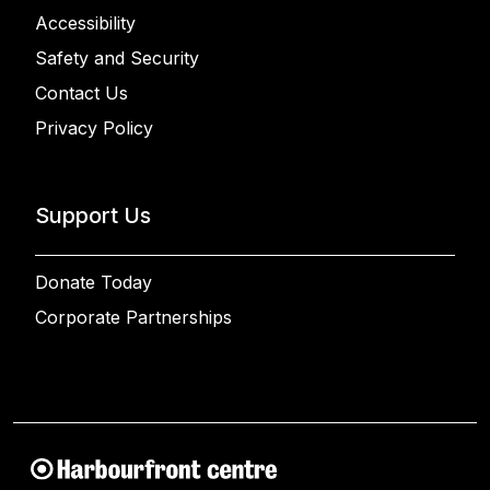
Accessibility
Safety and Security
Contact Us
Privacy Policy
Support Us
Donate Today
Corporate Partnerships