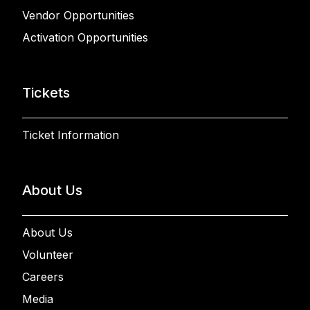
Vendor Opportunities
Activation Opportunities
Tickets
Ticket Information
About Us
About Us
Volunteer
Careers
Media