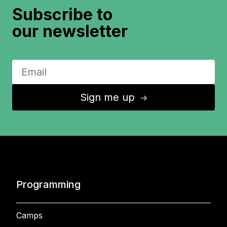
Subscribe to
our newsletter
Sign me up
↑
Programming
Camps