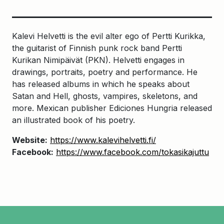
Kalevi Helvetti is the evil alter ego of Pertti Kurikka,
the guitarist of Finnish punk rock band Pertti
Kurikan Nimipäivät (PKN). Helvetti engages in
drawings, portraits, poetry and performance. He
has released albums in which he speaks about
Satan and Hell, ghosts, vampires, skeletons, and
more. Mexican publisher Ediciones Hungria released
an illustrated book of his poetry.
Website:
https://www.kalevihelvetti.fi/
Facebook:
https://www.facebook.com/tokasikajuttu