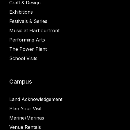
Craft & Design
Exhibitions
Festivals & Series
Music at Harbourfront
Performing Arts
The Power Plant
School Visits
Campus
Land Acknowledgement
Plan Your Visit
Marine/Marinas
Venue Rentals