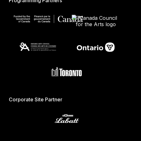
Programming Partners
Corporate Site Partner