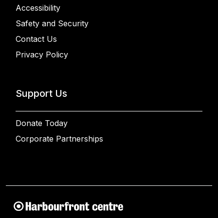
Accessibility
Safety and Security
Contact Us
Privacy Policy
Support Us
Donate Today
Corporate Partnerships