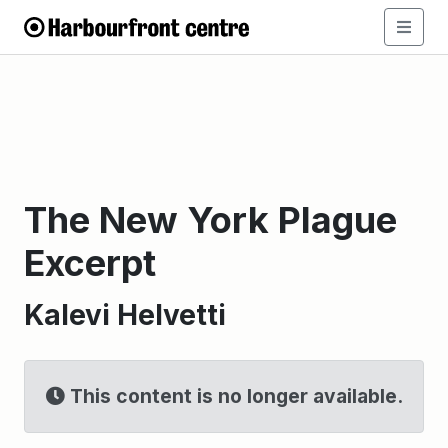
The New York Plague
Excerpt
Kalevi Helvetti
This content is no longer available.