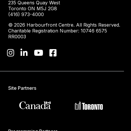
235 Queens Quay West
Toronto ON M5J 2G8
(416) 973-4000
© 2026 Harbourfront Centre. All Rights Reserved.
Charitable Registration Number: 10746 6575
RR0003
Site Partners