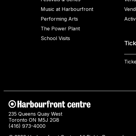
Music at Harbourfront
Vend
Performing Arts
Activ
The Power Plant
School Visits
Tic
Ticke
235 Queens Quay West
Toronto ON M5J 2G8
(416) 973-4000