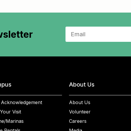
sletter
pus
About Us
 Acknowledgement
About Us
Your Visit
Volunteer
ne/Marinas
Careers
e Rentals
Media