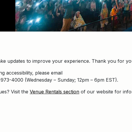
ke updates to improve your experience. Thank you for you
g accessibility, please email
16-973-4000 (Wednesday – Sunday; 12pm – 6pm EST).
ues? Visit the
Venue Rentals section
of our website for inf