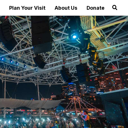
Plan Your Visit
About Us
Donate