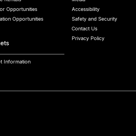
or Opportunities
Accessibility
ation Opportunities
Safety and Security
Contact Us
Privacy Policy
kets
t Information