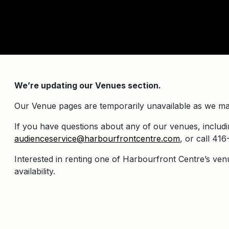
We’re updating our Venues section.
Our Venue pages are temporarily unavailable as we ma
If you have questions about any of our venues, includin
audienceservice@harbourfrontcentre.com
, or call 4
Interested in renting one of Harbourfront Centre’s ven
availability.