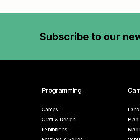
Subscribe to
our new
Programming
Cam
Camps
Land
Craft & Design
Plan 
Exhibitions
Mari
Festivals & Series
Venu