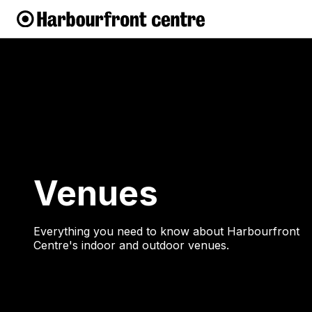
Venues
Everything you need to know about Harbourfront
Centre's indoor and outdoor venues.