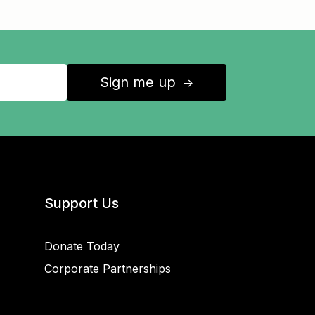
Sign me up
↑
Support Us
Donate Today
Corporate Partnerships