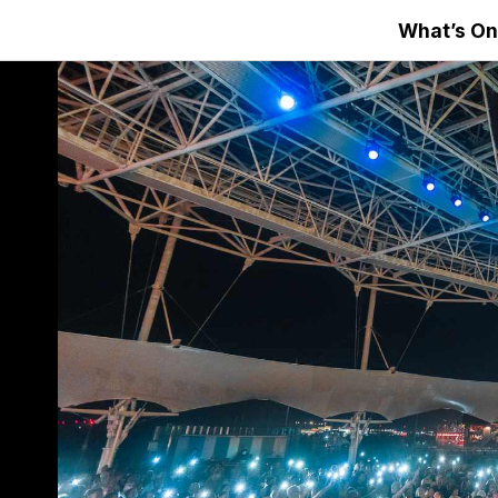
What’s On