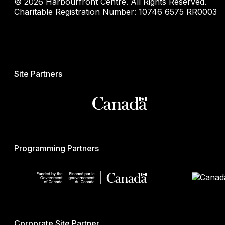
© 2026 Harbourfront Centre. All Rights Reserved.
Charitable Registration Number: 10746 6575 RR0003
Site Partners
Programming Partners
Corporate Site Partner