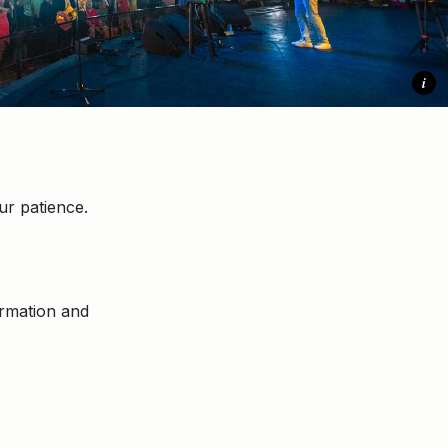
i
r patience.
ormation and