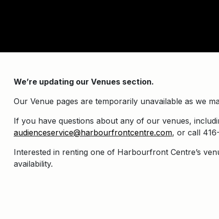
We’re updating our Venues section.
Our Venue pages are temporarily unavailable as we ma
If you have questions about any of our venues, includin
audienceservice@harbourfrontcentre.com
, or call 4
Interested in renting one of Harbourfront Centre’s ven
availability.