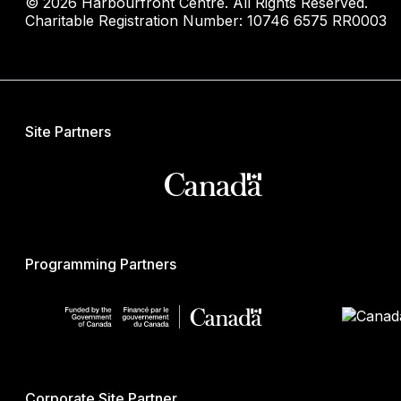
© 2026 Harbourfront Centre. All Rights Reserved.
Charitable Registration Number: 10746 6575 RR0003
Site Partners
Programming Partners
Corporate Site Partner