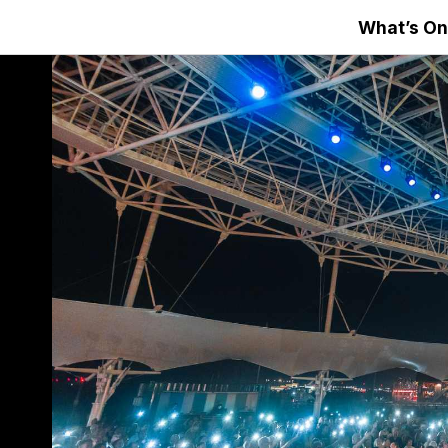
What’s On