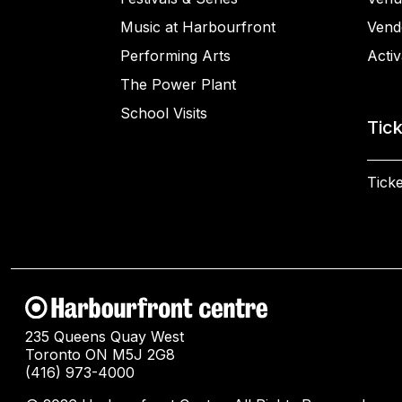
Music at Harbourfront
Vend
Performing Arts
Activ
The Power Plant
School Visits
Tic
Ticke
235 Queens Quay West
Toronto ON M5J 2G8
(416) 973-4000