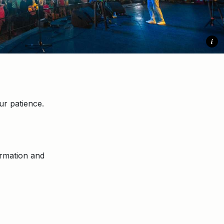
i
r patience.
ormation and