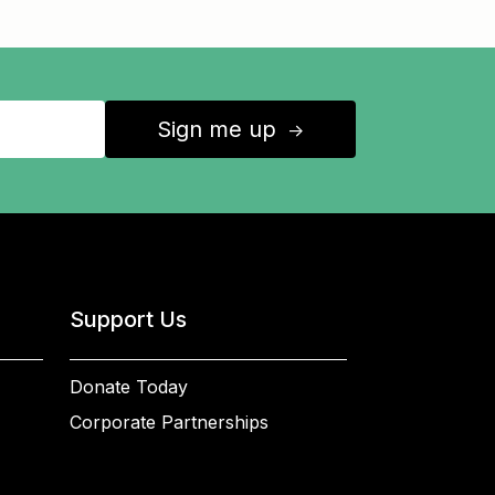
Sign me up
↑
Support Us
Donate Today
Corporate Partnerships