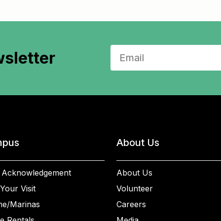
sletter
pus
About Us
 Acknowledgement
About Us
Your Visit
Volunteer
ne/Marinas
Careers
e Rentals
Media