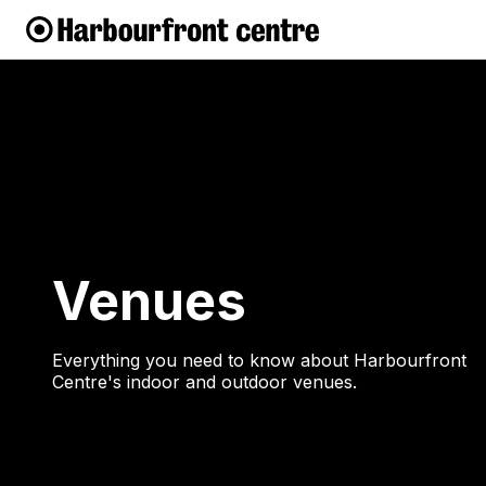
Venues
Everything you need to know about Harbourfront
Centre's indoor and outdoor venues.