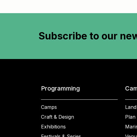
Subscribe to
our new
Programming
Cam
Camps
Land
Craft & Design
Plan 
Exhibitions
Mari
Festivals & Series
Venu