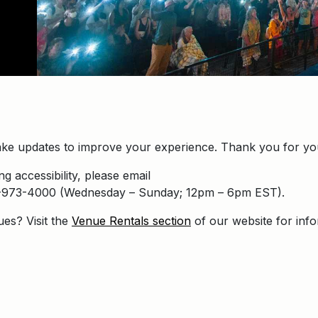
ke updates to improve your experience. Thank you for you
g accessibility, please email
16-973-4000 (Wednesday – Sunday; 12pm – 6pm EST).
ues? Visit the
Venue Rentals section
of our website for inf