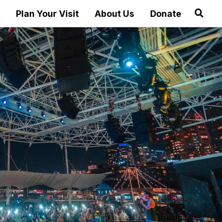
Plan Your Visit
About Us
Donate