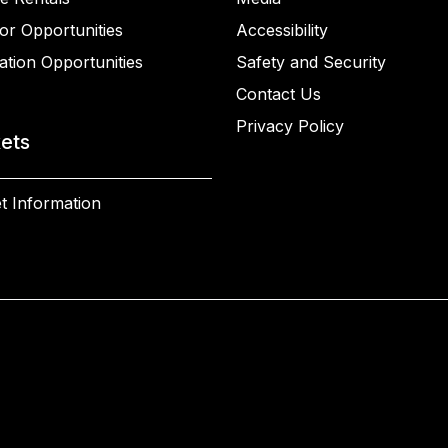
or Opportunities
Accessibility
ation Opportunities
Safety and Security
Contact Us
Privacy Policy
kets
t Information