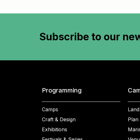
Subscribe to
our new
Programming
Cam
Camps
Land
Craft & Design
Plan 
Exhibitions
Mari
Festivals & Series
Venu