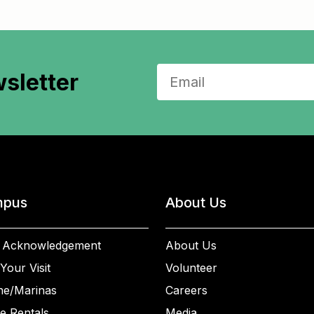
sletter
pus
About Us
 Acknowledgement
About Us
Your Visit
Volunteer
ne/Marinas
Careers
e Rentals
Media