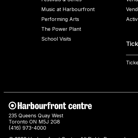
Music at Harbourfront
Vend
Performing Arts
Activ
The Power Plant
School Visits
Tic
Ticke
235 Queens Quay West
Toronto ON M5J 2G8
(416) 973-4000