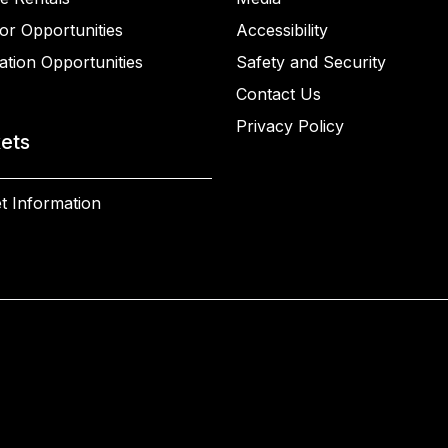
or Opportunities
Accessibility
ation Opportunities
Safety and Security
Contact Us
Privacy Policy
kets
t Information