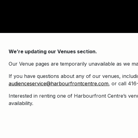
We’re updating our Venues section.
Our Venue pages are temporarily unavailable as we ma
If you have questions about any of our venues, includin
audienceservice@harbourfrontcentre.com
, or call 4
Interested in renting one of Harbourfront Centre’s ven
availability.