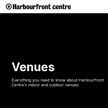
Venues
Everything you need to know about Harbourfront
Centre's indoor and outdoor venues.