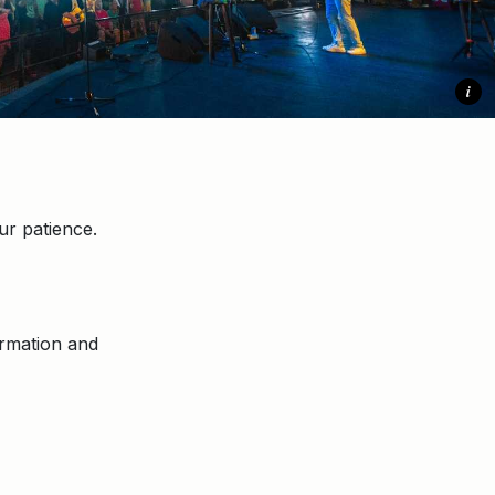
i
r patience.
ormation and