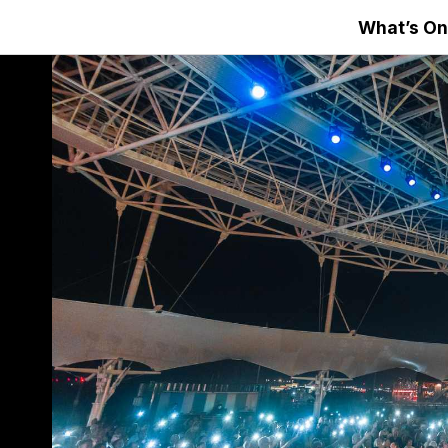
What’s On