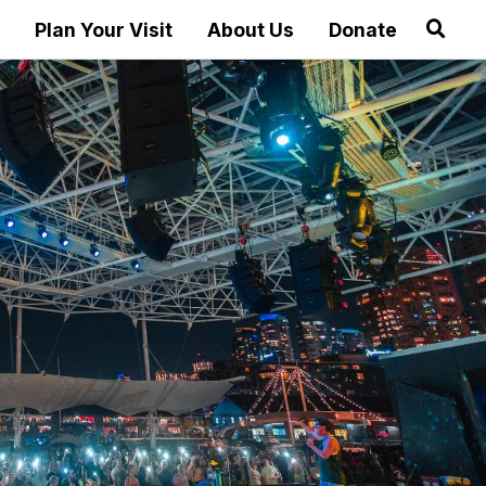
Plan Your Visit
About Us
Donate