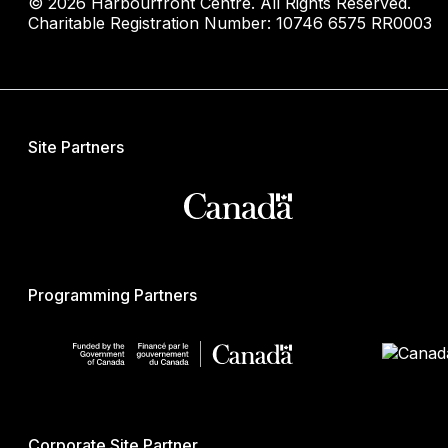
© 2026 Harbourfront Centre. All Rights Reserved.
Charitable Registration Number: 10746 6575 RR0003
Site Partners
Programming Partners
Corporate Site Partner