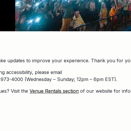
ke updates to improve your experience. Thank you for you
g accessibility, please email
16-973-4000 (Wednesday – Sunday; 12pm – 6pm EST).
ues? Visit the
Venue Rentals section
of our website for inf