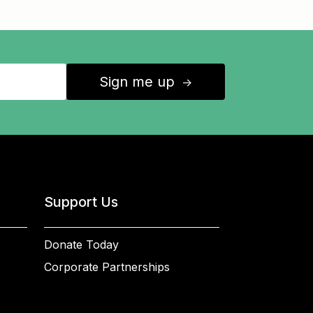
Sign me up
↑
Support Us
Donate Today
Corporate Partnerships