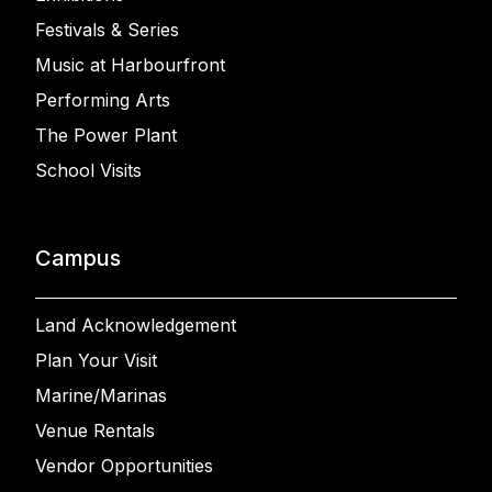
Festivals & Series
Music at Harbourfront
Performing Arts
The Power Plant
School Visits
Campus
Land Acknowledgement
Plan Your Visit
Marine/Marinas
Venue Rentals
Vendor Opportunities