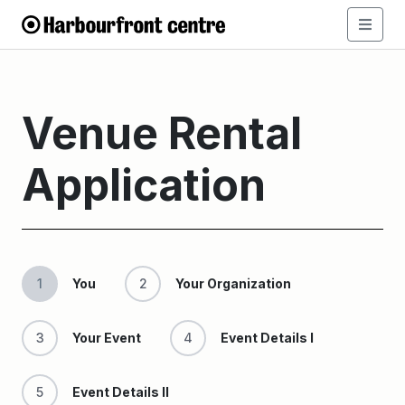
Venue Rental
Application
1
You
2
Your Organization
3
Your Event
4
Event Details I
5
Event Details II