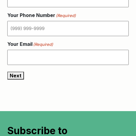
Your Phone Number
(Required)
Your Email
(Required)
Next
Subscribe to