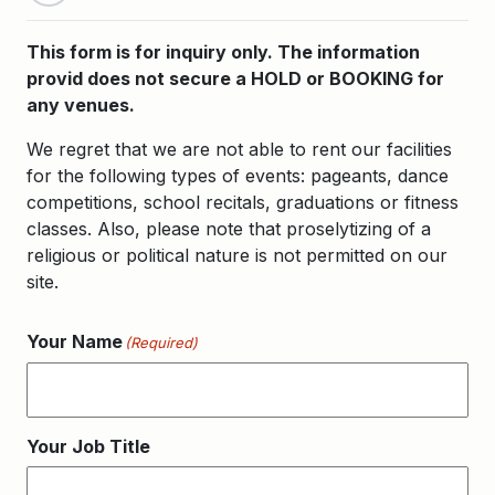
This form is for inquiry only. The information
provid does not secure a HOLD or BOOKING for
any venues.
We regret that we are not able to rent our facilities
for the following types of events: pageants, dance
competitions, school recitals, graduations or fitness
classes. Also, please note that proselytizing of a
religious or political nature is not permitted on our
site.
Your Name
(Required)
Your Job Title