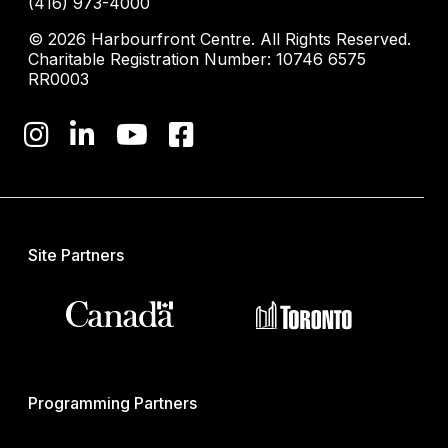
(416) 973-4000
© 2026 Harbourfront Centre. All Rights Reserved.
Charitable Registration Number: 10746 6575
RR0003
Site Partners
Programming Partners