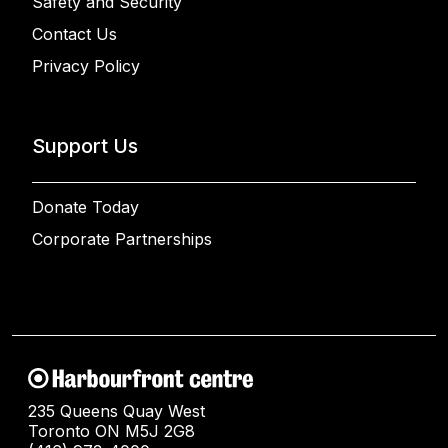
Safety and Security
Contact Us
Privacy Policy
Support Us
Donate Today
Corporate Partnerships
235 Queens Quay West
Toronto ON M5J 2G8