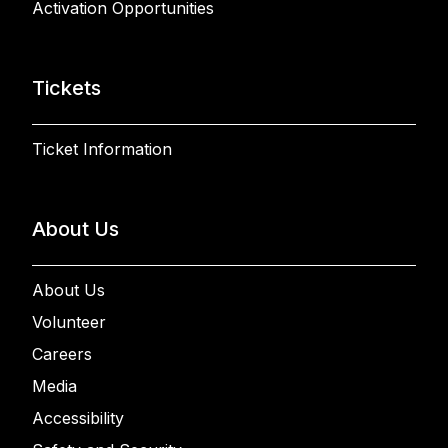
Activation Opportunities
Tickets
Ticket Information
About Us
About Us
Volunteer
Careers
Media
Accessibility