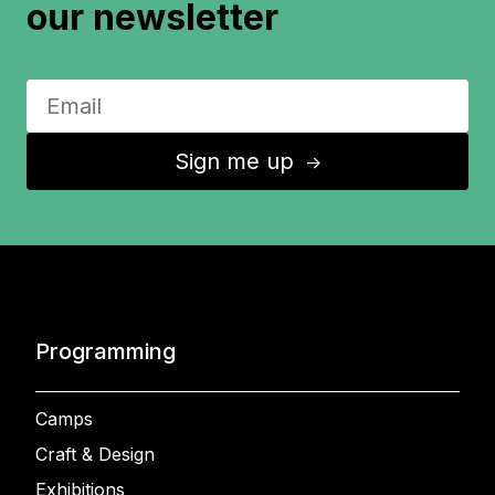
our newsletter
Sign me up
↑
Programming
Camps
Craft & Design
Exhibitions