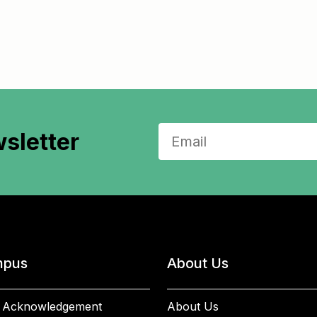
sletter
pus
About Us
 Acknowledgement
About Us