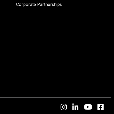
Corporate Partnerships