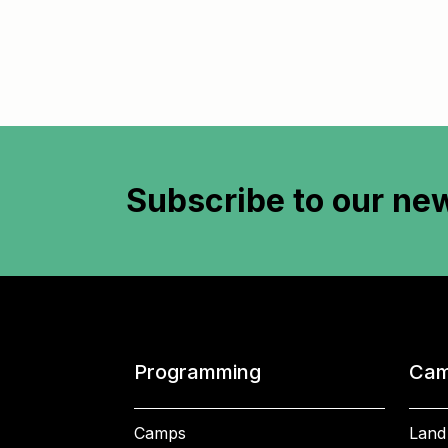
Subscribe to
our new
Programming
Cam
Camps
Land