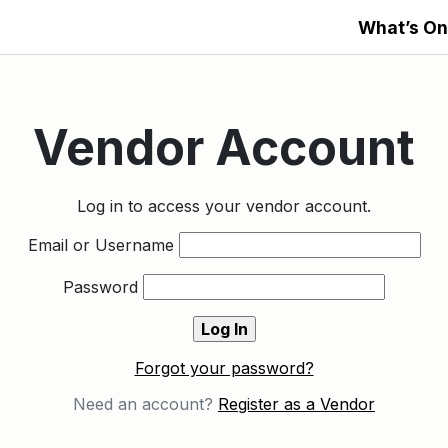
What’s On
Vendor Account
Log in to access your vendor account.
Email or Username
Password
Forgot your password?
Need an account?
Register as a Vendor