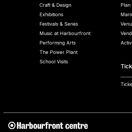
Craft & Design
Plan 
Exhibitions
Mari
Festivals & Series
Venu
Music at Harbourfront
Vend
Performing Arts
Activ
The Power Plant
School Visits
Tic
Ticke