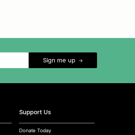
Sign me up
↑
Support Us
Donate Today