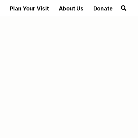
Plan Your Visit
About Us
Donate