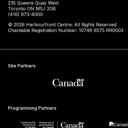
235 Queens Quay West
Toronto ON M5J 2G8
(416) 973-4000
© 2026 Harbourfront Centre. All Rights Reserved.
Charitable Registration Number: 10746 6575 RR0003
Site Partners
Programming Partners