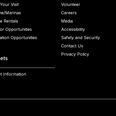
Your Visit
Volunteer
ne/Marinas
Careers
e Rentals
Media
or Opportunities
Accessibility
ation Opportunities
Safety and Security
Contact Us
Privacy Policy
kets
t Information