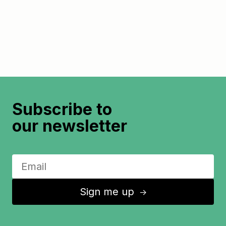
Subscribe to
our newsletter
Sign me up
↑