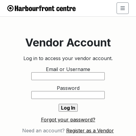
Vendor Account
Log in to access your vendor account.
Email or Username
Password
Forgot your password?
Need an account?
Register as a Vendor