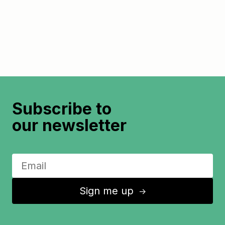
Subscribe to
our newsletter
Sign me up
↑