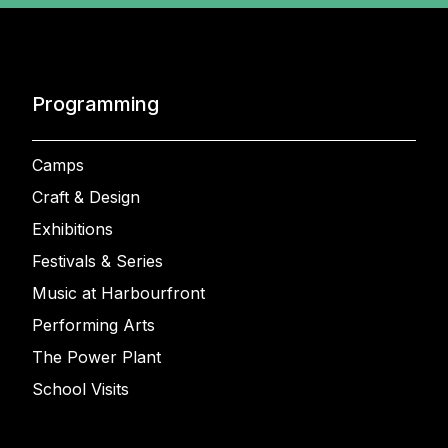
Programming
Camps
Craft & Design
Exhibitions
Festivals & Series
Music at Harbourfront
Performing Arts
The Power Plant
School Visits