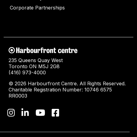
Corporate Partnerships
235 Queens Quay West
Toronto ON M5J 2G8
(416) 973-4000
© 2026 Harbourfront Centre. All Rights Reserved.
Charitable Registration Number: 10746 6575
RR0003