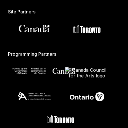
Site Partners
Programming Partners