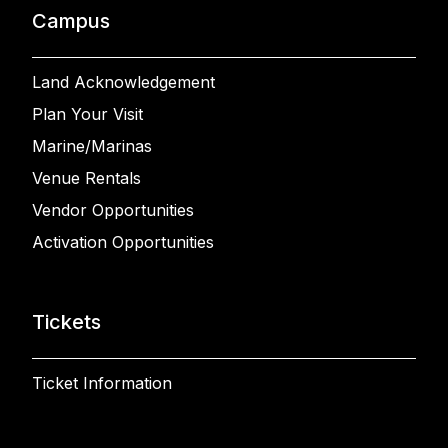
Campus
Land Acknowledgement
Plan Your Visit
Marine/Marinas
Venue Rentals
Vendor Opportunities
Activation Opportunities
Tickets
Ticket Information