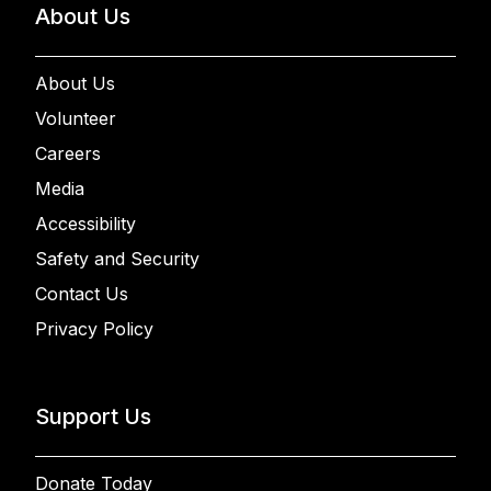
About Us
About Us
Volunteer
Careers
Media
Accessibility
Safety and Security
Contact Us
Privacy Policy
Support Us
Donate Today