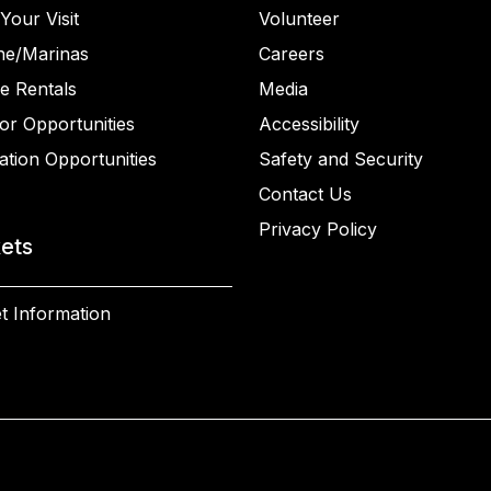
Your Visit
Volunteer
ne/Marinas
Careers
e Rentals
Media
or Opportunities
Accessibility
ation Opportunities
Safety and Security
Contact Us
Privacy Policy
kets
t Information