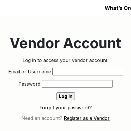
What’s On
Vendor Account
Log in to access your vendor account.
Email or Username
Password
Forgot your password?
Need an account?
Register as a Vendor