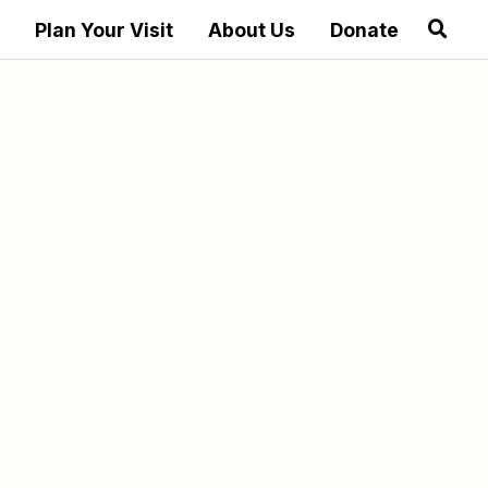
Plan Your Visit
About Us
Donate