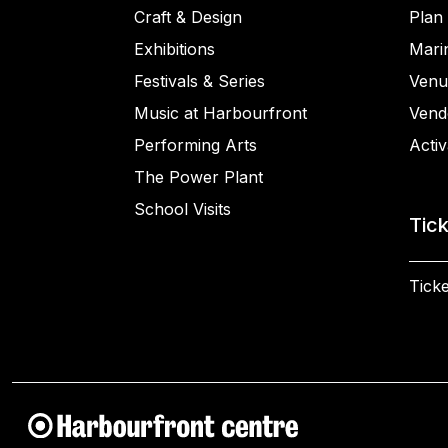
Craft & Design
Plan 
Exhibitions
Mari
Festivals & Series
Venu
Music at Harbourfront
Vend
Performing Arts
Activ
The Power Plant
School Visits
Tic
Ticke