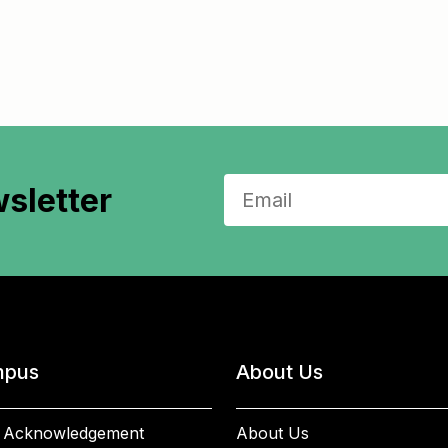
sletter
pus
About Us
 Acknowledgement
About Us