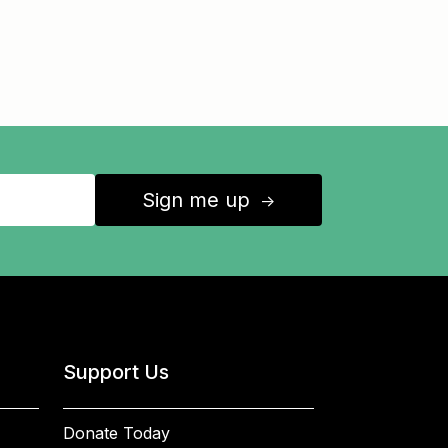
Sign me up
↑
Support Us
Donate Today