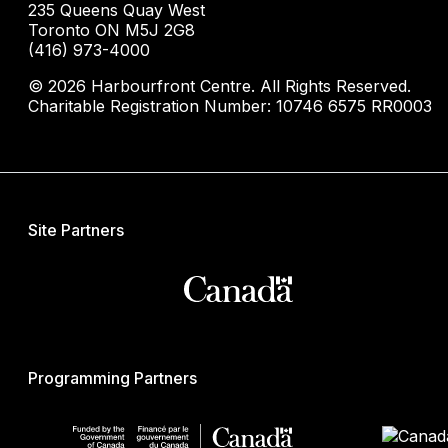
235 Queens Quay West
Toronto ON M5J 2G8
(416) 973-4000
© 2026 Harbourfront Centre. All Rights Reserved.
Charitable Registration Number: 10746 6575 RR0003
Site Partners
Programming Partners