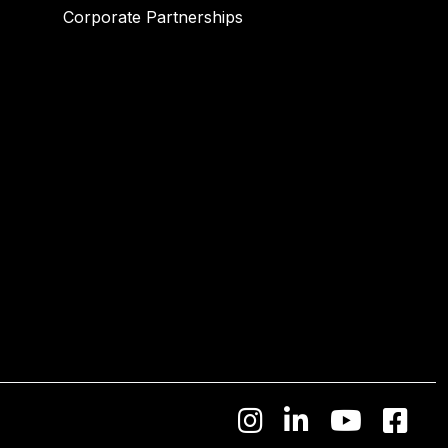
Corporate Partnerships