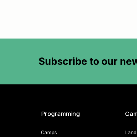
Subscribe to
our new
Programming
Cam
Camps
Land